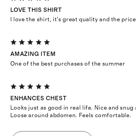
LOVE THIS SHIRT
I love the shirt, it’s great quality and the pri
AMAZING ITEM
One of the best purchases of the summer
ENHANCES CHEST
Looks just as good in real life. Nice and snug
Loose around abdomen. Feels comfortable.