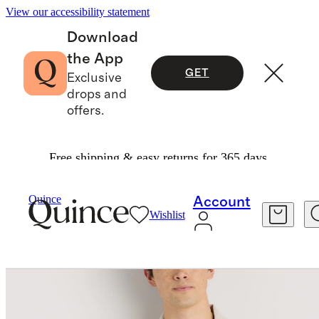
View our accessibility statement
Download
the App
GET
Exclusive
drops and
offers.
Free shipping & easy returns for 365 days.
Men
Sweaters
/
/
Cotton Silk Johnny Collar Polo
Quince
Account
Wishlist