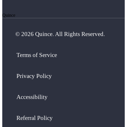
Quince
© 2026 Quince. All Rights Reserved.
Terms of Service
Privacy Policy
Accessibility
Referral Policy