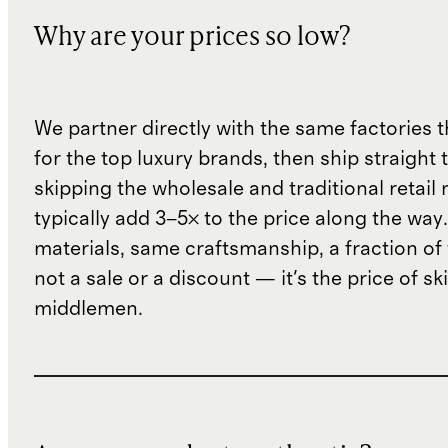
Why are your prices so low?
We partner directly with the same factories 
for the top luxury brands, then ship straight
skipping the wholesale and traditional retail
typically add 3–5× to the price along the wa
materials, same craftsmanship, a fraction of t
not a sale or a discount — it's the price of sk
middlemen.