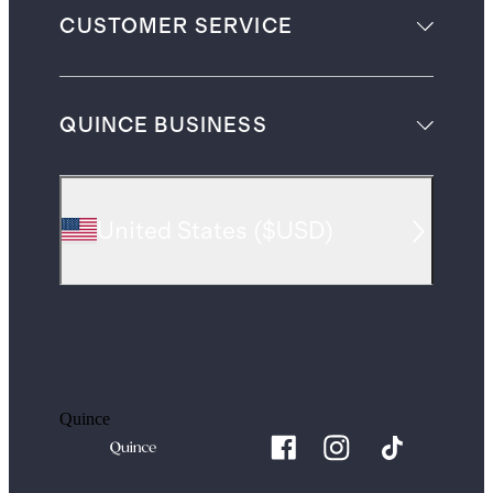
CUSTOMER SERVICE
QUINCE BUSINESS
United States
(
$USD
)
Quince