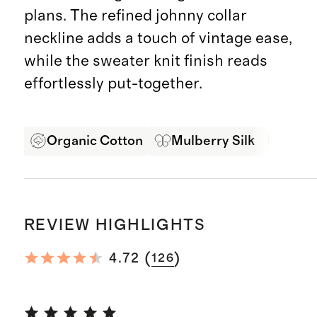
plans. The refined johnny collar
neckline adds a touch of vintage ease,
while the sweater knit finish reads
effortlessly put-together.
Organic Cotton
Mulberry Silk
Soft 
REVIEW HIGHLIGHTS
(
)
4.72
126