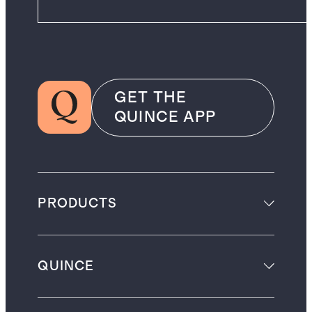
GET THE
QUINCE APP
PRODUCTS
QUINCE