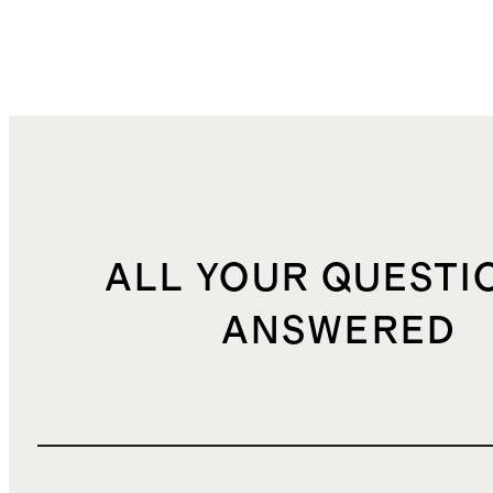
ALL YOUR QUESTI
ANSWERED