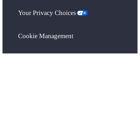
Your Privacy Choices
Cookie Management