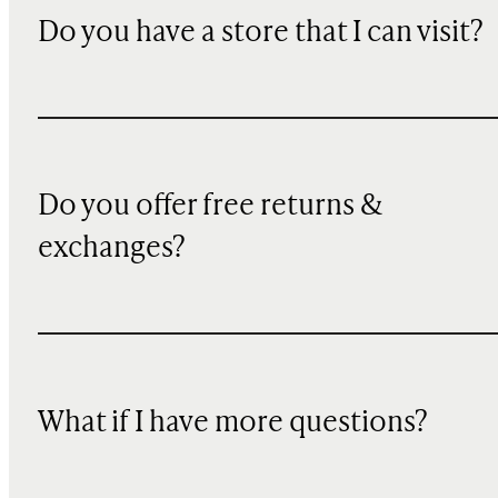
Do you have a store that I can visit?
Do you offer free returns &
exchanges?
What if I have more questions?