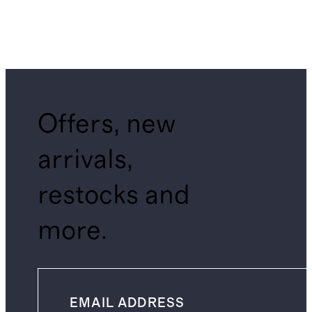
Offers, new
arrivals,
restocks and
more.