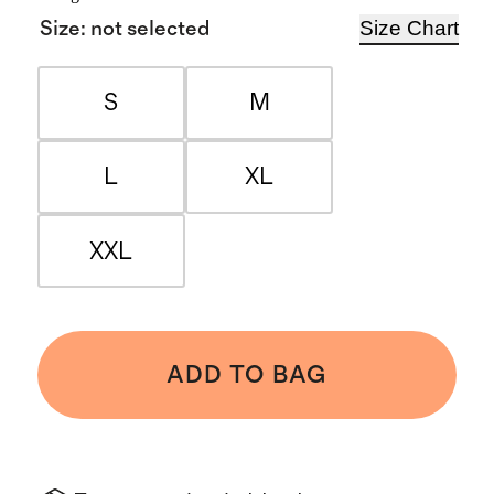
Size Chart
Size
:
not selected
S
M
L
XL
XXL
ADD TO BAG