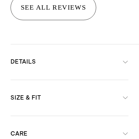
SEE ALL REVIEWS
DETAILS
Made from 55% mulberry silk and
SIZE & FIT
45% organic cotton
Luxe blend of organic cotton and
mulberry silk for a naturally soft,
Slim fit
lightweight feel
CARE
Model is 6'2" and wearing a size