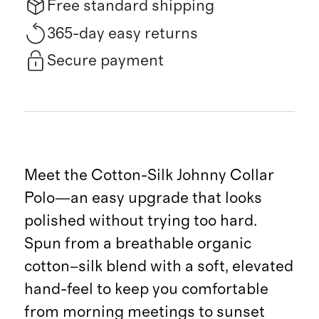
Free standard shipping
365-day easy returns
Secure payment
Meet the Cotton-Silk Johnny Collar
Polo—an easy upgrade that looks
polished without trying too hard.
Spun from a breathable organic
cotton–silk blend with a soft, elevated
hand-feel to keep you comfortable
from morning meetings to sunset