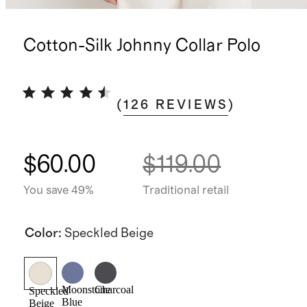
Cotton-Silk Johnny Collar Polo
(
126
REVIEWS
)
$60.00
$119.00
You save 49%
Traditional retail
Color
:
Speckled Beige
Moonstone
Charcoal
Speckled
Blue
Beige