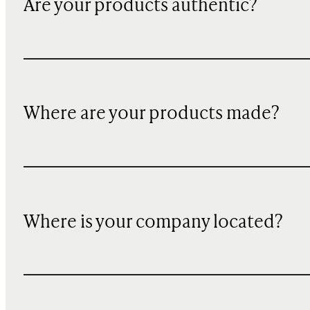
Are your products authentic?
Where are your products made?
Where is your company located?