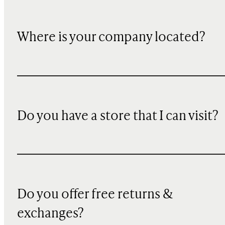
Where is your company located?
Do you have a store that I can visit?
Do you offer free returns &
exchanges?