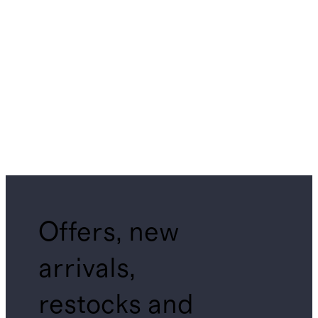
Offers, new
arrivals,
restocks and