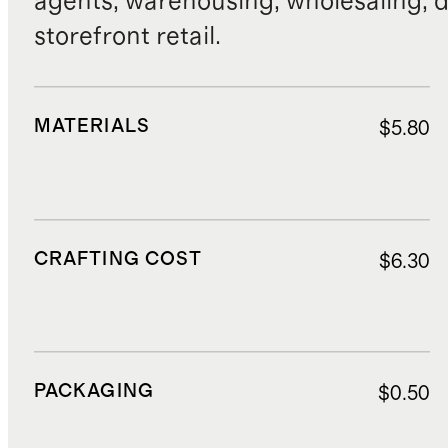
agents, warehousing, wholesaling, d
storefront retail.
MATERIALS
$5.80
CRAFTING COST
$6.30
PACKAGING
$0.50