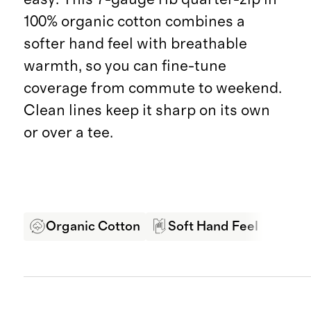
100% organic cotton combines a
softer hand feel with breathable
warmth, so you can fine-tune
coverage from commute to weekend.
Clean lines keep it sharp on its own
or over a tee.
Organic Cotton
Soft Hand Feel
Bre