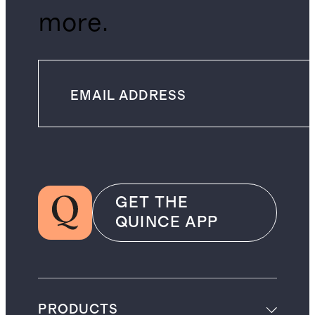
more.
GET THE
QUINCE APP
PRODUCTS