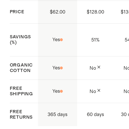
working conditions throughout the
PRICE
$62.00
$128.00
$13
supply chain
Made from Organic Content
Standard (OCS) certified cotton
SAVINGS
Yes
51
%
5
fiber. Organic fibers aren't treated
(%)
with pesticides, insecticides or
herbicides, and conserve more
ORGANIC
Yes
No
N
natural resources like water.
COTTON
Made with care in China and India
FREE
Yes
No
N
SHIPPING
FREE
365 days
60 days
30 
RETURNS