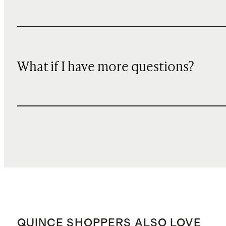
What if I have more questions?
QUINCE SHOPPERS ALSO LOVE