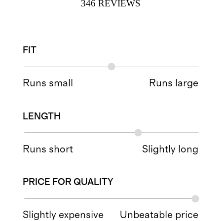
346
REVIEWS
FIT
Runs small
Runs large
LENGTH
Runs short
Slightly long
PRICE FOR QUALITY
Slightly expensive
Unbeatable price