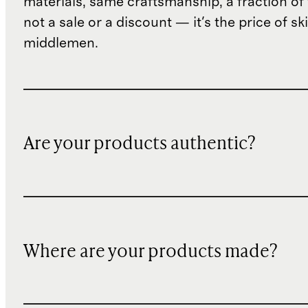
materials, same craftsmanship, a fraction of t
not a sale or a discount — it's the price of sk
middlemen.
Are your products authentic?
Where are your products made?