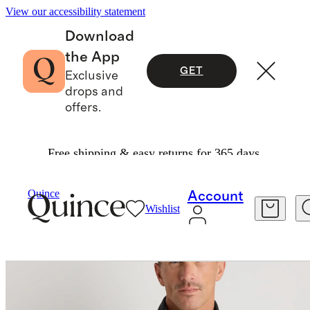
View our accessibility statement
Download
the App
GET
Exclusive
drops and
offers.
Free shipping & easy returns for 365 days.
Sweaters
/
Quince
Account
Wishlist