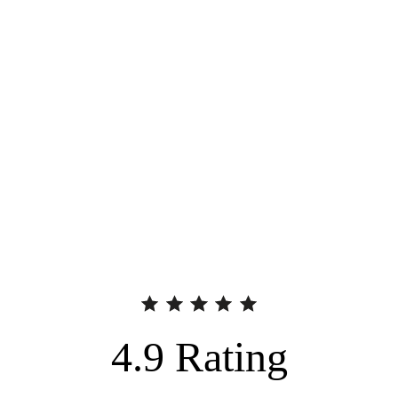
4.9
Rating