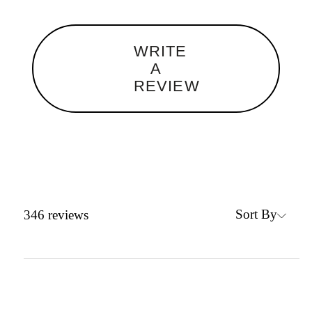
WRITE
A
REVIEW
Sort By
346
reviews