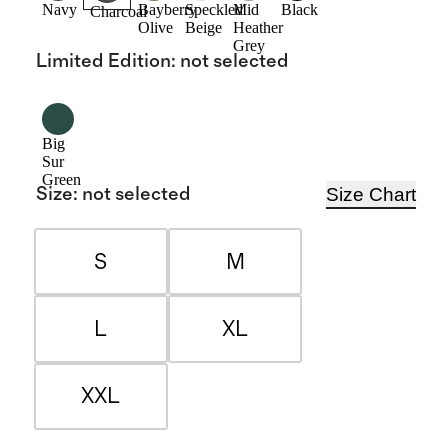
Navy
Bayberry
Speckled
Mid
Black
Charcoal
Olive
Beige
Heather
Grey
Limited Edition
:
not selected
Big
Sur
Green
Size Chart
Size
:
not selected
S
M
L
XL
XXL