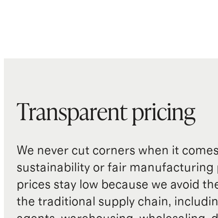
Transparent pricing
We never cut corners when it comes 
sustainability or fair manufacturing
prices stay low because we avoid th
the traditional supply chain, includi