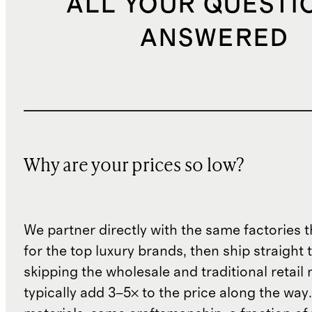
ALL YOUR QUESTI
ANSWERED
Why are your prices so low?
We partner directly with the same factories 
for the top luxury brands, then ship straight
skipping the wholesale and traditional retail
typically add 3–5× to the price along the wa