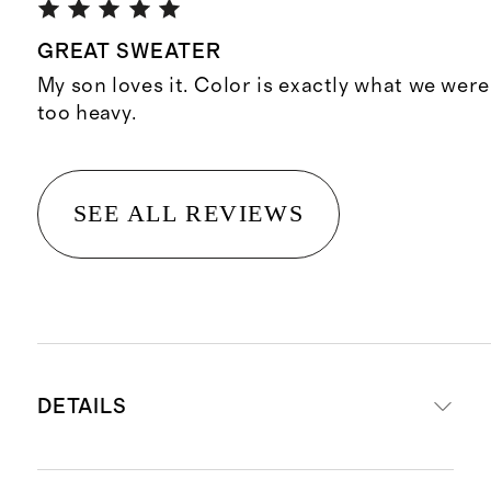
GREAT SWEATER
My son loves it. Color is exactly what we were
too heavy.
SEE ALL REVIEWS
DETAILS