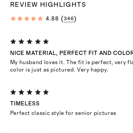
REVIEW HIGHLIGHTS
(
)
4.88
346
NICE MATERIAL, PERFECT FIT AND COLOR
My husband loves it. The fit is perfect, very f
color is just as pictured. Very happy.
TIMELESS
Perfect classic style for senior pictures