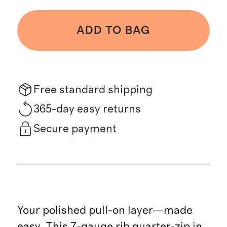
ADD TO BAG
Free standard shipping
365-day easy returns
Secure payment
Your polished pull-on layer—made
easy. This 7-gauge rib quarter-zip in