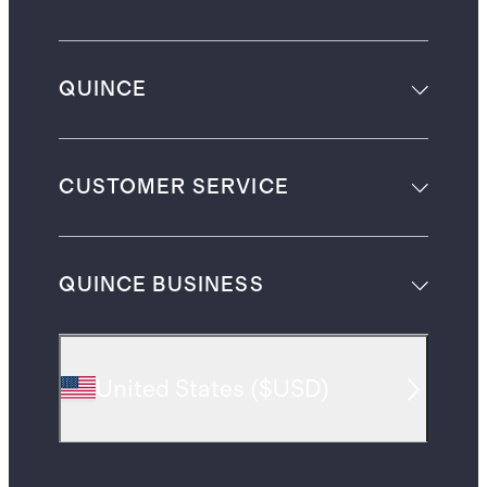
QUINCE
CUSTOMER SERVICE
QUINCE BUSINESS
United States
(
$USD
)