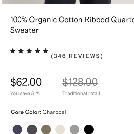
100% Organic Cotton Ribbed Quarte
Sweater
(
346
REVIEWS
)
$62.00
$128.00
You save 51%
Traditional retail
Core Color
:
Charcoal