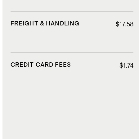
FREIGHT & HANDLING
$17.58
CREDIT CARD FEES
$1.74
DUTIES, TAXES, AND FEES
$10.25