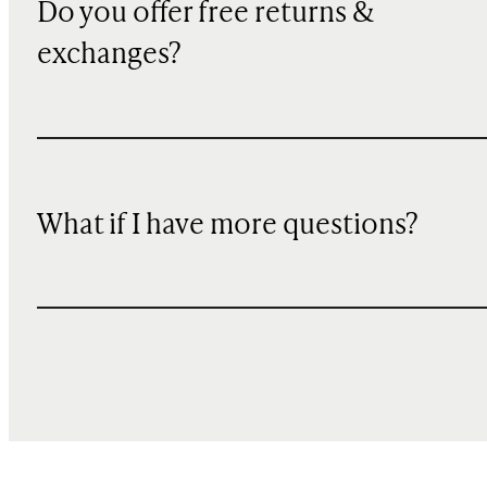
Do you offer free returns &
exchanges?
What if I have more questions?