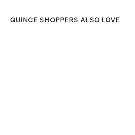
QUINCE SHOPPERS ALSO LOVE