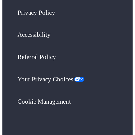
Privacy Policy
Accessibility
Referral Policy
Your Privacy Choices
Cookie Management