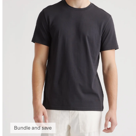
Bundle and save