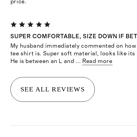
price.
SUPER COMFORTABLE, SIZE DOWN IF BE
My husband immediately commented on how 
tee shirt is. Super soft material, looks like it
He is between an L and
...
Read more
SEE ALL REVIEWS