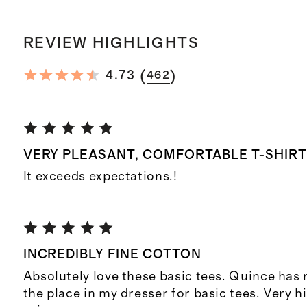
REVIEW HIGHLIGHTS
(
)
4.73
462
VERY PLEASANT, COMFORTABLE T-SHIR
It exceeds expectations.!
INCREDIBLY FINE COTTON
Absolutely love these basic tees. Quince has
the place in my dresser for basic tees. Very hi