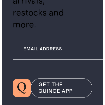
arrivals,
restocks and
more.
GET THE
QUINCE APP