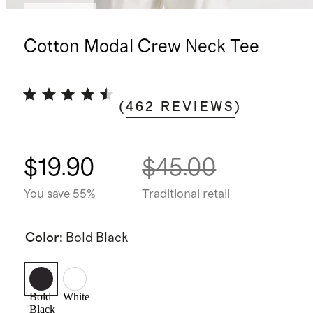
Low stock
Cotton Modal Crew Neck Tee
(
462
REVIEWS
)
$19.90
$45.00
You save 55%
Traditional retail
Color
:
Bold Black
Bold
White
Black