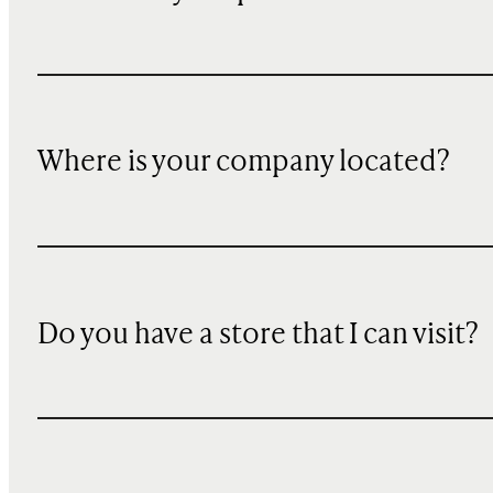
Where is your company located?
Do you have a store that I can visit?