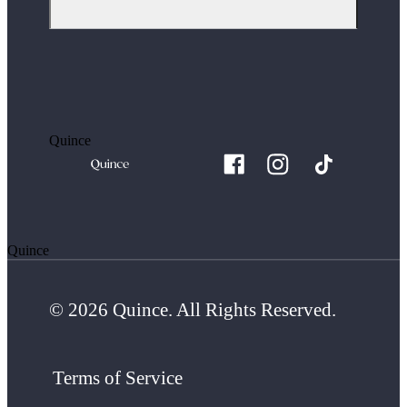
Quince
Quince
© 2026 Quince. All Rights Reserved.
Terms of Service