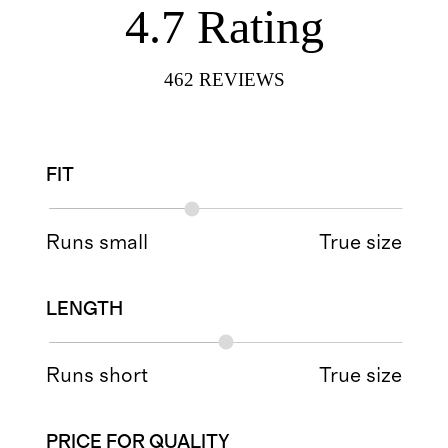
4.7
Rating
462
REVIEWS
FIT
Runs small
True size
LENGTH
Runs short
True size
PRICE FOR QUALITY