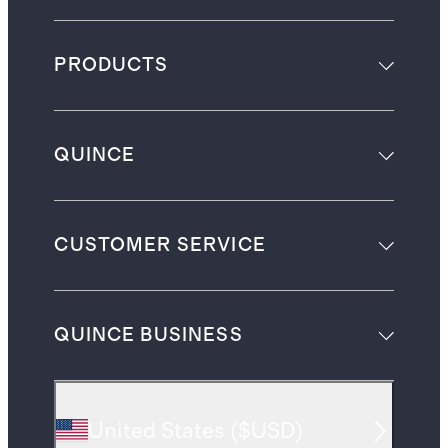
PRODUCTS
QUINCE
CUSTOMER SERVICE
QUINCE BUSINESS
United States
(
$USD
)