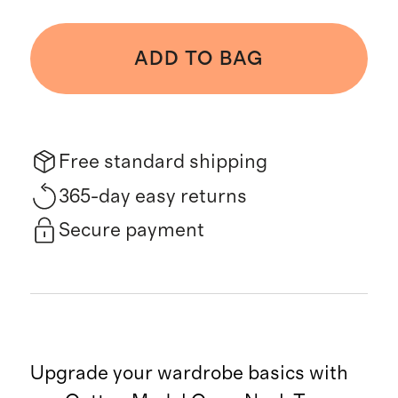
ADD TO BAG
Free standard shipping
365-day easy returns
Secure payment
Upgrade your wardrobe basics with