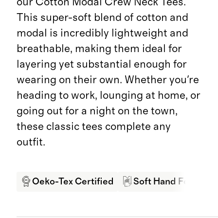
our Cotton Modal Crew Neck Tees.
This super-soft blend of cotton and
modal is incredibly lightweight and
breathable, making them ideal for
layering yet substantial enough for
wearing on their own. Whether you're
heading to work, lounging at home, or
going out for a night on the town,
these classic tees complete any
outfit.
Oeko-Tex Certified
Soft Hand Feel