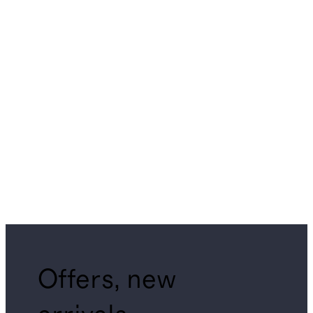
Offers, new