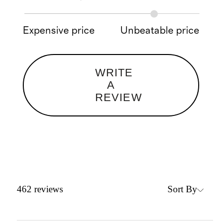
Expensive price
Unbeatable price
WRITE
A
REVIEW
Sort By
462
reviews