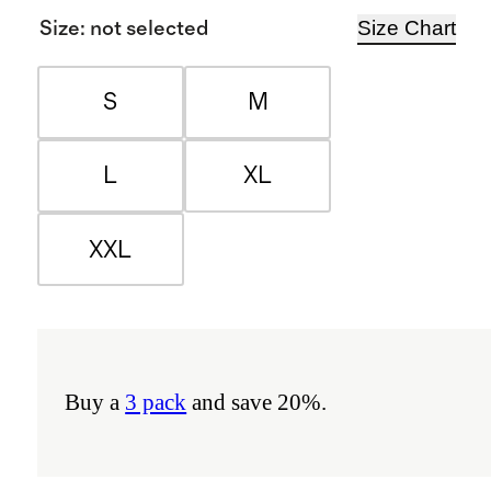
Size Chart
Size
:
not selected
S
M
L
XL
XXL
Buy a
3 pack
and save 20%.