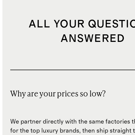
ALL YOUR QUESTI
ANSWERED
Why are your prices so low?
We partner directly with the same factories 
for the top luxury brands, then ship straight