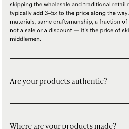
skipping the wholesale and traditional retail
typically add 3–5× to the price along the wa
materials, same craftsmanship, a fraction of t
not a sale or a discount — it's the price of sk
middlemen.
Are your products authentic?
Where are your products made?