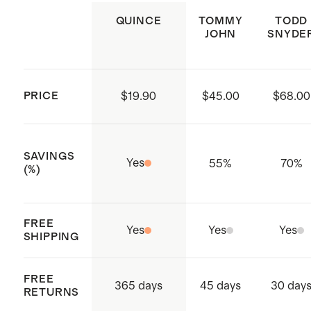
reduce environmental impact
garment shape if necessary. Do not
QUINCE
TOMMY
TODD
JOHN
SNYDE
Made with care in India, Shanghai,
dry clean
China and Vietnam
PRICE
$19.90
$45.00
$68.00
SAVINGS
Yes
55
%
70
%
(%)
FREE
Yes
Yes
Yes
SHIPPING
FREE
365 days
45 days
30 day
RETURNS