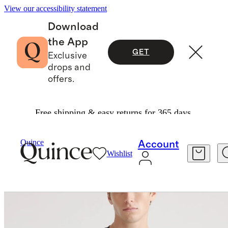
View our accessibility statement
Download
the App
GET
Exclusive
drops and
offers.
Free shipping & easy returns for 365 days.
Men
Tees
/
/
Cotton Modal Crew Neck Tee
Quince
Account
Wishlist