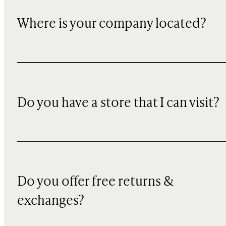
Where is your company located?
Do you have a store that I can visit?
Do you offer free returns &
exchanges?