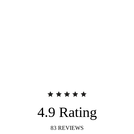
4.9
Rating
83
REVIEWS