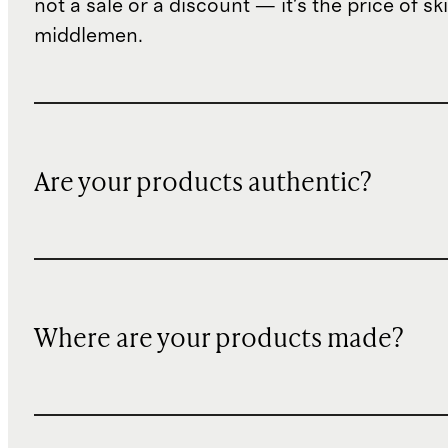
not a sale or a discount — it's the price of sk
middlemen.
Are your products authentic?
Where are your products made?