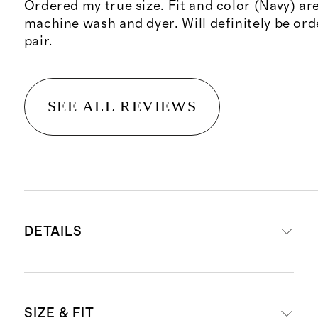
Ordered my true size. Fit and color (Navy) are
machine wash and dyer. Will definitely be or
pair.
SEE ALL REVIEWS
DETAILS
Materials crafted from 70% organic
SIZE & FIT