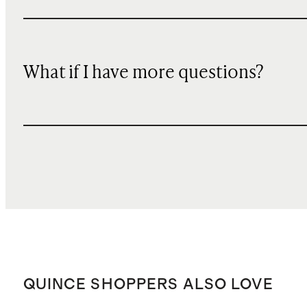
What if I have more questions?
QUINCE SHOPPERS ALSO LOVE