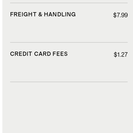
FREIGHT & HANDLING
$7.99
CREDIT CARD FEES
$1.27
DUTIES, TAXES, AND FEES
$6.21