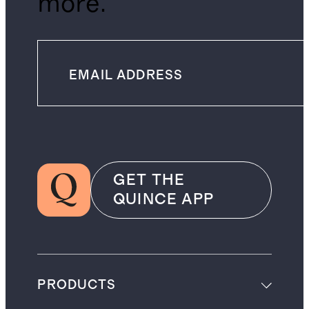
more.
GET THE
QUINCE APP
PRODUCTS