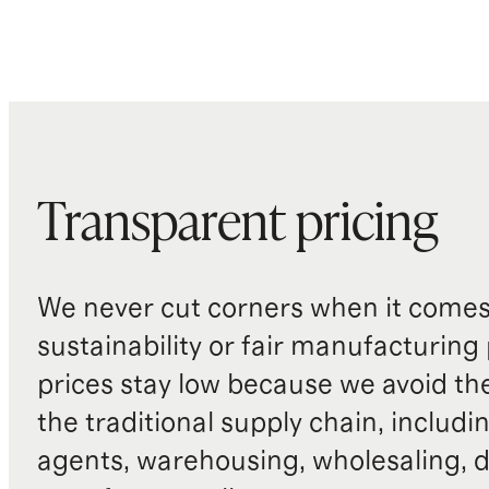
Transparent pricing
We never cut corners when it comes 
sustainability or fair manufacturing
prices stay low because we avoid th
the traditional supply chain, includi
agents, warehousing, wholesaling, d