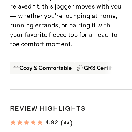
relaxed fit, this jogger moves with you
— whether you’re lounging at home,
running errands, or pairing it with
your favorite fleece top for a head-to-
toe comfort moment.
Cozy & Comfortable
GRS Certified Fab
REVIEW HIGHLIGHTS
(
)
4.92
83