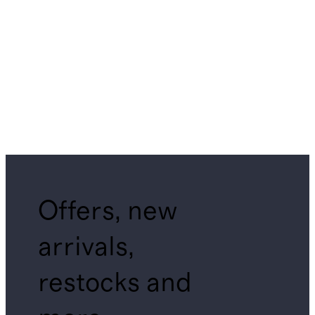
Offers, new
arrivals,
restocks and