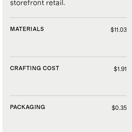
storefront retail.
MATERIALS
$11.03
CRAFTING COST
$1.91
PACKAGING
$0.35