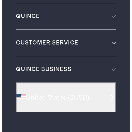
QUINCE
CUSTOMER SERVICE
QUINCE BUSINESS
United States
(
$USD
)