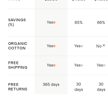
Made with care in Vietnam
SAVINGS
Yes
65
%
66
%
(%)
ORGANIC
Yes
Yes
No
COTTON
FREE
Yes
Yes
Yes
SHIPPING
30
30
365 days
FREE
RETURNS
days
days