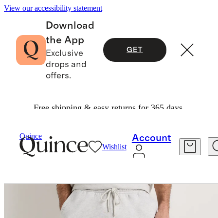
View our accessibility statement
Download
the App
GET
Exclusive
drops and
offers.
Free shipping & easy returns for 365 days.
Men
Activewear
/
/
Everyday Fleece Joggers
Quince
Account
Wishlist