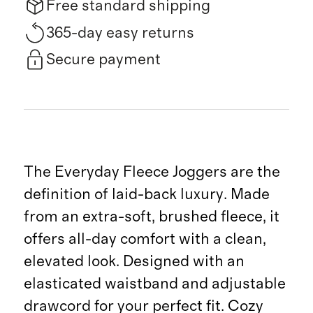
Free standard shipping
365-day easy returns
Secure payment
The Everyday Fleece Joggers are the
definition of laid-back luxury. Made
from an extra-soft, brushed fleece, it
offers all-day comfort with a clean,
elevated look. Designed with an
elasticated waistband and adjustable
drawcord for your perfect fit. Cozy