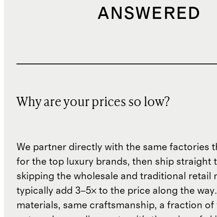
ANSWERED
Why are your prices so low?
We partner directly with the same factories 
for the top luxury brands, then ship straight
skipping the wholesale and traditional retail
typically add 3–5× to the price along the wa
materials, same craftsmanship, a fraction of t