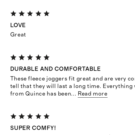
LOVE
Great
DURABLE AND COMFORTABLE
These fleece joggers fit great and are very co
tell that they will last a long time. Everythin
from Quince has been
...
Read more
SUPER COMFY!