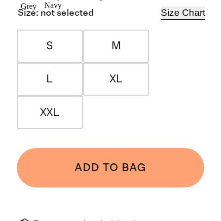
Navy
Grey
Size Chart
Size
:
not selected
S
M
L
XL
XXL
ADD TO BAG