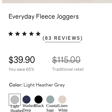
Everyday Fleece Joggers
(
83
REVIEWS
)
$39.90
$115.00
You save 65%
Traditional retail
Color
:
Light Heather Grey
Washed
Black
Coastal
Linen
Light
Deep
Sage
White
Heather