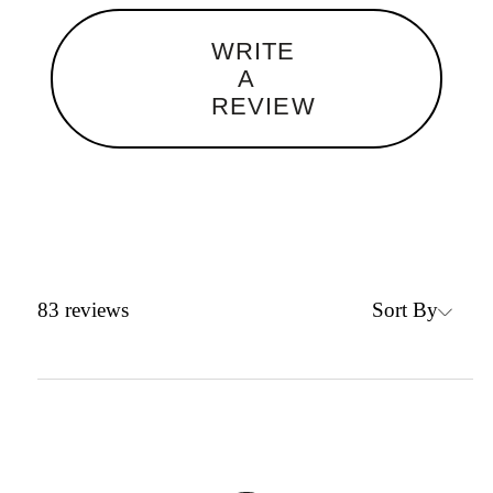
WRITE
A
REVIEW
Sort By
83
reviews