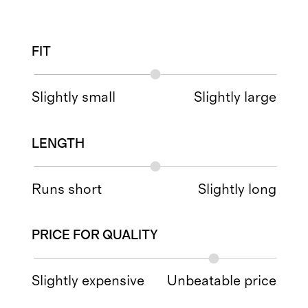
FIT
Slightly small
Slightly large
LENGTH
Runs short
Slightly long
PRICE FOR QUALITY
Slightly expensive
Unbeatable price