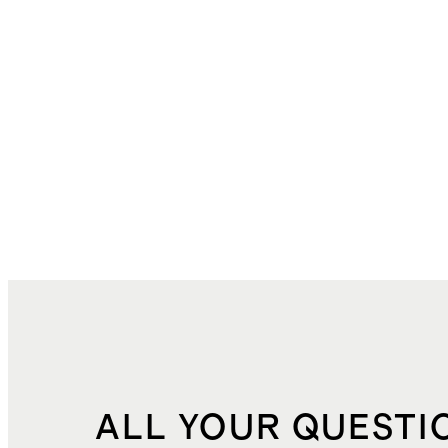
ALL YOUR QUESTI