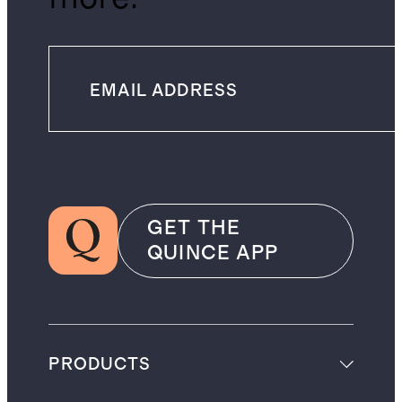
GET THE
QUINCE APP
PRODUCTS