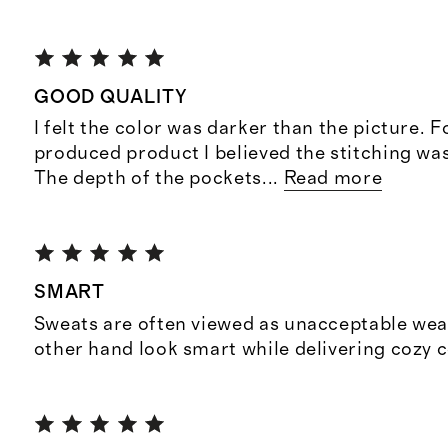
GOOD QUALITY
I felt the color was darker than the picture. 
produced product I believed the stitching was
The depth of the pockets
...
Read more
SMART
Sweats are often viewed as unacceptable wea
other hand look smart while delivering cozy 