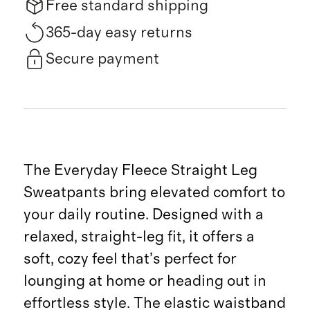
Free standard shipping
365-day easy returns
Secure payment
The Everyday Fleece Straight Leg
Sweatpants bring elevated comfort to
your daily routine. Designed with a
relaxed, straight-leg fit, it offers a
soft, cozy feel that’s perfect for
lounging at home or heading out in
effortless style. The elastic waistband