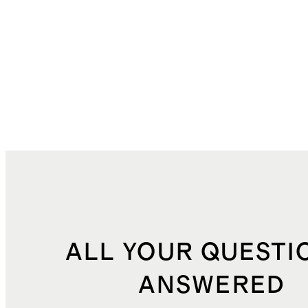
ALL YOUR QUESTI
ANSWERED