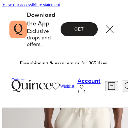
View our accessibility statement
Download
the App
GET
Exclusive
drops and
offers.
Free shipping & easy returns for 365 days.
Men
Sweatshirts & Sweatpants
/
/
Everyday Fleece Straight Leg Sweatpants
Quince
Account
Wishlist