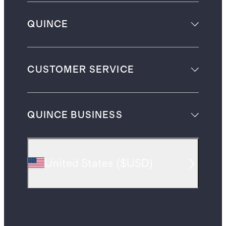
QUINCE
CUSTOMER SERVICE
QUINCE BUSINESS
United States
(
$USD
)