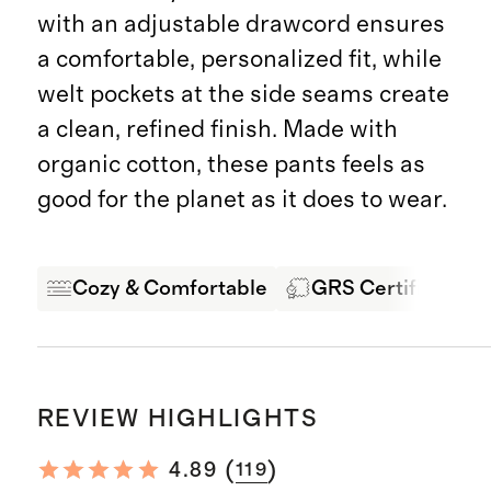
with an adjustable drawcord ensures
a comfortable, personalized fit, while
welt pockets at the side seams create
a clean, refined finish. Made with
organic cotton, these pants feels as
good for the planet as it does to wear.
Cozy & Comfortable
GRS Certified Fab
REVIEW HIGHLIGHTS
(
)
4.89
119