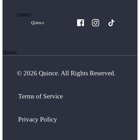
Quince
Quince
© 2026 Quince. All Rights Reserved.
Terms of Service
Privacy Policy