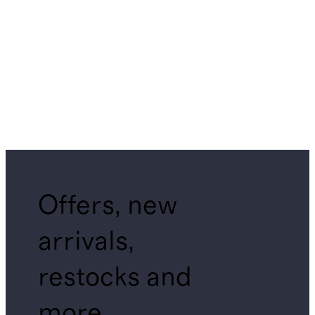
Offers, new
arrivals,
restocks and
more.