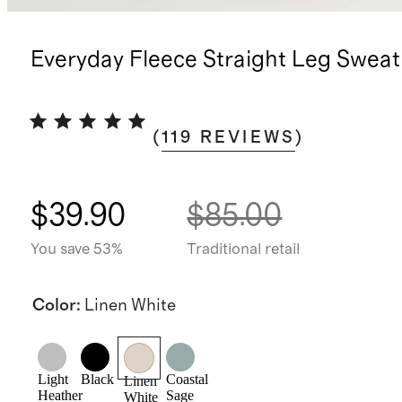
Everyday Fleece Straight Leg Swea
(
119
REVIEWS
)
$39.90
$85.00
You save 53%
Traditional retail
Color
:
Linen White
Light
Black
Coastal
Linen
Heather
Sage
White