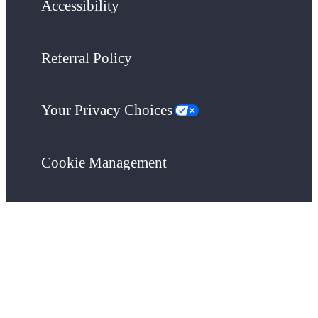
Accessibility
Referral Policy
Your Privacy Choices
Cookie Management