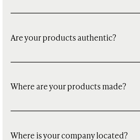
Are your products authentic?
Where are your products made?
Where is your company located?