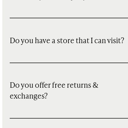
Do you have a store that I can visit?
Do you offer free returns &
exchanges?