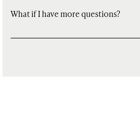
What if I have more questions?