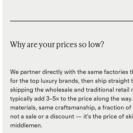
Why are your prices so low?
We partner directly with the same factories 
for the top luxury brands, then ship straight
skipping the wholesale and traditional retail
typically add 3–5× to the price along the wa
materials, same craftsmanship, a fraction of t
not a sale or a discount — it's the price of sk
middlemen.