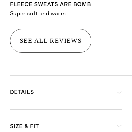
FLEECE SWEATS ARE BOMB
Super soft and warm
SEE ALL REVIEWS
DETAILS
Material crafted from 70% organic
SIZE & FIT
cotton, 30% recycled polyester