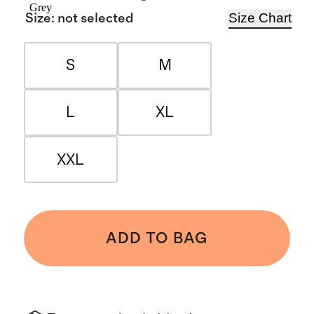
Grey
Size Chart
Size
:
not selected
S
M
L
XL
XXL
ADD TO BAG