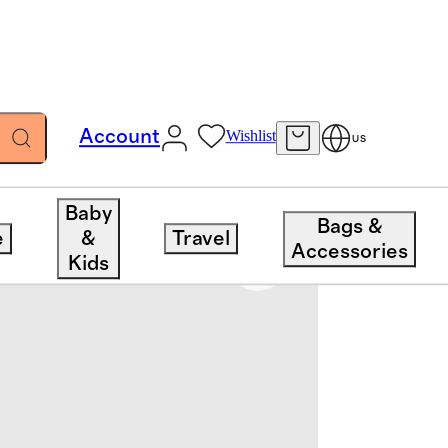
Account
Wishlist
US
Baby
Bags &
e
&
Travel
Accessories
Kids