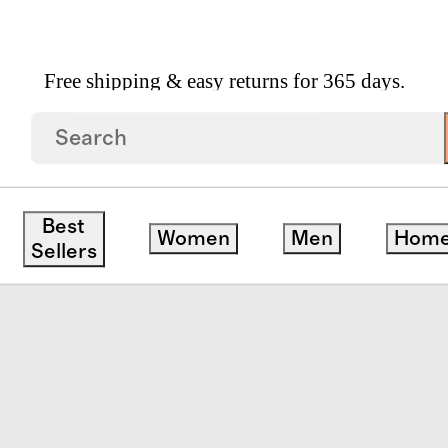
Free shipping & easy returns for 365 days.
Leather Loafer
Best
Women
Men
Hom
ck
Sellers