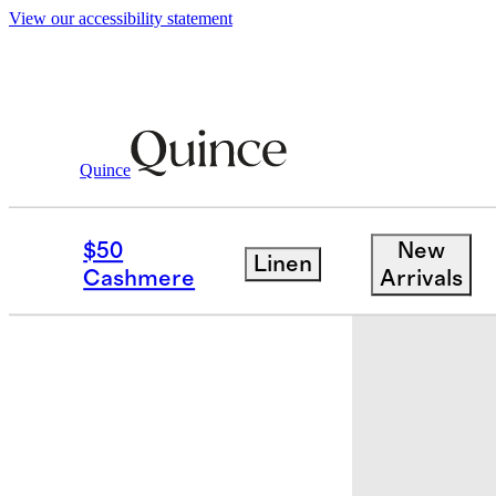
View our accessibility statement
Quince
Men
Shoes
/
/
Men's Hybrid Crafted 
$50
New
Linen
Back in sto
Cashmere
Arrivals