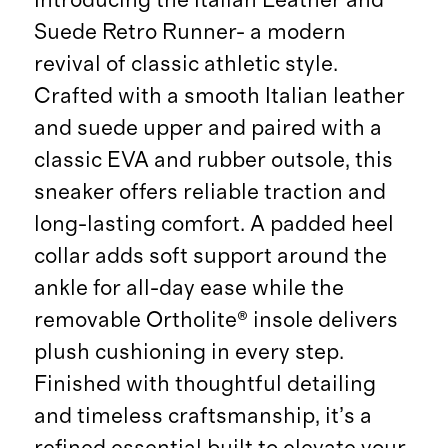
Suede Retro Runner- a modern
revival of classic athletic style.
Crafted with a smooth Italian leather
and suede upper and paired with a
classic EVA and rubber outsole, this
sneaker offers reliable traction and
long-lasting comfort. A padded heel
collar adds soft support around the
ankle for all-day ease while the
removable Ortholite® insole delivers
plush cushioning in every step.
Finished with thoughtful detailing
and timeless craftsmanship, it’s a
refined essential built to elevate your