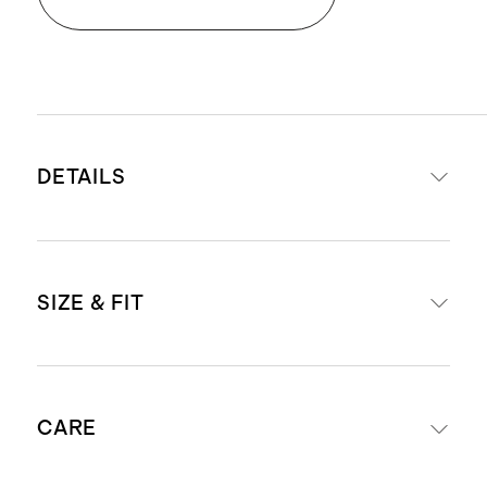
DETAILS
Crafted from Italian cowhide
SIZE & FIT
leather and Italian suede for a
luxurious upper, paired with 100%
cow leather lining
US Men's sizes 7-13, fits true to size.
Lightweight and supportive EVA
CARE
midsole
For European size conversions, see