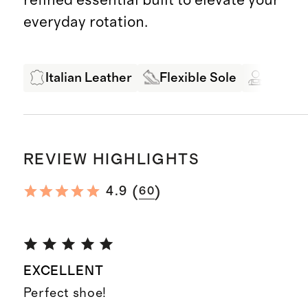
everyday rotation.
Italian Leather
Flexible Sole
Expert
REVIEW HIGHLIGHTS
(
)
4.9
60
EXCELLENT
Perfect shoe!