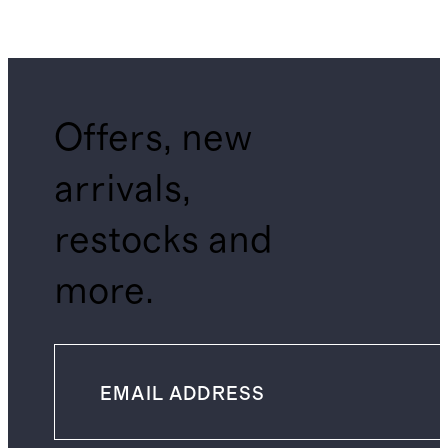
Offers, new
arrivals,
restocks and
more.