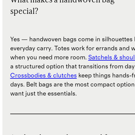
What makes a handwoven bag
special?
Yes — handwoven bags come in silhouettes b
everyday carry. Totes work for errands and 
when you need more room.
Satchels & shou
a structured option that transitions from day
Crossbodies & clutches
keep things hands-fr
days. Belt bags are the most compact option
want just the essentials.