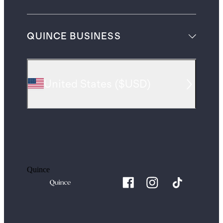
QUINCE BUSINESS
United States
(
$USD
)
Quince