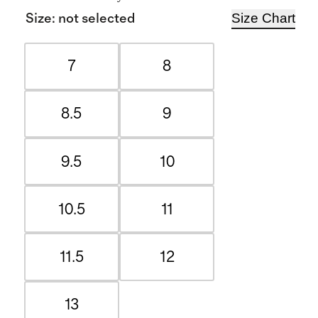
Size Chart
Size
:
not selected
7
8
8.5
9
9.5
10
10.5
11
11.5
12
13