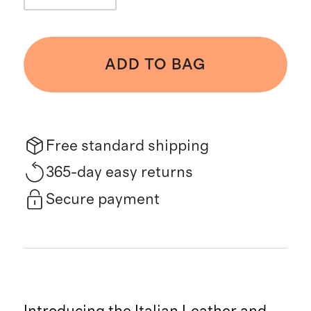
ADD TO BAG
Free standard shipping
365-day easy returns
Secure payment
Introducing the Italian Leather and