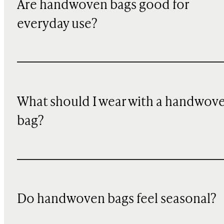
Are handwoven bags good for
everyday use?
What should I wear with a handwov
bag?
Do handwoven bags feel seasonal?