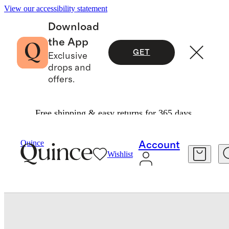
View our accessibility statement
Download
the App
GET
Exclusive
drops and
offers.
Free shipping & easy returns for 365 days.
Shoes
/
Italian Leather And Suede Retro Runner
Quince
Account
Wishlist