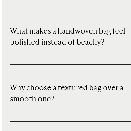
What makes a handwoven bag feel
polished instead of beachy?
Why choose a textured bag over a
smooth one?