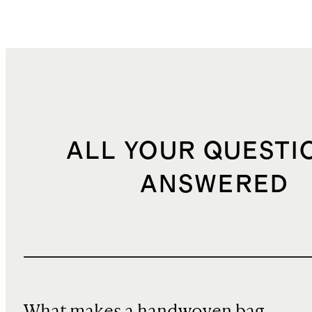
ALL YOUR QUESTI
ANSWERED