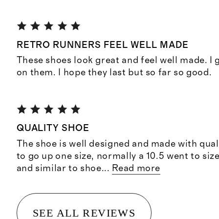
RETRO RUNNERS FEEL WELL MADE
These shoes look great and feel well made. I
on them. I hope they last but so far so good.
QUALITY SHOE
The shoe is well designed and made with quali
to go up one size, normally a 10.5 went to siz
and similar to shoe
...
Read more
SEE ALL REVIEWS