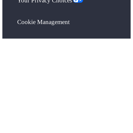
Your Privacy Choices
Cookie Management