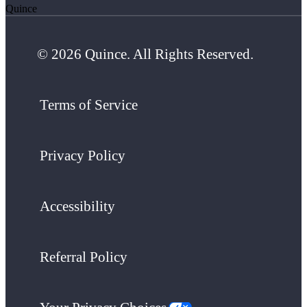
Quince
© 2026 Quince. All Rights Reserved.
Terms of Service
Privacy Policy
Accessibility
Referral Policy