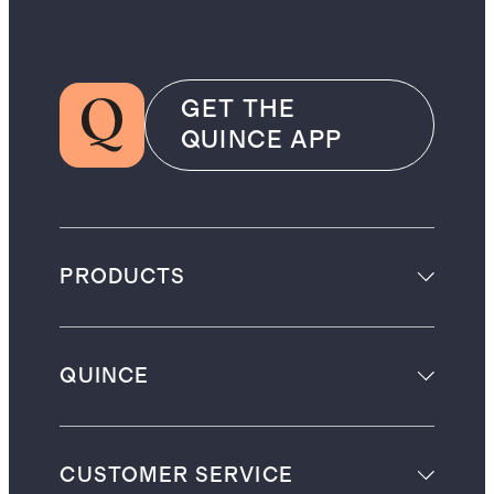
GET THE
QUINCE APP
PRODUCTS
QUINCE
CUSTOMER SERVICE