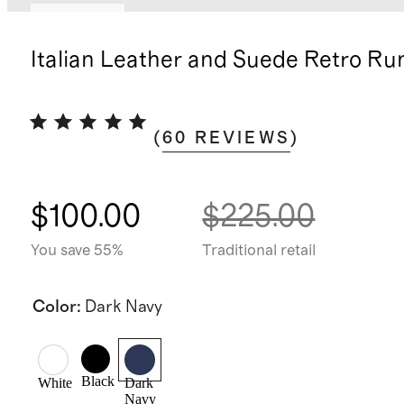
Low stock
Italian Leather and Suede Retro Ru
(
60
REVIEWS
)
$100.00
$225.00
You save 55%
Traditional retail
Color
:
Dark Navy
Black
White
Dark
Navy