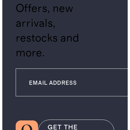
Offers, new
arrivals,
restocks and
more.
GET THE