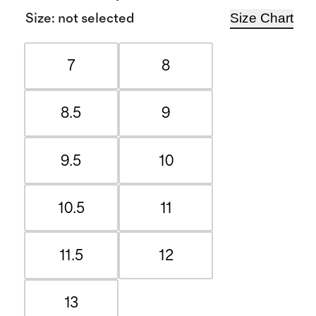
Size Chart
Size
:
not selected
7
8
8.5
9
9.5
10
10.5
11
11.5
12
13