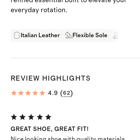
everyday rotation.
Italian Leather
Flexible Sole
Expert
REVIEW HIGHLIGHTS
(
)
4.9
62
GREAT SHOE, GREAT FIT!
Nice looking shoe with quality materials.