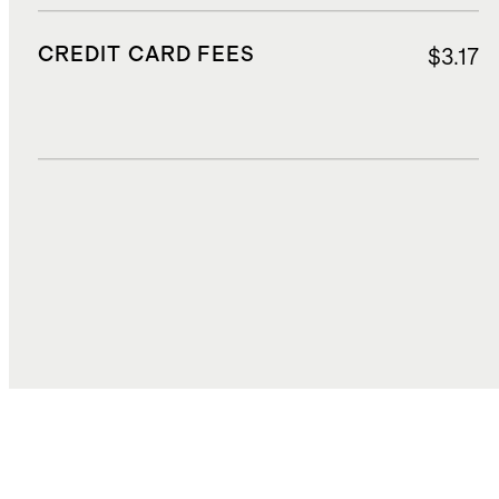
CREDIT CARD FEES
$3.17
DUTIES, TAXES, AND FEES
$11.50
TOTAL COST
$55.88