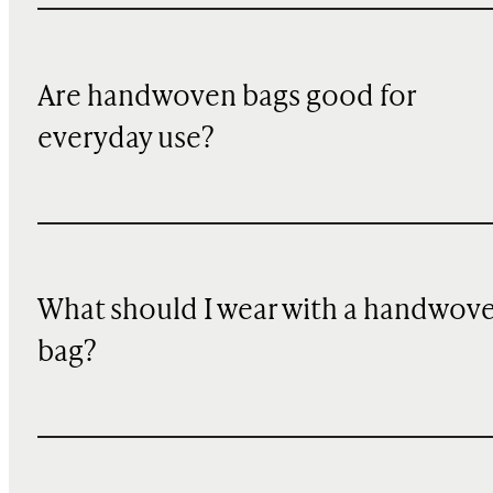
Are handwoven bags good for
everyday use?
What should I wear with a handwov
bag?