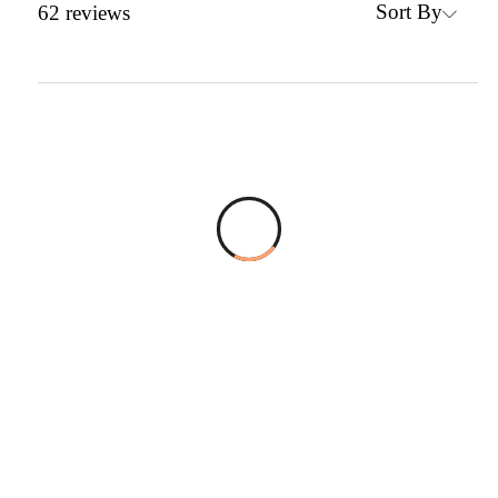
Sort By
62
reviews