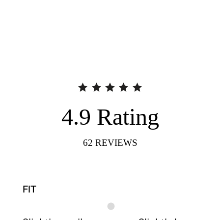
4.9
Rating
62
REVIEWS
FIT