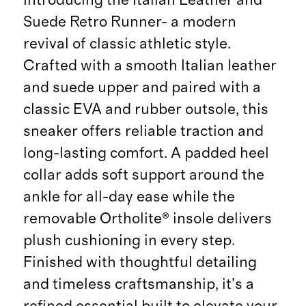
Suede Retro Runner- a modern
revival of classic athletic style.
Crafted with a smooth Italian leather
and suede upper and paired with a
classic EVA and rubber outsole, this
sneaker offers reliable traction and
long-lasting comfort. A padded heel
collar adds soft support around the
ankle for all-day ease while the
removable Ortholite® insole delivers
plush cushioning in every step.
Finished with thoughtful detailing
and timeless craftsmanship, it’s a
refined essential built to elevate your