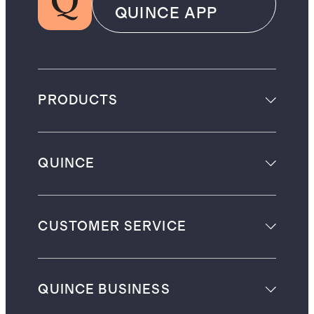
QUINCE APP
PRODUCTS
QUINCE
CUSTOMER SERVICE
QUINCE BUSINESS