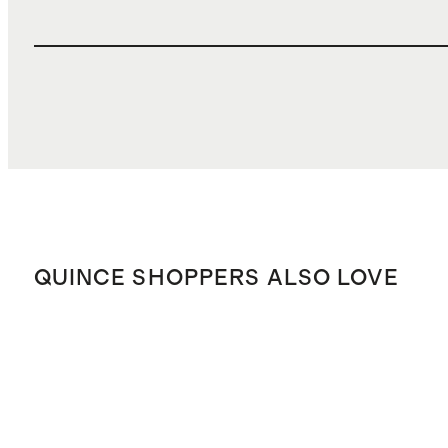
QUINCE SHOPPERS ALSO LOVE