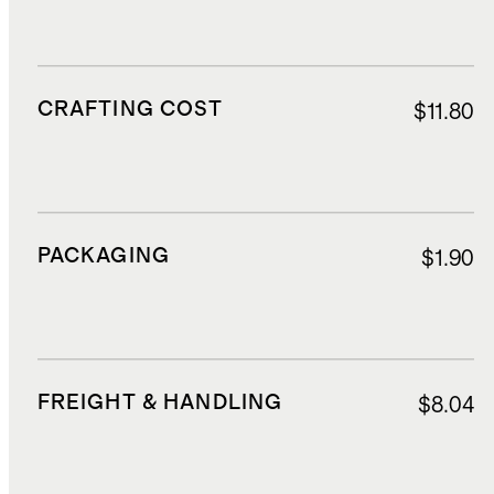
CRAFTING COST
$11.80
PACKAGING
$1.90
FREIGHT & HANDLING
$8.04