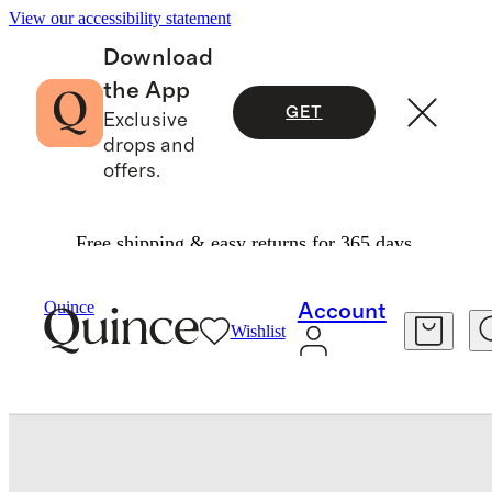
View our accessibility statement
Download
the App
GET
Exclusive
drops and
offers.
Free shipping & easy returns for 365 days.
Men
Shoes
/
/
Quince
Account
Wishlist