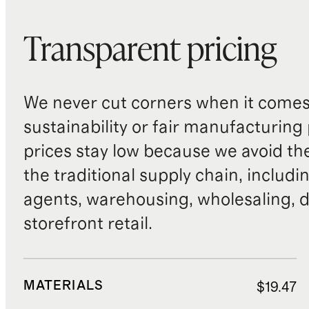
Transparent pricing
We never cut corners when it comes 
sustainability or fair manufacturing
prices stay low because we avoid th
the traditional supply chain, includi
agents, warehousing, wholesaling, d
storefront retail.
MATERIALS
$19.47