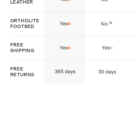
supply chain
LEATHER
Origin:
Dongguan China
ORTHOLITE
Yes
No
FOOTBED
FREE
Yes
Yes
SHIPPING
FREE
365 days
30 days
RETURNS