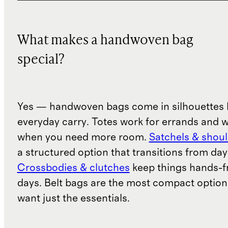
What makes a handwoven bag
special?
Yes — handwoven bags come in silhouettes b
everyday carry. Totes work for errands and 
when you need more room.
Satchels & shou
a structured option that transitions from day
Crossbodies & clutches
keep things hands-fr
days. Belt bags are the most compact option
want just the essentials.