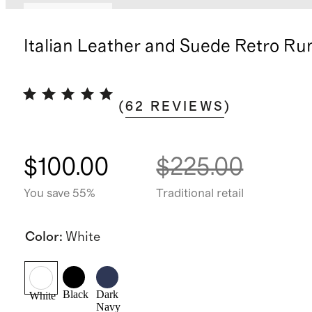
Back in stock
Italian Leather and Suede Retro Ru
(
62
REVIEWS
)
$100.00
$225.00
You save 55%
Traditional retail
Color
:
White
Black
Dark
White
Navy