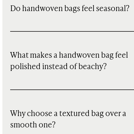
Do handwoven bags feel seasonal?
What makes a handwoven bag feel
polished instead of beachy?
Why choose a textured bag over a
smooth one?