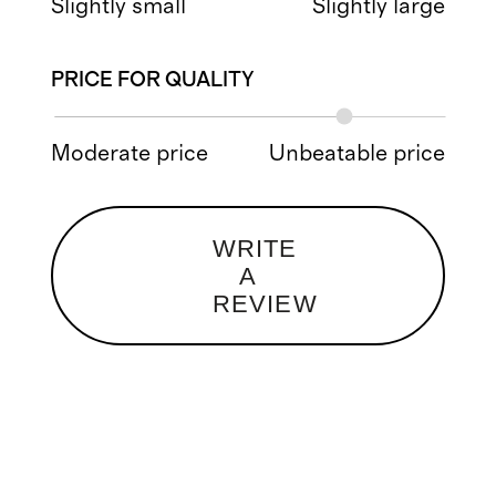
Slightly small
Slightly large
PRICE FOR QUALITY
Moderate price
Unbeatable price
WRITE
A
REVIEW