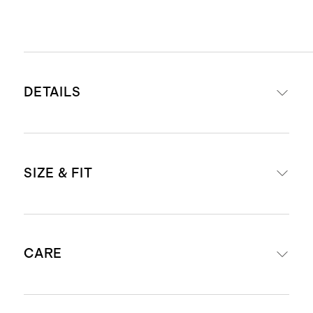
DETAILS
Crafted from Italian cowhide
SIZE & FIT
leather and Italian suede for a
luxurious upper, paired with 100%
cow leather lining
US Men's sizes 7-13, fits true to size.
Lightweight and supportive EVA
CARE
midsole
For European size conversions, see
Durable 100% gum rubber outsole,
below: