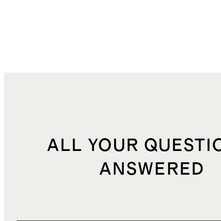
ALL YOUR QUESTI
ANSWERED