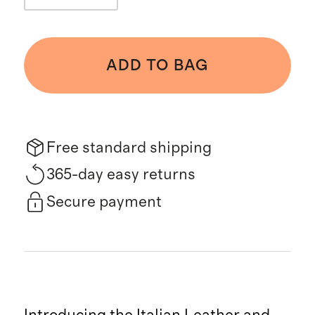
ADD TO BAG
Free standard shipping
365-day easy returns
Secure payment
Introducing the Italian Leather and