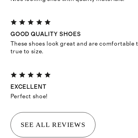
GOOD QUALITY SHOES
These shoes look great and are comfortable t
true to size.
EXCELLENT
Perfect shoe!
SEE ALL REVIEWS