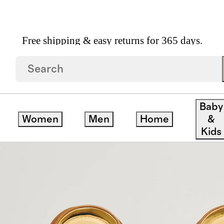
Free shipping & easy returns for 365 days.
On
Baby
Women
Men
Home
&
Kids