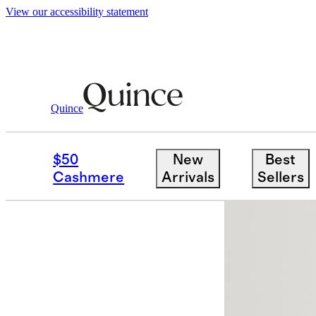
View our accessibility statement
Men
Shoes
/
/
Italian Leather Mule Slip 
Quince
Low stock
$50
New
Best
Cashmere
Arrivals
Sellers