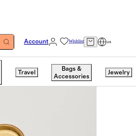
Account
Wishlist
US
Bags &
Travel
Jewelry
Accessories