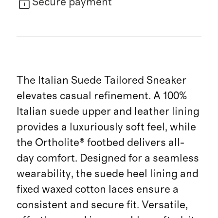
Secure payment
The Italian Suede Tailored Sneaker
elevates casual refinement. A 100%
Italian suede upper and leather lining
provides a luxuriously soft feel, while
the Ortholite® footbed delivers all-
day comfort. Designed for a seamless
wearability, the suede heel lining and
fixed waxed cotton laces ensure a
consistent and secure fit. Versatile,