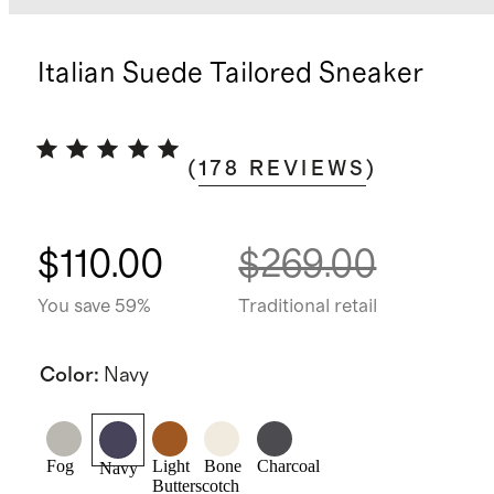
Italian Suede Tailored Sneaker
(
178
REVIEWS
)
$110.00
$269.00
You save 59%
Traditional retail
Color
:
Navy
Fog
Light
Bone
Charcoal
Navy
Butterscotch