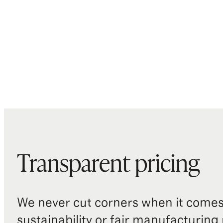
Transparent pricing
We never cut corners when it comes 
sustainability or fair manufacturing