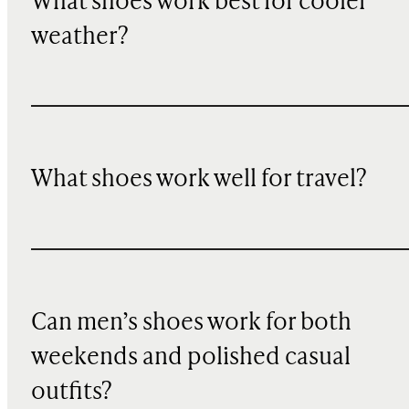
What shoes work best for cooler
weather?
What shoes work well for travel?
Can men’s shoes work for both
weekends and polished casual
outfits?