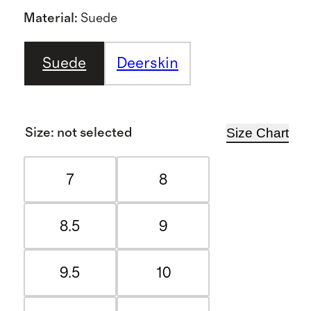
Material
:
Suede
Suede
Deerskin
Size Chart
Size
:
not selected
7
8
8.5
9
9.5
10