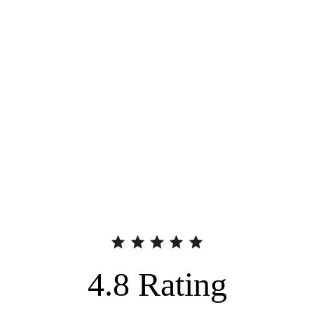
4.8
Rating