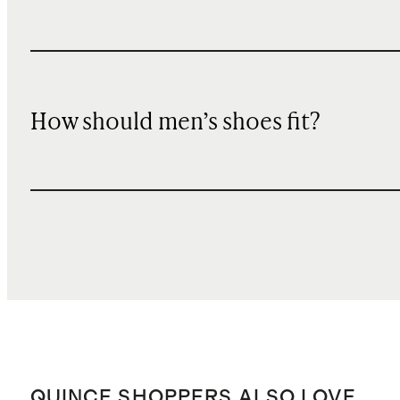
How should men’s shoes fit?
QUINCE SHOPPERS ALSO LOVE