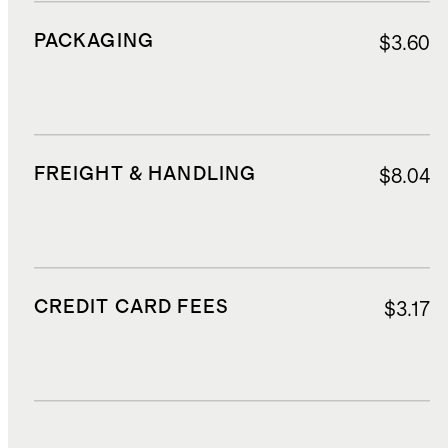
PACKAGING
$3.60
FREIGHT & HANDLING
$8.04
CREDIT CARD FEES
$3.17
DUTIES, TAXES, AND FEES
$11.50