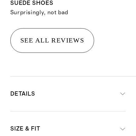
SUEDE SHOES
Surprisingly, not bad
SEE ALL REVIEWS
DETAILS
Crafted from Italian cow suede for
SIZE & FIT
a luxurious upper, paired with 100%