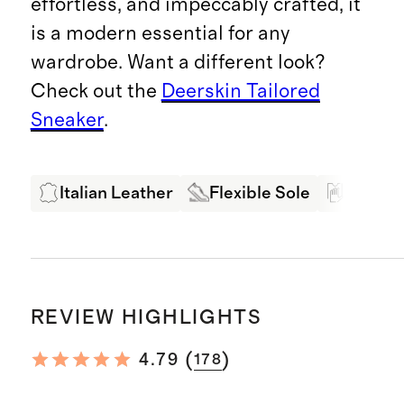
effortless, and impeccably crafted, it
is a modern essential for any
wardrobe. Want a different look?
Check out the
Deerskin Tailored
Sneaker
.
Italian Leather
Flexible Sole
Buttery
REVIEW HIGHLIGHTS
(
)
4.79
178