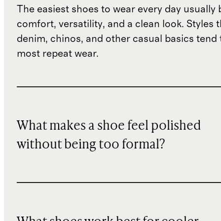
The easiest shoes to wear every day usually
comfort, versatility, and a clean look. Styles 
denim, chinos, and other casual basics tend 
most repeat wear.
What makes a shoe feel polished
without being too formal?