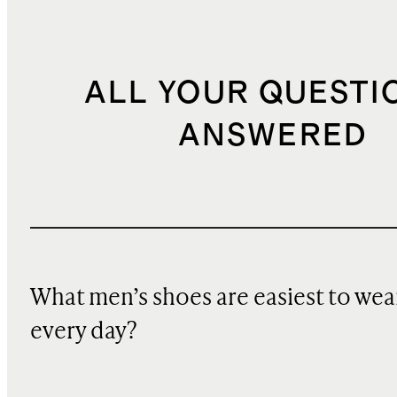
ALL YOUR QUESTI
ANSWERED
What men’s shoes are easiest to wea
every day?