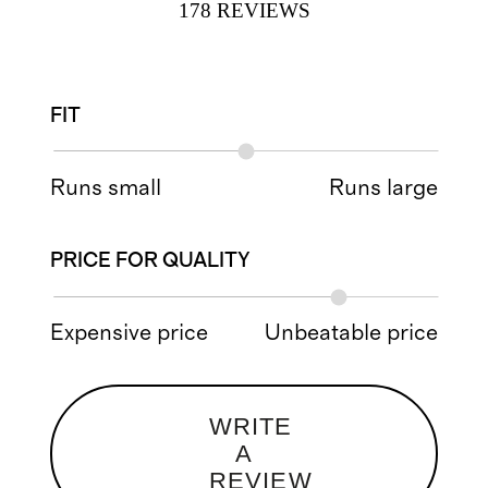
178
REVIEWS
FIT
Runs small
Runs large
PRICE FOR QUALITY
Expensive price
Unbeatable price
WRITE
A
REVIEW