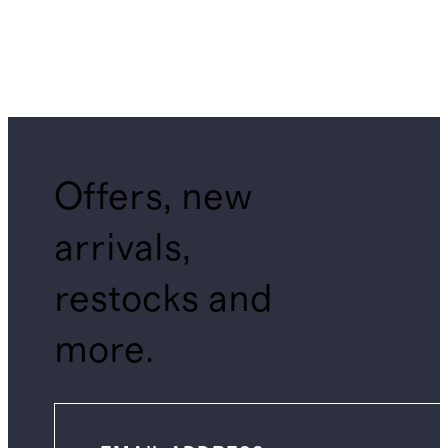
Offers, new
arrivals,
restocks and
more.