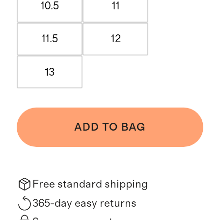
10.5
11
11.5
12
13
ADD TO BAG
Free standard shipping
365-day easy returns