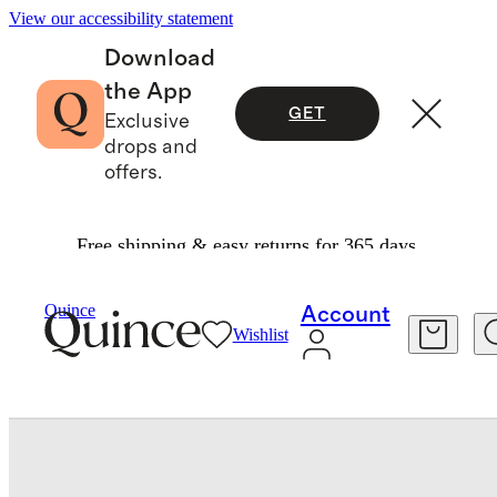
View our accessibility statement
Download
the App
GET
Exclusive
drops and
offers.
Free shipping & easy returns for 365 days.
Men
Shoes
/
/
Italian Suede Tailored Sneaker
Quince
Account
Wishlist