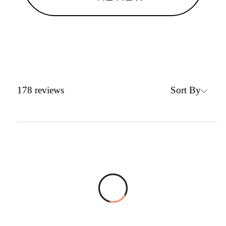
Sort By
178
reviews