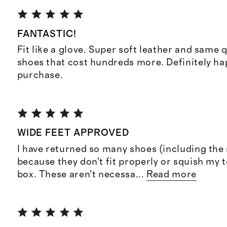
FANTASTIC!
Fit like a glove. Super soft leather and same q
shoes that cost hundreds more. Definitely h
purchase.
WIDE FEET APPROVED
I have returned so many shoes (including the
because they don’t fit properly or squish my t
box. These aren’t necessa
...
Read more