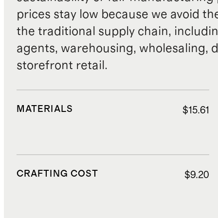
prices stay low because we avoid th
the traditional supply chain, includi
agents, warehousing, wholesaling, d
storefront retail.
MATERIALS
$15.61
CRAFTING COST
$9.20