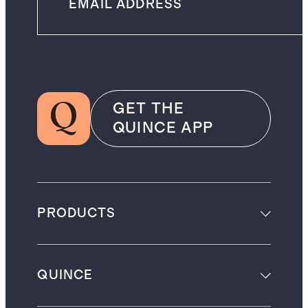
GET THE
QUINCE APP
PRODUCTS
QUINCE