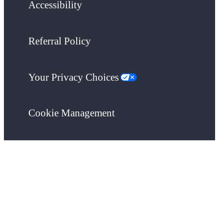
Accessibility
Referral Policy
Your Privacy Choices
Cookie Management