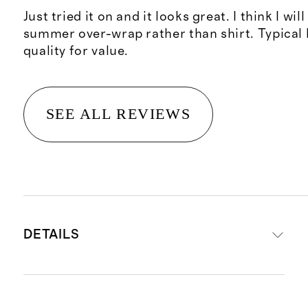
Just tried it on and it looks great. I think I will
summer over-wrap rather than shirt. Typical 
quality for value.
SEE ALL REVIEWS
DETAILS
Material: 100% organic cotton