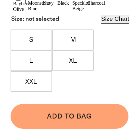
Moonstone
Navy
Black
Speckled
Charcoal
Bayberry
Blue
Beige
Olive
Size Chart
Size
:
not selected
S
M
L
XL
XXL
ADD TO BAG