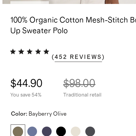
Back in stock
100% Organic Cotton Mesh-Stitch B
Up Sweater Polo
(
452
REVIEWS
)
$44.90
$98.00
You save 54%
Traditional retail
Color
:
Bayberry Olive