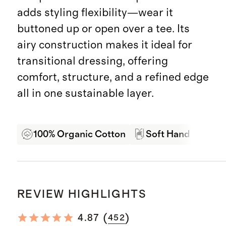
adds styling flexibility—wear it
buttoned up or open over a tee. Its
airy construction makes it ideal for
transitional dressing, offering
comfort, structure, and a refined edge
all in one sustainable layer.
100% Organic Cotton
Soft Hand Feel
REVIEW HIGHLIGHTS
(
)
4.87
452