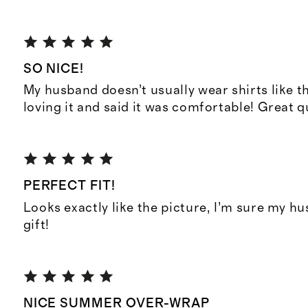
SO NICE!
My husband doesn’t usually wear shirts like t
loving it and said it was comfortable! Great q
PERFECT FIT!
Looks exactly like the picture, I’m sure my hus
gift!
NICE SUMMER OVER-WRAP