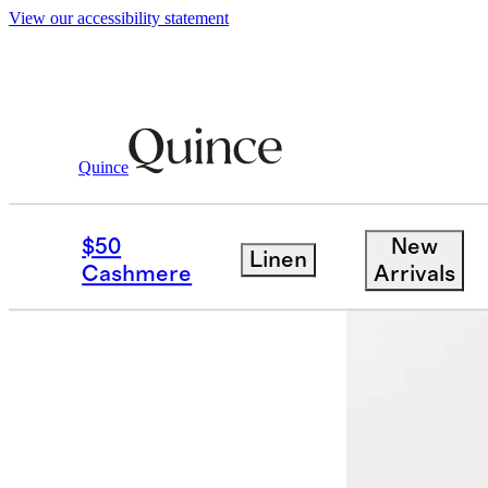
View our accessibility statement
Quince
Men
Polos
/
/
100% Organic Cotton M
$50
New
Linen
Back in sto
Cashmere
Arrivals