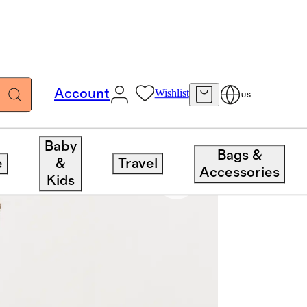
Account
Wishlist
US
Baby
Bags &
e
&
Travel
Accessories
Kids