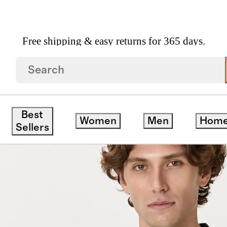
Free shipping & easy returns for 365 days.
esh Stitch Sweater Polo
Best
Women
Men
Hom
ck
Sellers