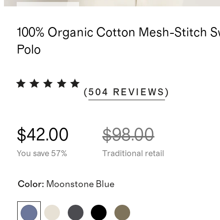
Back in stock
100% Organic Cotton Mesh-Stitch S
Polo
(
504
REVIEWS
)
$42.00
$98.00
You save 57%
Traditional retail
Color
:
Moonstone Blue