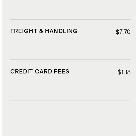
FREIGHT & HANDLING
$7.70
CREDIT CARD FEES
$1.18
DUTIES, TAXES, AND FEES
$5.90