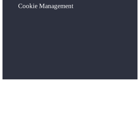
Cookie Management