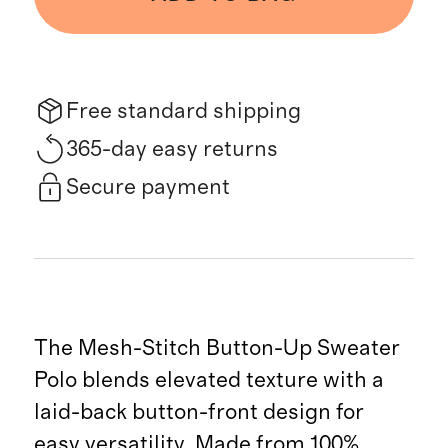
Free standard shipping
365-day easy returns
Secure payment
The Mesh-Stitch Button-Up Sweater
Polo blends elevated texture with a
laid-back button-front design for
easy versatility. Made from 100%