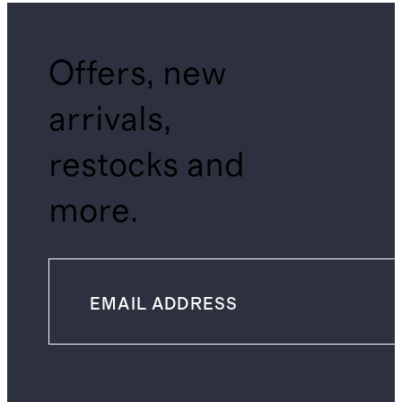
Offers, new
arrivals,
restocks and
more.