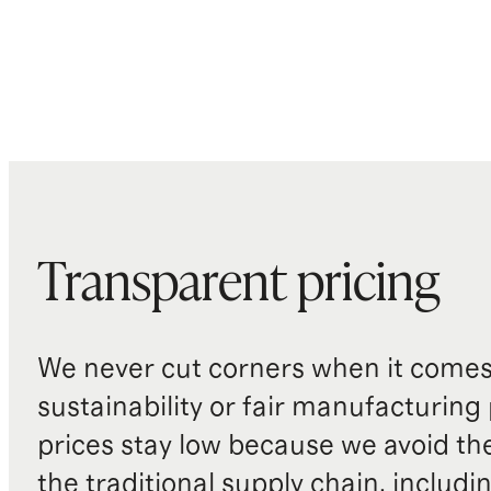
Transparent pricing
We never cut corners when it comes 
sustainability or fair manufacturing
prices stay low because we avoid th
the traditional supply chain, includi