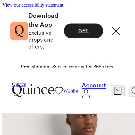
View our accessibility statement
Download
the App
GET
Exclusive
drops and
offers.
Free shipping & easy returns for 365 days.
Men
Polos
/
/
Quince
Account
Wishlist