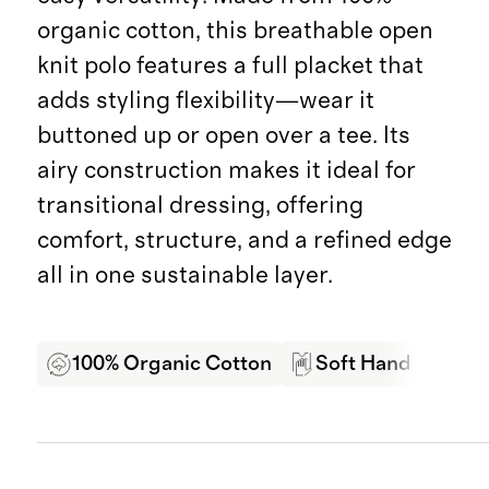
organic cotton, this breathable open
knit polo features a full placket that
adds styling flexibility—wear it
buttoned up or open over a tee. Its
airy construction makes it ideal for
transitional dressing, offering
comfort, structure, and a refined edge
all in one sustainable layer.
100% Organic Cotton
Soft Hand Feel