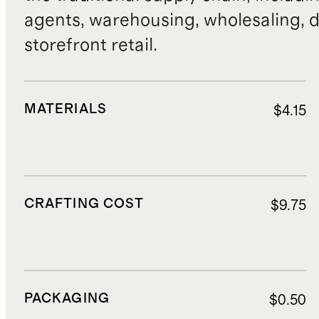
agents, warehousing, wholesaling, d
storefront retail.
MATERIALS
$4.15
CRAFTING COST
$9.75
PACKAGING
$0.50