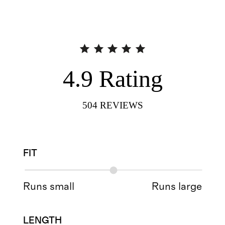
4.9
Rating
504
REVIEWS
FIT
Runs small
Runs large
LENGTH