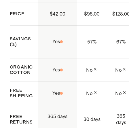
minimizes shrinkage, and extends the
life of your sweater.
PRICE
$42.00
$98.00
$128.0
SAVINGS
Yes
57
%
67
%
(%)
ORGANIC
Yes
No
No
COTTON
FREE
Yes
No
No
SHIPPING
365
365 days
FREE
30 days
RETURNS
days