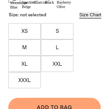
Speckled
Charcoal
Black
Bayberry
Moonstone
Beige
Olive
Blue
Size Chart
Size
:
not selected
XS
S
M
L
XL
XXL
XXXL
ADD TO BAG