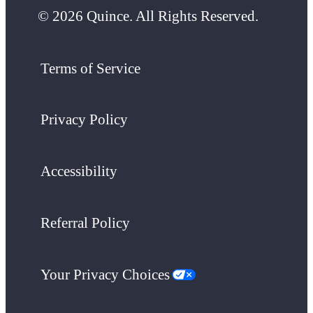
© 2026 Quince. All Rights Reserved.
Terms of Service
Privacy Policy
Accessibility
Referral Policy
Your Privacy Choices