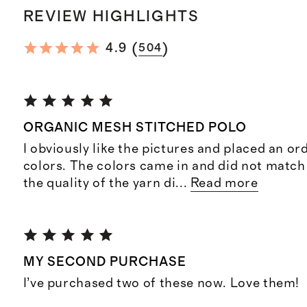
REVIEW HIGHLIGHTS
(
)
4.9
504
ORGANIC MESH STITCHED POLO
I obviously like the pictures and placed an or
colors. The colors came in and did not match
the quality of the yarn di
...
Read more
MY SECOND PURCHASE
I’ve purchased two of these now. Love them!