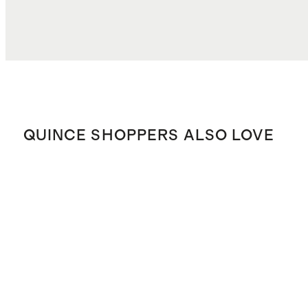
TOTAL COST
$29.18
QUINCE SHOPPERS ALSO LOVE