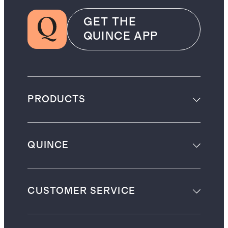
GET THE
QUINCE APP
PRODUCTS
QUINCE
CUSTOMER SERVICE