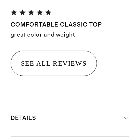
COMFORTABLE CLASSIC TOP
great color and weight
SEE ALL REVIEWS
DETAILS