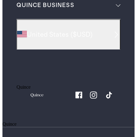
QUINCE BUSINESS
United States
(
$USD
)
Quince
Quince