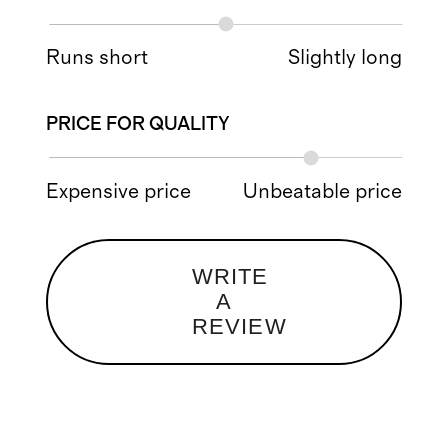
Runs short
Slightly long
PRICE FOR QUALITY
Expensive price
Unbeatable price
WRITE
A
REVIEW