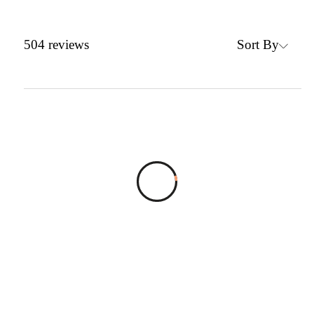
Sort By
504
reviews