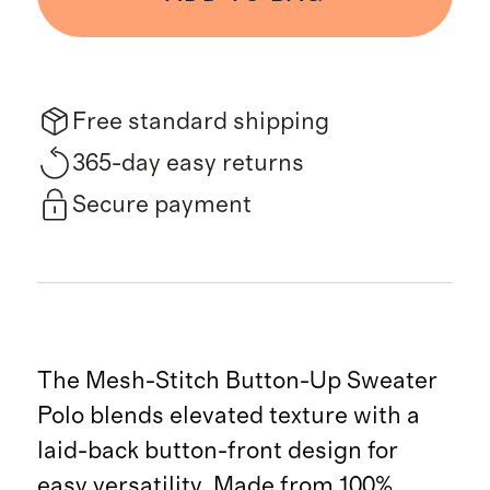
Free standard shipping
365-day easy returns
Secure payment
The Mesh-Stitch Button-Up Sweater
Polo blends elevated texture with a
laid-back button-front design for
easy versatility. Made from 100%