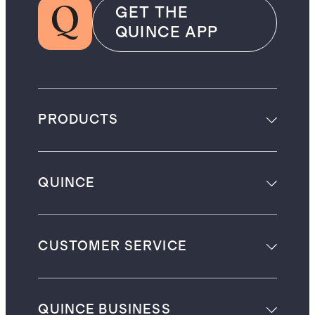
GET THE
QUINCE APP
PRODUCTS
QUINCE
CUSTOMER SERVICE
QUINCE BUSINESS