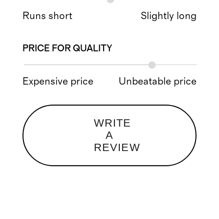
Runs short
Slightly long
PRICE FOR QUALITY
Expensive price
Unbeatable price
WRITE
A
REVIEW