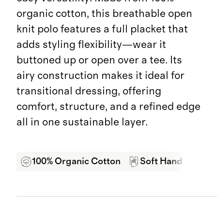
organic cotton, this breathable open
knit polo features a full placket that
adds styling flexibility—wear it
buttoned up or open over a tee. Its
airy construction makes it ideal for
transitional dressing, offering
comfort, structure, and a refined edge
all in one sustainable layer.
100% Organic Cotton
Soft Hand Feel