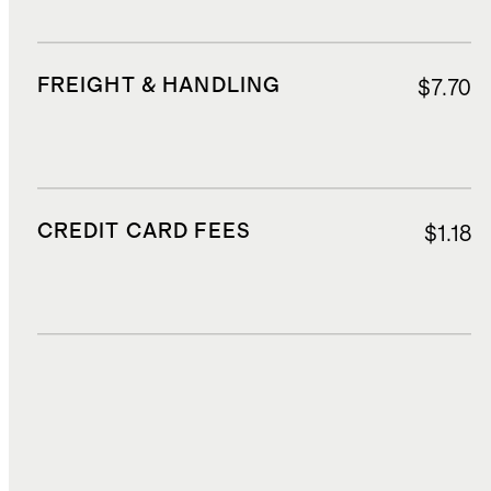
FREIGHT & HANDLING
$7.70
CREDIT CARD FEES
$1.18
DUTIES, TAXES, AND FEES
$5.90