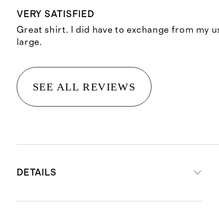
VERY SATISFIED
Great shirt. I did have to exchange from my 
large.
SEE ALL REVIEWS
DETAILS