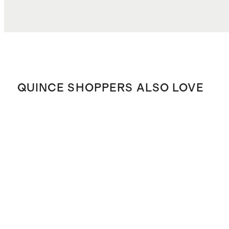
TOTAL COST
$29.18
QUINCE SHOPPERS ALSO LOVE