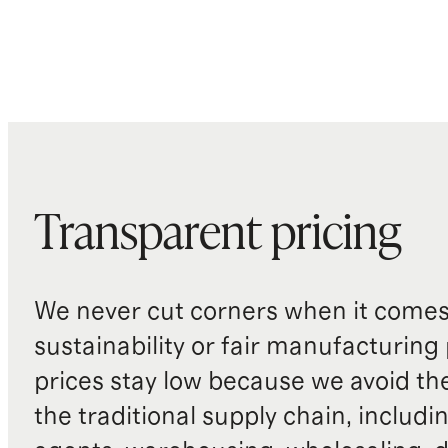
Transparent pricing
We never cut corners when it comes 
sustainability or fair manufacturing
prices stay low because we avoid th
the traditional supply chain, includi