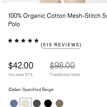
Back in stock
100% Organic Cotton Mesh-Stitch S
Polo
(
515
REVIEWS
)
$42.00
$98.00
You save 57%
Traditional retail
Color
:
Speckled Beige