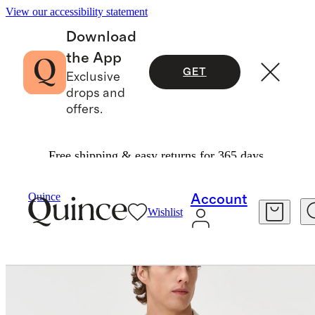
View our accessibility statement
Download
the App
GET
Exclusive
drops and
offers.
Free shipping & easy returns for 365 days.
Polos
/
Quince
Account
Wishlist