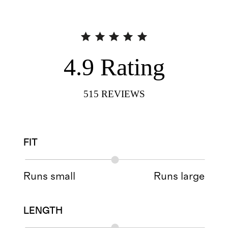
4.9
Rating
515
REVIEWS
FIT
Runs small
Runs large
LENGTH