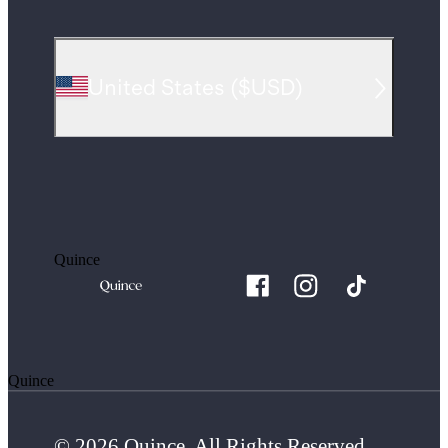
United States
(
$USD
)
Quince
Quince
© 2026 Quince. All Rights Reserved.