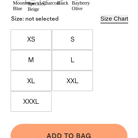
Moonstone
Charcoal
Black
Bayberry
Speckled
Blue
Olive
Beige
Size Chart
Size
:
not selected
XS
S
M
L
XL
XXL
XXXL
ADD TO BAG