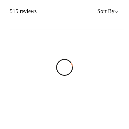
Sort By
515
reviews