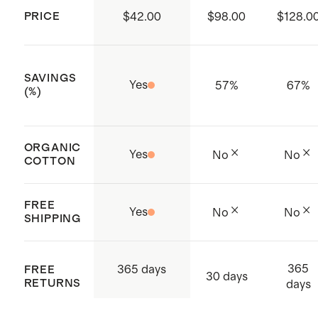
life of your sweater.
PRICE
$42.00
$98.00
$128.0
SAVINGS
Yes
57
%
67
%
(%)
ORGANIC
Yes
No
No
COTTON
FREE
Yes
No
No
SHIPPING
365
365 days
FREE
30 days
RETURNS
days