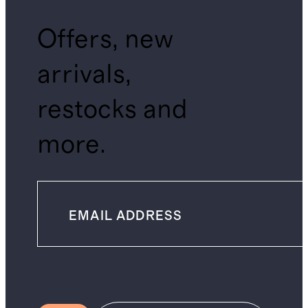
Offers, new
arrivals,
restocks and
more.