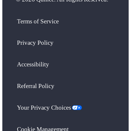
Terms of Service
Privacy Policy
Accessibility
Referral Policy
Your Privacy Choices
Cookie Management