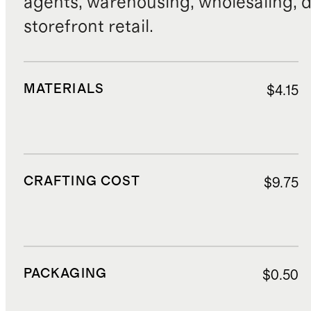
agents, warehousing, wholesaling, d
storefront retail.
MATERIALS
$4.15
CRAFTING COST
$9.75
PACKAGING
$0.50