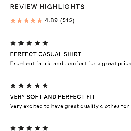
REVIEW HIGHLIGHTS
(
)
4.89
515
PERFECT CASUAL SHIRT.
Excellent fabric and comfort for a great price
VERY SOFT AND PERFECT FIT
Very excited to have great quality clothes for