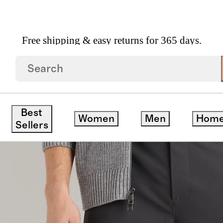
Free shipping & easy returns for 365 days.
cal Dress Pants
ck
Best
Women
Men
Hom
Sellers