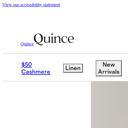
View our accessibility statement
Men
Pants
/
/
Performance Stretch Techni
Quince
Back in sto
$50
New
Linen
Cashmere
Arrivals