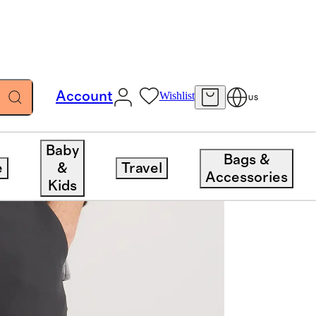
Account
Wishlist
US
Baby
Bags &
e
&
Travel
Accessories
Kids