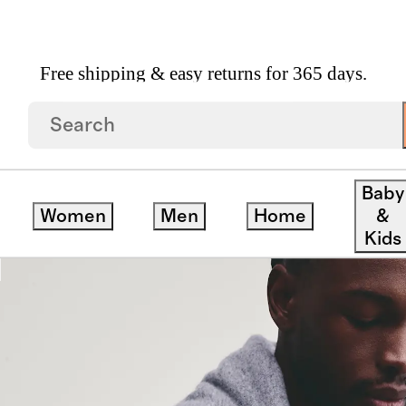
Free shipping & easy returns for 365 days.
e Henley Sweater
Baby
Women
Men
Home
&
ve
Kids