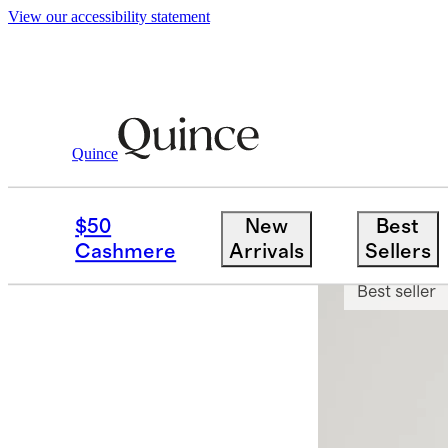
View our accessibility statement
Quince
Men
Sweaters
/
/
Mongolian Cashmer
$50
New
Best
App exclusi
Cashmere
Arrivals
Sellers
Best seller