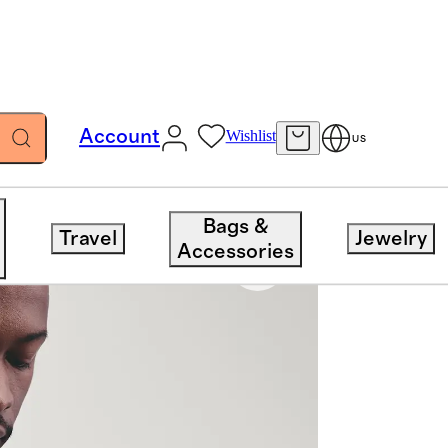
Account
Wishlist
US
Bags &
Travel
Jewelry
Accessories