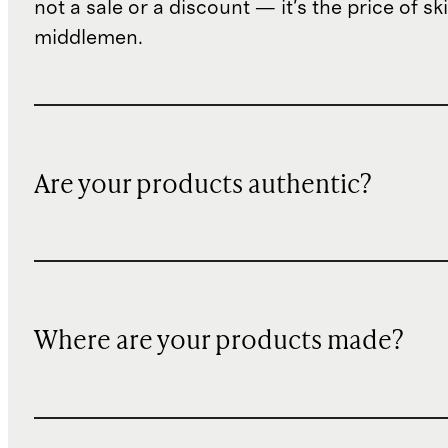
not a sale or a discount — it's the price of sk
middlemen.
Are your products authentic?
Where are your products made?