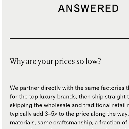
ANSWERED
Why are your prices so low?
We partner directly with the same factories 
for the top luxury brands, then ship straight
skipping the wholesale and traditional retail
typically add 3–5× to the price along the wa
materials, same craftsmanship, a fraction of t