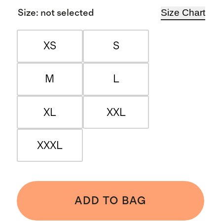
Size Chart
Size
:
not selected
XS
S
M
L
XL
XXL
XXXL
ADD TO BAG