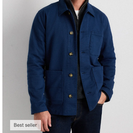
Best seller