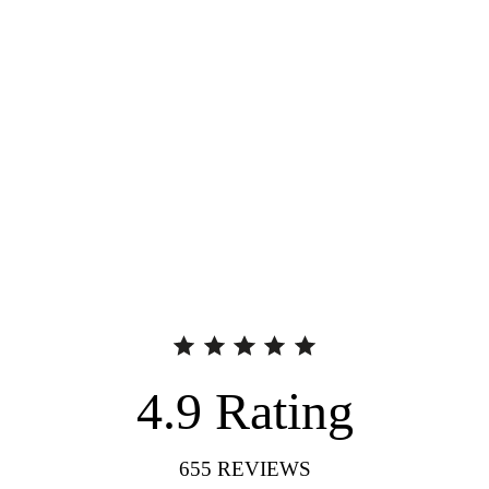
4.9
Rating
655
REVIEWS