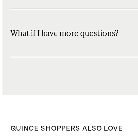
What if I have more questions?
QUINCE SHOPPERS ALSO LOVE