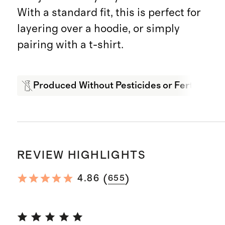
With a standard fit, this is perfect for
layering over a hoodie, or simply
pairing with a t-shirt.
Produced Without Pesticides or Fertilizers
REVIEW HIGHLIGHTS
(
)
4.86
655