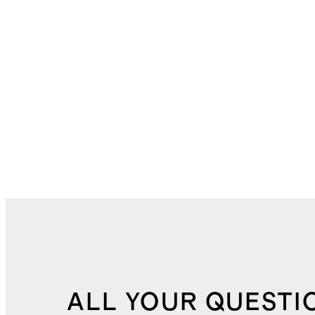
ALL YOUR QUESTI