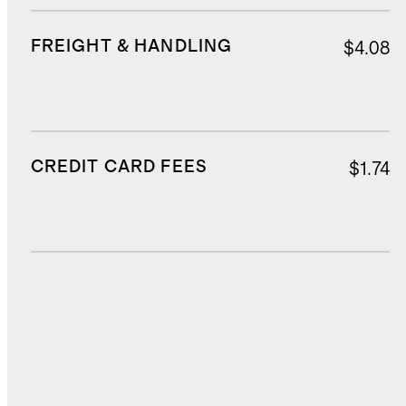
FREIGHT & HANDLING
$4.08
CREDIT CARD FEES
$1.74
DUTIES, TAXES, AND FEES
$6.20