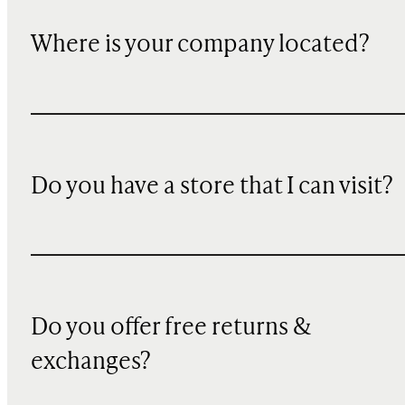
Where is your company located?
Do you have a store that I can visit?
Do you offer free returns &
exchanges?