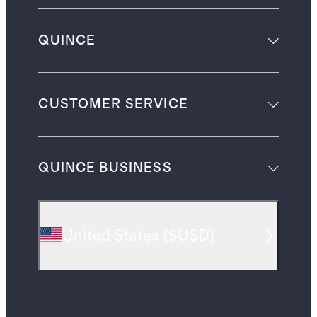
QUINCE
CUSTOMER SERVICE
QUINCE BUSINESS
United States
(
$USD
)