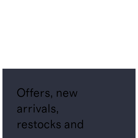
Offers, new
arrivals,
restocks and