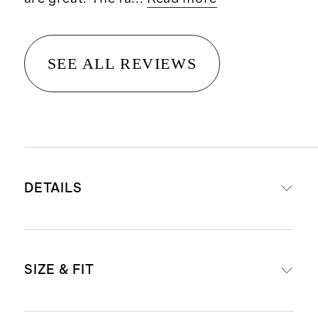
SEE ALL REVIEWS
DETAILS
Materials: 97% organic cotton twill,
SIZE & FIT
3% spandex
Double-brushed on both sides for