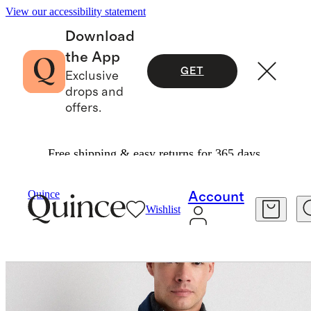
View our accessibility statement
Download
the App
GET
Exclusive
drops and
offers.
Free shipping & easy returns for 365 days.
Jackets
/
Organic Comfort Stretch Chore Jacke
Quince
Account
Wishlist