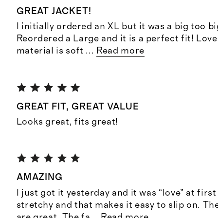
GREAT JACKET!
I initially ordered an XL but it was a big too b
Reordered a Large and it is a perfect fit! Love
material is soft
...
Read more
GREAT FIT, GREAT VALUE
Looks great, fits great!
AMAZING
I just got it yesterday and it was “love” at first 
stretchy and that makes it easy to slip on. T
are great. The fa
...
Read more