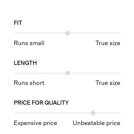
FIT
Runs small
True size
LENGTH
Runs short
True size
PRICE FOR QUALITY
Expensive price
Unbeatable price