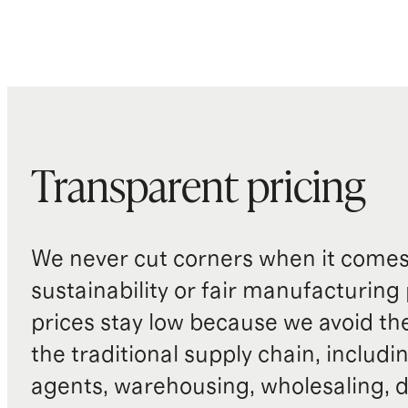
Transparent pricing
We never cut corners when it comes 
sustainability or fair manufacturing
prices stay low because we avoid th
the traditional supply chain, includi
agents, warehousing, wholesaling, d