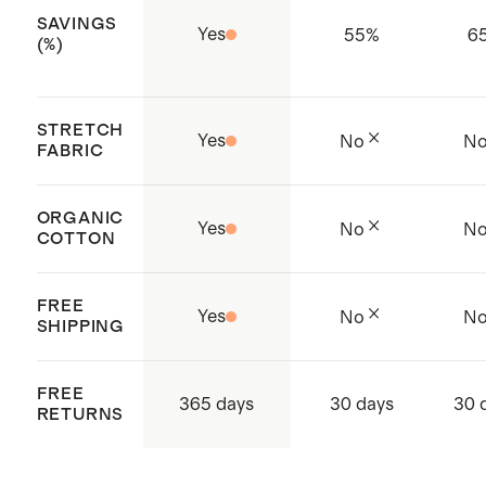
SAVINGS
Yes
55
%
6
(%)
STRETCH
Yes
No
N
FABRIC
ORGANIC
Yes
No
N
COTTON
FREE
Yes
No
N
SHIPPING
FREE
365 days
30 days
30 
RETURNS