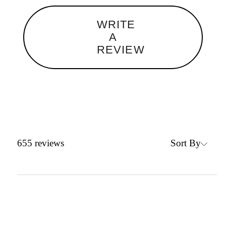
WRITE
A
REVIEW
Sort By
655
reviews