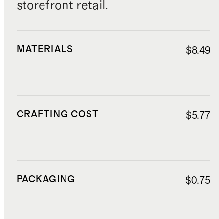
storefront retail.
MATERIALS
$8.49
CRAFTING COST
$5.77
PACKAGING
$0.75