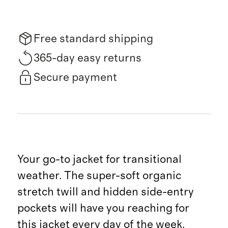
Free standard shipping
365-day easy returns
Secure payment
Your go-to jacket for transitional
weather. The super-soft organic
stretch twill and hidden side-entry
pockets will have you reaching for
this jacket every day of the week.