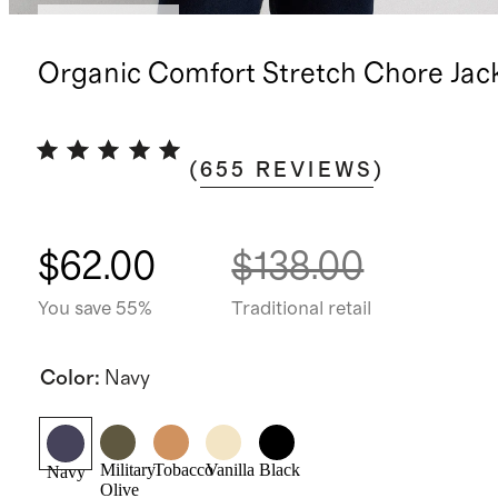
Back in stock
Organic Comfort Stretch Chore Jac
(
655
REVIEWS
)
$62.00
$138.00
You save 55%
Traditional retail
Color
:
Navy
Military
Tobacco
Vanilla
Black
Navy
Olive