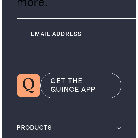
more.
GET THE
QUINCE APP
PRODUCTS