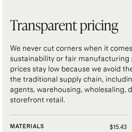
Transparent pricing
We never cut corners when it comes 
sustainability or fair manufacturing
prices stay low because we avoid th
the traditional supply chain, includi
agents, warehousing, wholesaling, d
storefront retail.
MATERIALS
$15.43