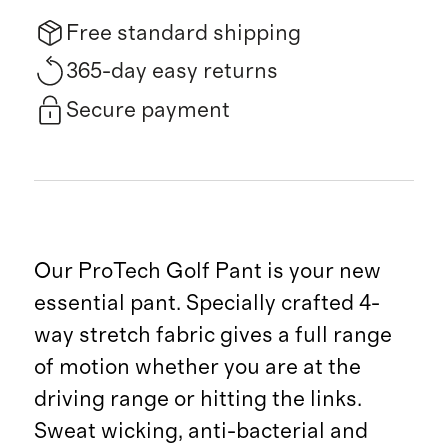
Free standard shipping
365-day easy returns
Secure payment
Our ProTech Golf Pant is your new
essential pant. Specially crafted 4-
way stretch fabric gives a full range
of motion whether you are at the
driving range or hitting the links.
Sweat wicking, anti-bacterial and