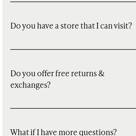
Do you have a store that I can visit?
Do you offer free returns &
exchanges?
What if I have more questions?