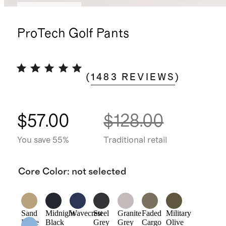
Back in stock
ProTech Golf Pants
(
1483
REVIEWS
)
$57.00
$128.00
You save 55%
Traditional retail
Core Color
:
not selected
Sand
Midnight
Wavecrest
Steel
Granite
Faded
Military
Dune
Black
Grey
Grey
Cargo
Olive