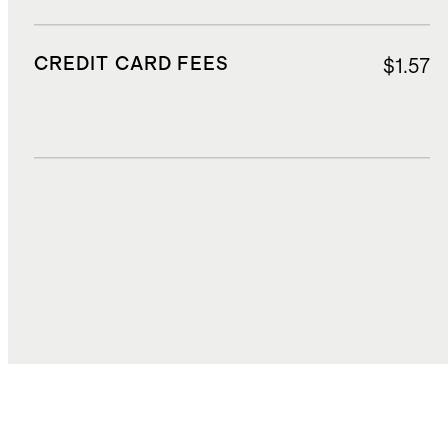
CREDIT CARD FEES
$1.57
DUTIES, TAXES, AND FEES
$7.59
TOTAL COST
$31.09