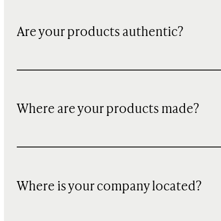
Are your products authentic?
Where are your products made?
Where is your company located?