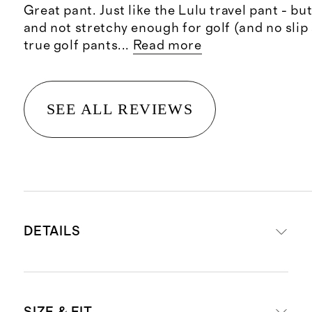
Great pant. Just like the Lulu travel pant - but 
and not stretchy enough for golf (and no slip 
true golf pants
...
Read more
SEE ALL REVIEWS
DETAILS
Made from 52% recycled polyester,