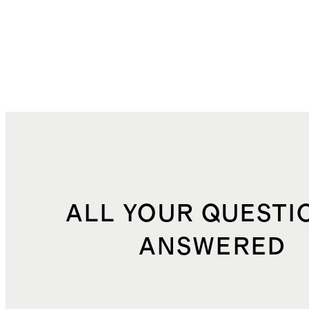
ALL YOUR QUESTI
ANSWERED