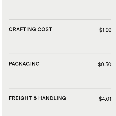
CRAFTING COST
$1.99
PACKAGING
$0.50
FREIGHT & HANDLING
$4.01