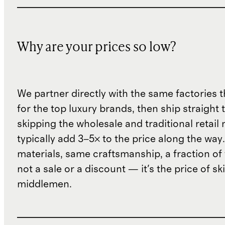
Why are your prices so low?
We partner directly with the same factories 
for the top luxury brands, then ship straight
skipping the wholesale and traditional retail
typically add 3–5× to the price along the wa
materials, same craftsmanship, a fraction of t
not a sale or a discount — it's the price of sk
middlemen.