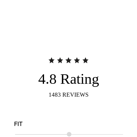
4.8
Rating
1483
REVIEWS
FIT