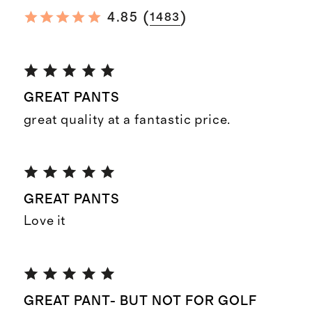
(
)
4.85
1483
GREAT PANTS
great quality at a fantastic price.
GREAT PANTS
Love it
GREAT PANT- BUT NOT FOR GOLF