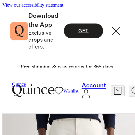
View our accessibility statement
Download
the App
GET
Exclusive
drops and
offers.
Free shipping & easy returns for 365 days.
Men
Activewear
/
/
ProTech Golf Pants
Quince
Account
Wishlist