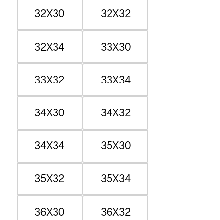
32X30
32X32
32X34
33X30
33X32
33X34
34X30
34X32
34X34
35X30
35X32
35X34
36X30
36X32