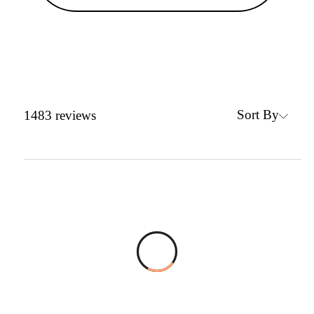
Sort By
1483
reviews