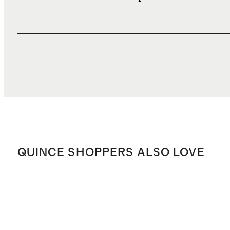
QUINCE SHOPPERS ALSO LOVE