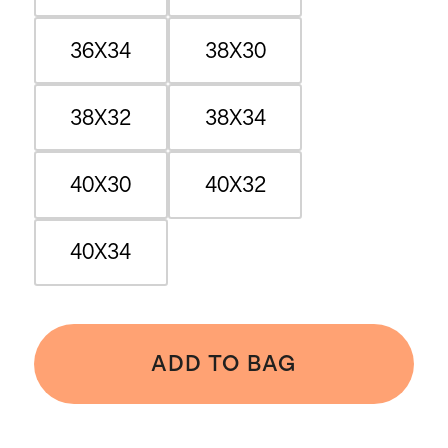
36X34
38X30
38X32
38X34
40X30
40X32
40X34
ADD TO BAG