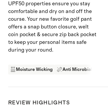
UPF50 properties ensure you stay
comfortable and dry on and off the
course. Your new favorite golf pant
offers a snap button closure, welt
coin pocket & secure zip back pocket
to keep your personal items safe
during your round.
Moisture Wicking
Anti Microbial
4-
REVIEW HIGHLIGHTS