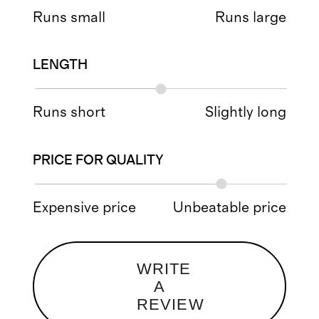
Runs small
Runs large
LENGTH
Runs short
Slightly long
PRICE FOR QUALITY
Expensive price
Unbeatable price
WRITE
A
REVIEW