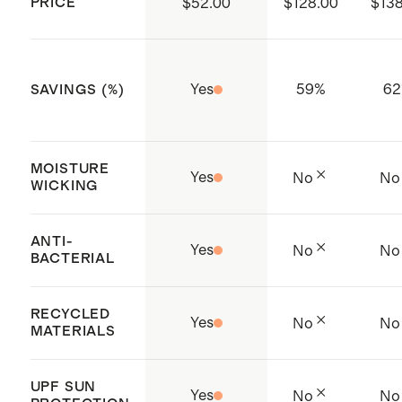
PRICE
$52.00
$128.00
$138
Yes
59
%
62
SAVINGS (%)
MOISTURE
Yes
No
No
WICKING
ANTI-
Yes
No
No
BACTERIAL
RECYCLED
Yes
No
No
MATERIALS
UPF SUN
Yes
No
No