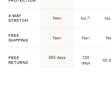
PROTECTION
4-WAY
Yes
No
No
STRETCH
FREE
Yes
Yes
Ye
SHIPPING
120
365 days
FREE
45 d
RETURNS
days