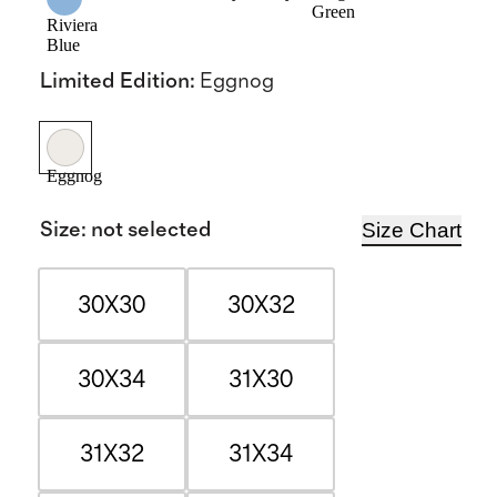
Green
Riviera
Blue
Limited Edition
:
Eggnog
Eggnog
Size Chart
Size
:
not selected
30X30
30X32
30X34
31X30
31X32
31X34