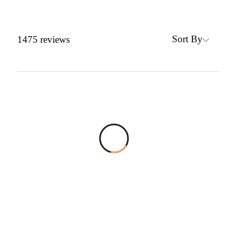
Sort By
1475
reviews