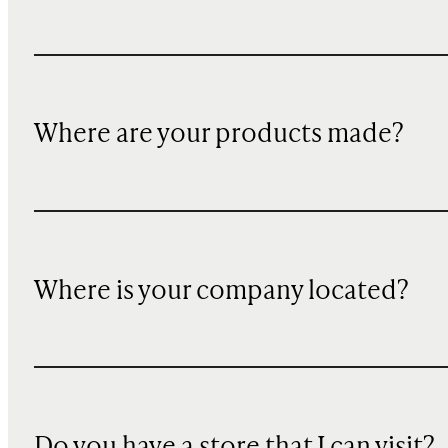
Where are your products made?
Where is your company located?