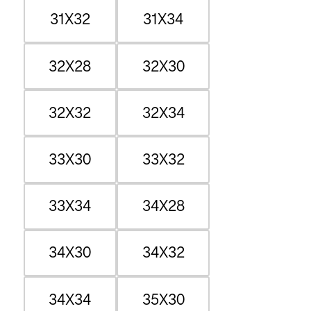
31X32
31X34
32X28
32X30
32X32
32X34
33X30
33X32
33X34
34X28
34X30
34X32
34X34
35X30