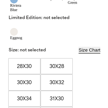
Green
Riviera
Blue
Limited Edition
:
not selected
Eggnog
Size Chart
Size
:
not selected
28X30
30X28
30X30
30X32
30X34
31X30