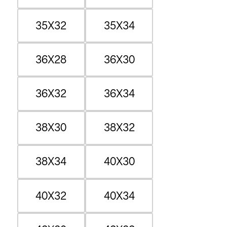
35X32
35X34
36X28
36X30
36X32
36X34
38X30
38X32
38X34
40X30
40X32
40X34