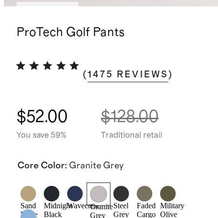
Back in stock
ProTech Golf Pants
(
1475
REVIEWS
)
$52.00
$128.00
You save 59%
Traditional retail
Core Color
:
Granite Grey
Sand
Midnight
Wavecrest
Steel
Faded
Military
Granite
Dune
Black
Grey
Cargo
Olive
Grey