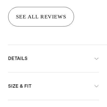
SEE ALL REVIEWS
DETAILS
Made from 52% recycled polyester,
SIZE & FIT
48% polyester
Moisture wicking, anti-bacterial, 4-
way stretch, UPF 50 sun protection