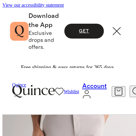
View our accessibility statement
Download
the App
GET
Exclusive
drops and
offers.
Free shipping & easy returns for 365 days.
Activewear
/
ProTech Golf Pants
Quince
Account
Wishlist