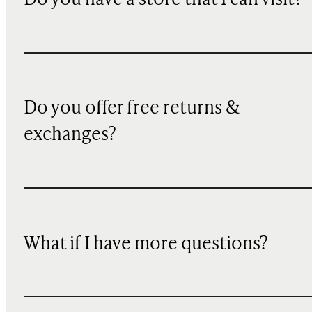
Do you have a store that I can visit?
Do you offer free returns &
exchanges?
What if I have more questions?