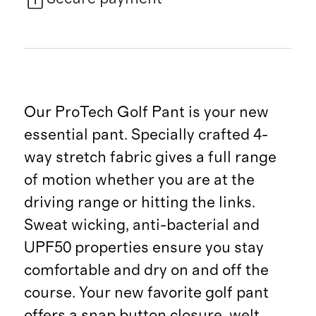
Our ProTech Golf Pant is your new
essential pant. Specially crafted 4-
way stretch fabric gives a full range
of motion whether you are at the
driving range or hitting the links.
Sweat wicking, anti-bacterial and
UPF50 properties ensure you stay
comfortable and dry on and off the
course. Your new favorite golf pant
offers a snap button closure, welt