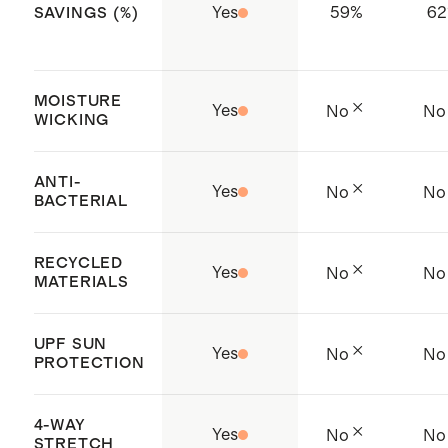
Yes
59
%
62
SAVINGS (%)
MOISTURE
Yes
No
No
WICKING
ANTI-
Yes
No
No
BACTERIAL
RECYCLED
Yes
No
No
MATERIALS
UPF SUN
Yes
No
No
PROTECTION
4-WAY
Yes
No
No
STRETCH