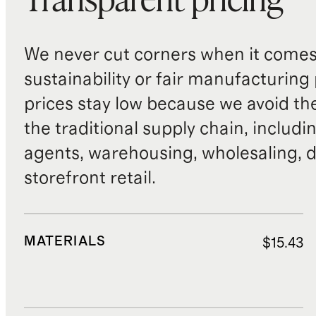
Transparent pricing
We never cut corners when it comes 
sustainability or fair manufacturing
prices stay low because we avoid th
the traditional supply chain, includi
agents, warehousing, wholesaling, d
storefront retail.
MATERIALS
$15.43