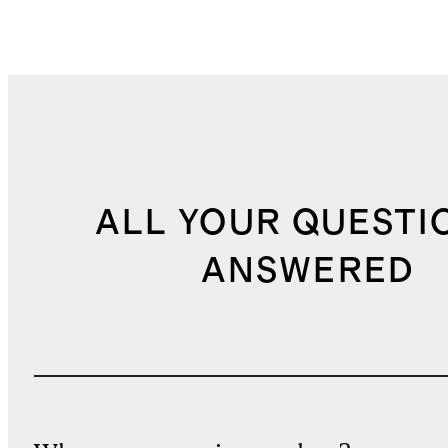
ALL YOUR QUESTI
ANSWERED