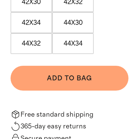
42X30
42X32
42X34
44X30
44X32
44X34
ADD TO BAG
Free standard shipping
365-day easy returns
Secure payment