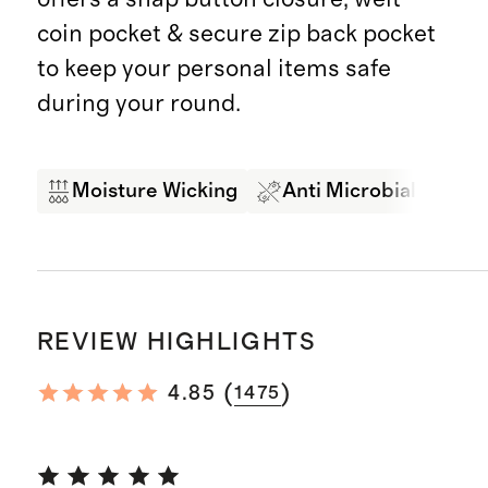
coin pocket & secure zip back pocket
to keep your personal items safe
during your round.
Moisture Wicking
Anti Microbial
4-
REVIEW HIGHLIGHTS
(
)
4.85
1475