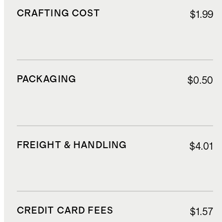
CRAFTING COST
$1.99
PACKAGING
$0.50
FREIGHT & HANDLING
$4.01
CREDIT CARD FEES
$1.57