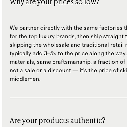
Why are your prices so low?
We partner directly with the same factories 
for the top luxury brands, then ship straight
skipping the wholesale and traditional retail
typically add 3–5× to the price along the wa
materials, same craftsmanship, a fraction of t
not a sale or a discount — it's the price of sk
middlemen.
Are your products authentic?