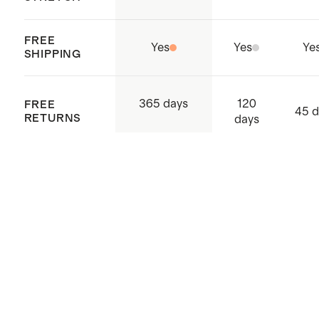
FREE
Yes
Yes
Ye
SHIPPING
120
365 days
FREE
45 d
RETURNS
days