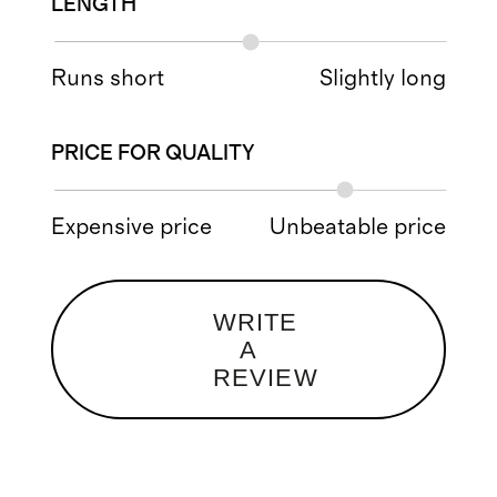
LENGTH
Runs short
Slightly long
PRICE FOR QUALITY
Expensive price
Unbeatable price
WRITE
A
REVIEW