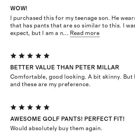
WOW!
I purchased this for my teenage son. He wea
that has pants that are so similar to this. I wa
expect, but I am a n
...
Read more
BETTER VALUE THAN PETER MILLAR
Comfortable, good looking. A bit skinny. But 
and these are my preference.
AWESOME GOLF PANTS! PERFECT FIT!
Would absolutely buy them again.