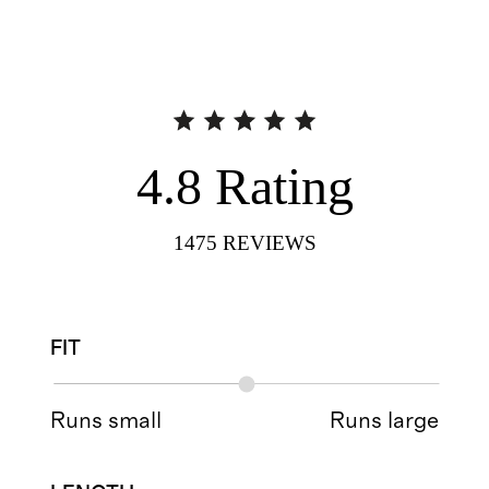
4.8
Rating
1475
REVIEWS
FIT
Runs small
Runs large