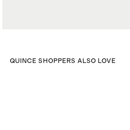
QUINCE SHOPPERS ALSO LOVE