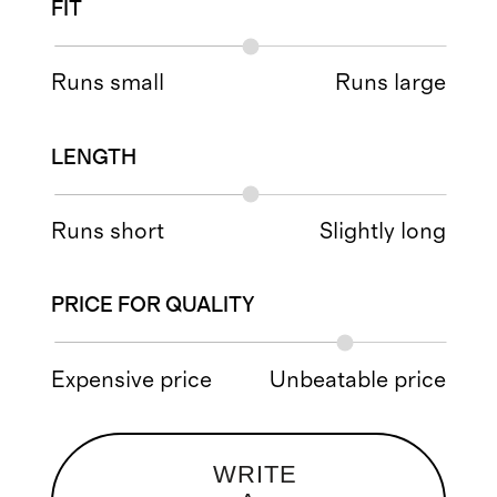
FIT
Runs small
Runs large
LENGTH
Runs short
Slightly long
PRICE FOR QUALITY
Expensive price
Unbeatable price
WRITE