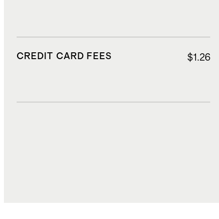
CREDIT CARD FEES
$1.26
DUTIES, TAXES, AND FEES
$7.06
TOTAL COST
$32.80