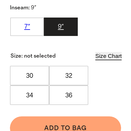
Inseam
:
9"
7"
9"
Size Chart
Size
:
not selected
30
32
34
36
ADD TO BAG