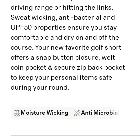
driving range or hitting the links.
Sweat wicking, anti-bacterial and
UPF50 properties ensure you stay
comfortable and dry on and off the
course. Your new favorite golf short
offers a snap button closure, welt
coin pocket & secure zip back pocket
to keep your personal items safe
during your round.
Moisture Wicking
Anti Microbial
4-