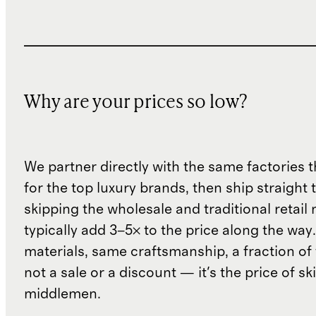
Why are your prices so low?
We partner directly with the same factories 
for the top luxury brands, then ship straight
skipping the wholesale and traditional retail
typically add 3–5× to the price along the wa
materials, same craftsmanship, a fraction of t
not a sale or a discount — it's the price of sk
middlemen.