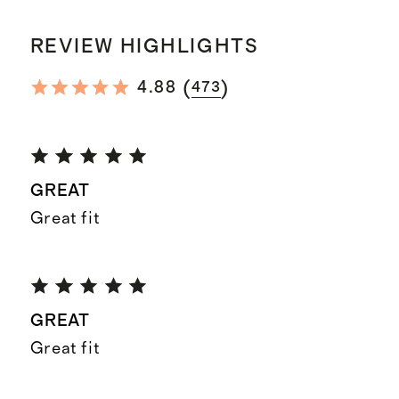
REVIEW HIGHLIGHTS
(
)
4.88
473
GREAT
Great fit
GREAT
Great fit