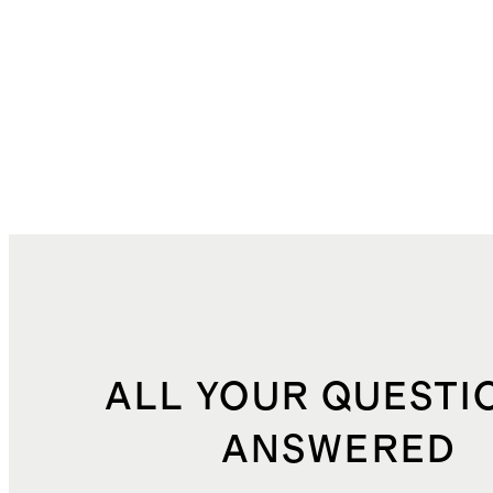
ALL YOUR QUESTI
ANSWERED