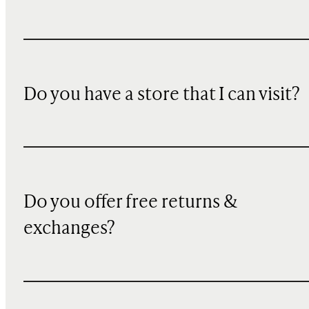
Do you have a store that I can visit?
Do you offer free returns &
exchanges?