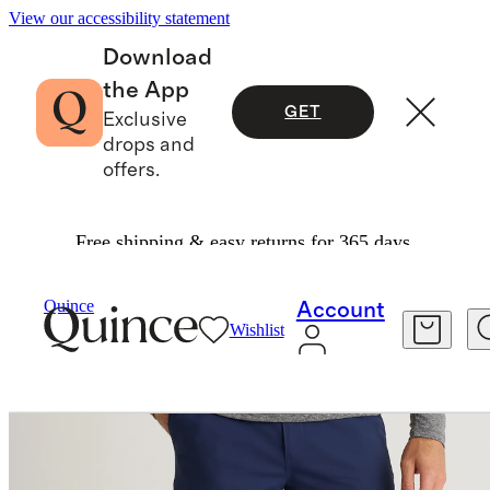
View our accessibility statement
Download
the App
GET
Exclusive
drops and
offers.
Free shipping & easy returns for 365 days.
Men
Activewear
/
/
ProTech Golf Shorts 9"
Quince
Account
Wishlist