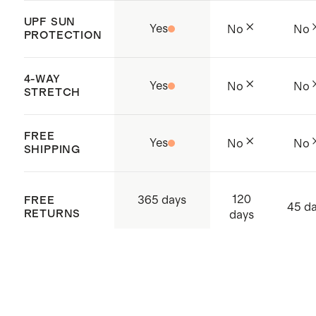
UPF SUN
Yes
No
No
PROTECTION
4-WAY
Yes
No
No
STRETCH
FREE
Yes
No
No
SHIPPING
120
365 days
FREE
45 d
RETURNS
days