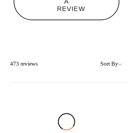
A
REVIEW
Sort By
473
reviews