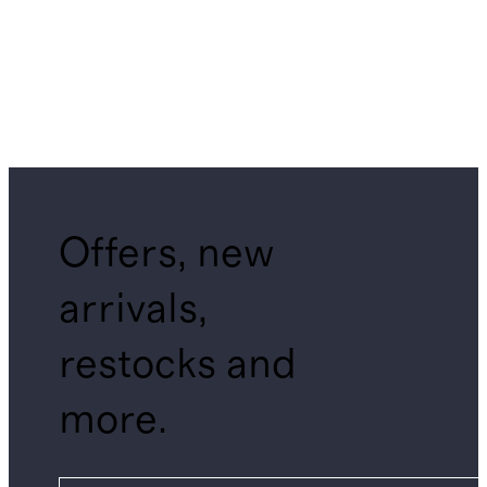
Offers, new
arrivals,
restocks and
more.