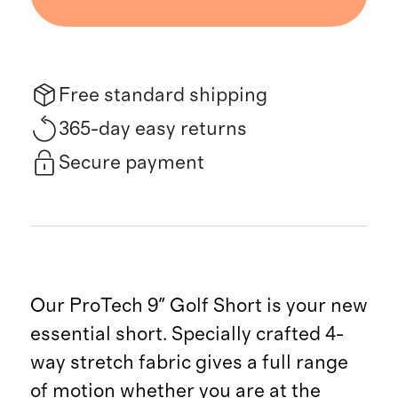
Free standard shipping
365-day easy returns
Secure payment
Our ProTech 9" Golf Short is your new
essential short. Specially crafted 4-
way stretch fabric gives a full range
of motion whether you are at the