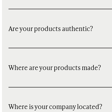
Are your products authentic?
Where are your products made?
Where is your company located?