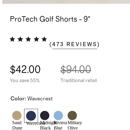
ProTech Golf Shorts - 9"
(
473
REVIEWS
)
$42.00
$94.00
You save 55%
Traditional retail
Color
:
Wavecrest
Sand
Midnight
Riviera
Military
Wavecrest
Dune
Black
Blue
Olive