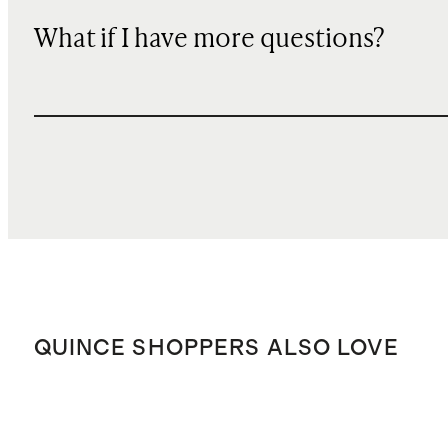
What if I have more questions?
QUINCE SHOPPERS ALSO LOVE