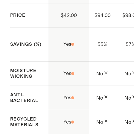
Province, Vietnam
PRICE
$42.00
$94.00
$98.
Yes
55
%
57
SAVINGS (%)
MOISTURE
Yes
No
No
WICKING
ANTI-
Yes
No
No
BACTERIAL
RECYCLED
Yes
No
No
MATERIALS