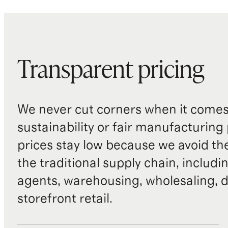
Transparent pricing
We never cut corners when it comes 
sustainability or fair manufacturing
prices stay low because we avoid th
the traditional supply chain, includi
agents, warehousing, wholesaling, d
storefront retail.