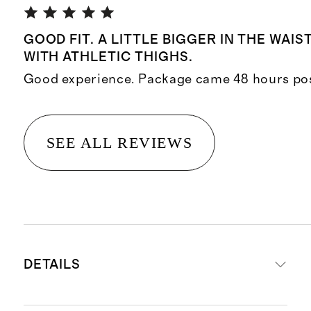
GOOD FIT. A LITTLE BIGGER IN THE WAIS
WITH ATHLETIC THIGHS.
Good experience. Package came 48 hours pos
SEE ALL REVIEWS
DETAILS