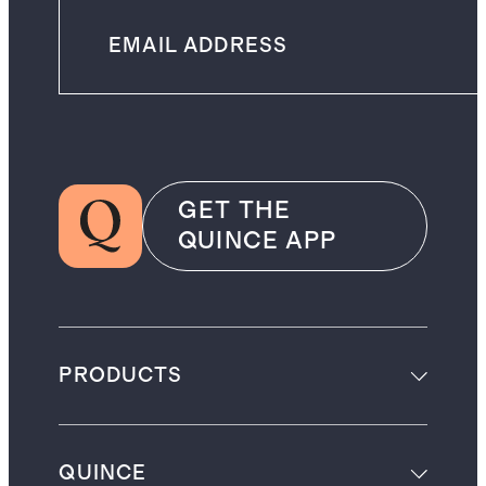
GET THE
QUINCE APP
PRODUCTS
QUINCE