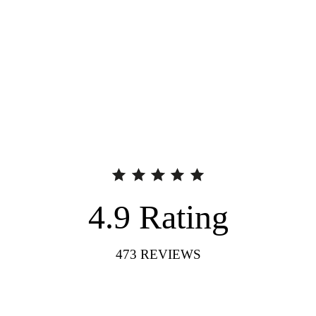
4.9
Rating
473
REVIEWS