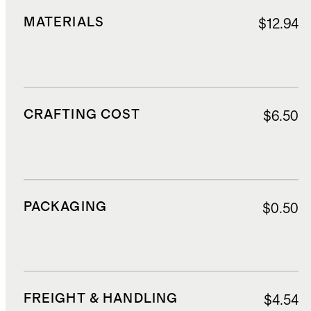
MATERIALS
$12.94
CRAFTING COST
$6.50
PACKAGING
$0.50
FREIGHT & HANDLING
$4.54