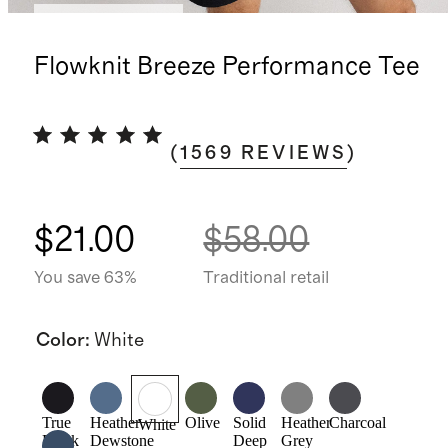
Bundle and save
Flowknit Breeze Performance Tee
(
1569
REVIEWS
)
$21.00
$58.00
You save 63%
Traditional retail
Color
:
White
True
Heather
Olive
Solid
Heather
Charcoal
White
Black
Dewstone
Deep
Grey