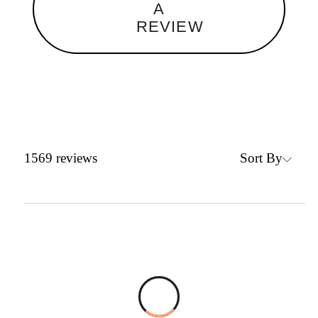
A
REVIEW
Sort By
1569
reviews