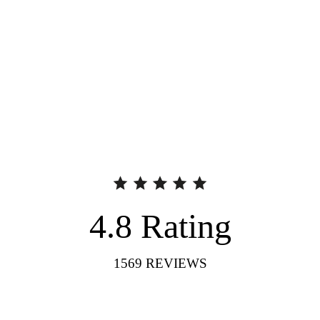
4.8
Rating
1569
REVIEWS