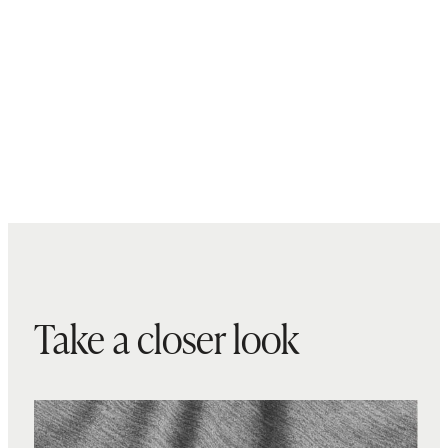
Take a closer look