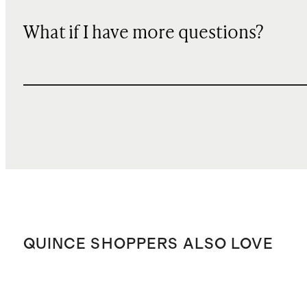
What if I have more questions?
QUINCE SHOPPERS ALSO LOVE