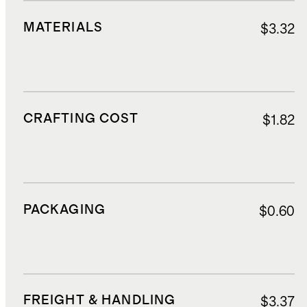
MATERIALS
$3.32
CRAFTING COST
$1.82
PACKAGING
$0.60
FREIGHT & HANDLING
$3.37