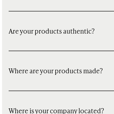
Are your products authentic?
Where are your products made?
Where is your company located?