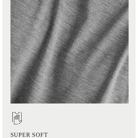
SUPER SOFT