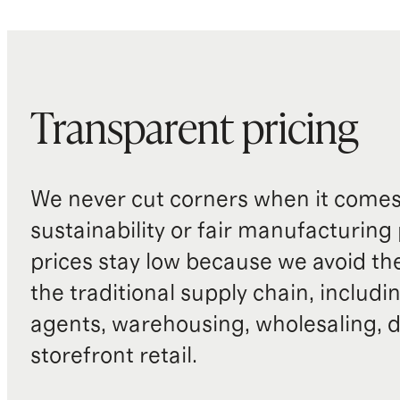
Transparent pricing
We never cut corners when it comes 
sustainability or fair manufacturing
prices stay low because we avoid th
the traditional supply chain, includi
agents, warehousing, wholesaling, d
storefront retail.