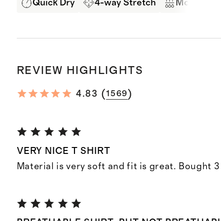
Quick Dry
4-way Stretch
Moisture 
REVIEW HIGHLIGHTS
(
)
4.83
1569
VERY NICE T SHIRT
Material is very soft and fit is great. Bought 3