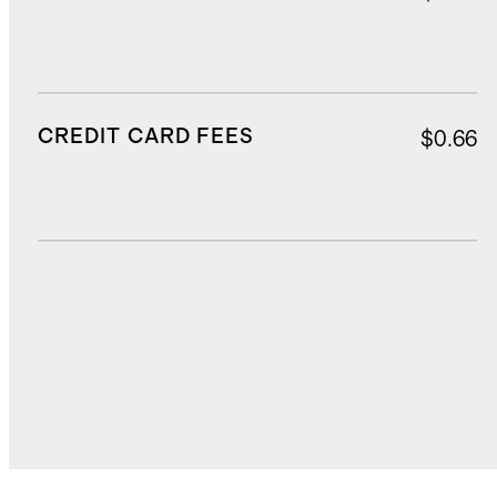
CREDIT CARD FEES
$0.66
DUTIES, TAXES, AND FEES
$3.60
TOTAL COST
$13.37