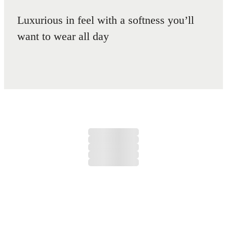
Luxurious in feel with a softness you’ll
want to wear all day