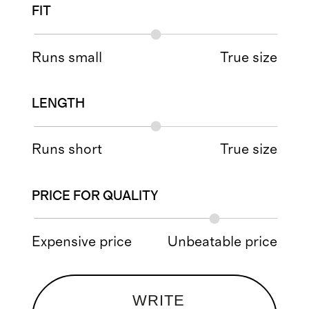
FIT
Runs small
True size
LENGTH
Runs short
True size
PRICE FOR QUALITY
Expensive price
Unbeatable price
WRITE