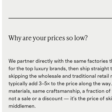
Why are your prices so low?
We partner directly with the same factories 
for the top luxury brands, then ship straight
skipping the wholesale and traditional retail
typically add 3–5× to the price along the wa
materials, same craftsmanship, a fraction of t
not a sale or a discount — it's the price of sk
middlemen.