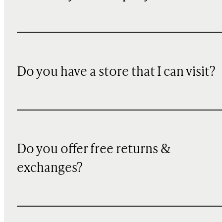
Do you have a store that I can visit?
Do you offer free returns &
exchanges?