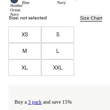
Blue
Navy
Heather
Ocean
Navy
Size Chart
Size
:
not selected
XS
S
M
L
XL
XXL
Buy a
3 pack
and save 15%