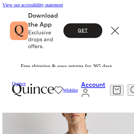
View our accessibility statement
Download
the App
GET
Exclusive
drops and
offers.
Free shipping & easy returns for 365 days.
Activewear
/
Flowknit Breeze Performance Tee
Quince
Account
Wishlist