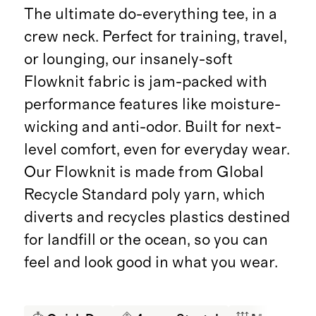
The ultimate do-everything tee, in a
crew neck. Perfect for training, travel,
or lounging, our insanely-soft
Flowknit fabric is jam-packed with
performance features like moisture-
wicking and anti-odor. Built for next-
level comfort, even for everyday wear.
Our Flowknit is made from Global
Recycle Standard poly yarn, which
diverts and recycles plastics destined
for landfill or the ocean, so you can
feel and look good in what you wear.