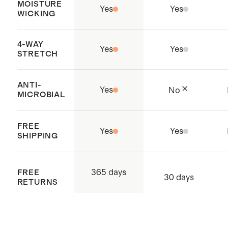
MOISTURE
Yes
Yes
WICKING
4-WAY
Yes
Yes
STRETCH
ANTI-
Yes
No
MICROBIAL
FREE
Yes
Yes
SHIPPING
365 days
FREE
30 days
RETURNS