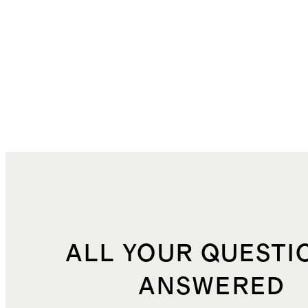
ALL YOUR QUESTI
ANSWERED