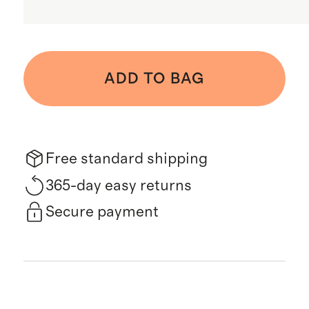
ADD TO BAG
Free standard shipping
365-day easy returns
Secure payment