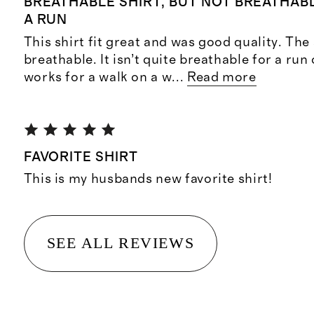
BREATHABLE SHIRT, BUT NOT BREATHA
A RUN
This shirt fit great and was good quality. The 
breathable. It isn’t quite breathable for a run
works for a walk on a w
...
Read more
FAVORITE SHIRT
This is my husbands new favorite shirt!
SEE ALL REVIEWS