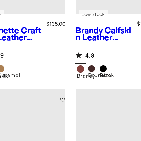
w
Low stock
$135.00
$
nette
Craft
Brandy
Calfski
Leather
n Leather
p-On Loafer
Penny Loafer
.9
4.8
Caramel
Brunette
Black
ette
Brandy