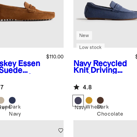
New
Low stock
$110.00
skey
Essen
Navy
Recycled
l Suede
Knit Driving
ving Loafer
Loafer
.7
4.8
Dune
Dark
Wheat
Dark
key
Navy
Navy
Chocolate