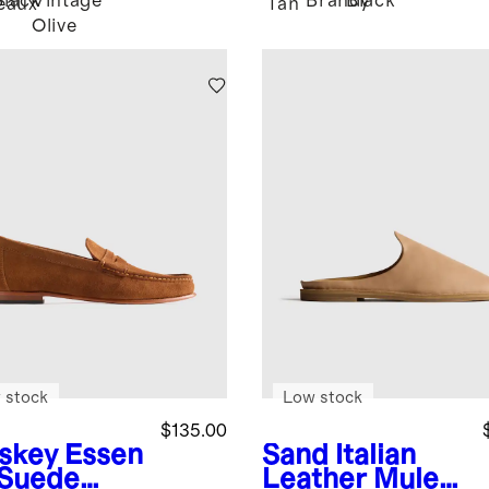
Black
Vintage
Brandy
Black
eaux
Tan
Olive
 stock
Low stock
$135.00
skey
Essen
Sand
Italian
l Suede
Leather Mule