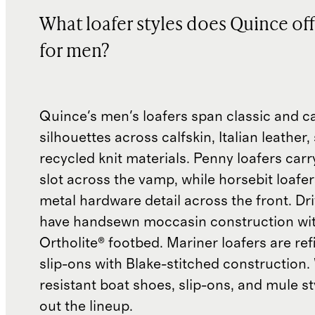
What loafer styles does Quince off
for men?
Quince's men's loafers span classic and c
silhouettes across calfskin, Italian leather
recycled knit materials. Penny loafers carr
slot across the vamp, while horsebit loafer
metal hardware detail across the front. Dri
have handsewn moccasin construction wi
Ortholite® footbed. Mariner loafers are re
slip-ons with Blake-stitched construction.
resistant boat shoes, slip-ons, and mule s
out the lineup.