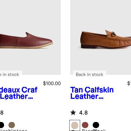
k in stock
Back in stock
$100.00
$
deaux
Craf
Tan
Calfskin
 Leather
Leather
p-On
Horsebit
Loafer
.8
4.8