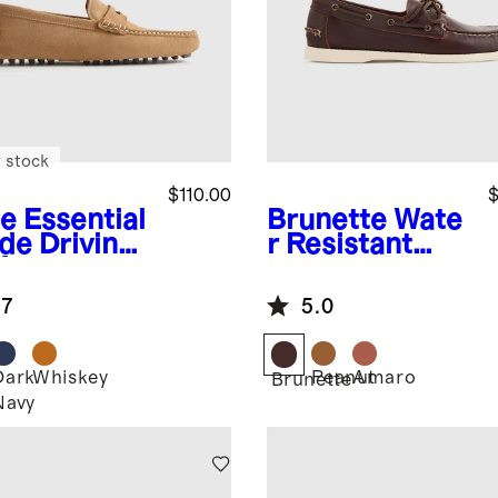
 stock
$110.00
$
e
Essential
Brunette
Wate
de Driving
r Resistant
fer
Leather Boat
Shoe
.7
5.0
Dark
Whiskey
Peanut
Amaro
Brunette
Navy