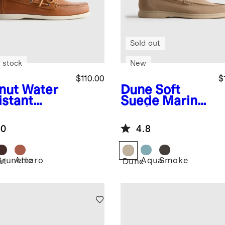
Sold out
 stock
New
$110.00
$
nut
Water
Dune
Soft
istant
Suede Mariner
ther Boat
Loafer
e
.0
4.8
Brunette
Amaro
Aqua
Smoke
ut
Dune