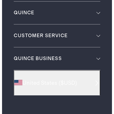
QUINCE
CUSTOMER SERVICE
QUINCE BUSINESS
United States
(
$USD
)