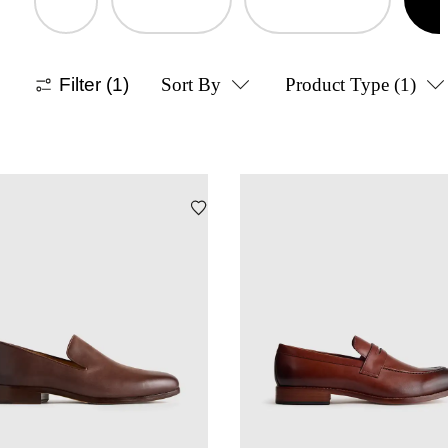
Filter
(1)
Sort By
Product Type
(1)