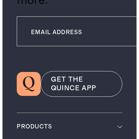
more.
GET THE
QUINCE APP
PRODUCTS