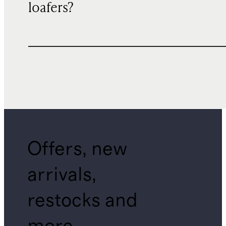
loafers?
Offers, new
arrivals,
restocks and