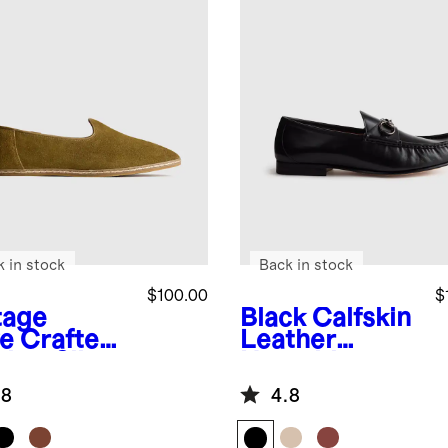
k in stock
Back in stock
$100.00
$
tage
Black
Calfskin
ve
Crafted
Leather
ther Slip-
Horsebit
Loafer
.8
4.8