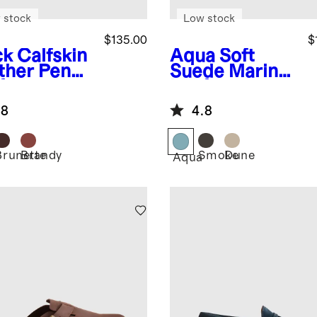
 stock
Low stock
$135.00
$
ck
Calfskin
Aqua
Soft
ther Penny
Suede Mariner
fer
Loafer
.8
4.8
Brunette
Brandy
Smoke
Dune
k
Aqua