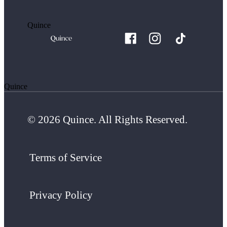
Quince
Quince
© 2026 Quince. All Rights Reserved.
Terms of Service
Privacy Policy