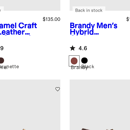
w
Back in stock
$135.00
$
amel
Craft
Brandy
Men's
Leather
Hybrid
p-On Loafer
Crafted
Leather
.9
4.6
Loafer
Brunette
Black
mel
Brandy