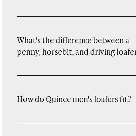
What's the difference between a
penny, horsebit, and driving loafe
How do Quince men's loafers fit?