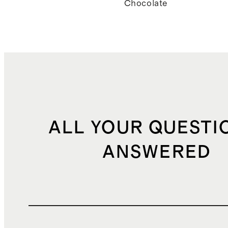
Chocolate
ALL YOUR QUESTI
ANSWERED