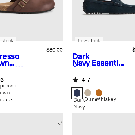
 stock
Low stock
$80.00
$
resso
Dark
wn
Navy
Essential
uck
Water
Suede Driving
ellent Clog
Loafer
.6
4.7
e
presso
rown
Dune
Whiskey
ubuck
Dark
Navy