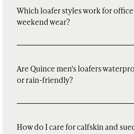
Which loafer styles work for office 
weekend wear?
Are Quince men's loafers waterpr
or rain-friendly?
How do I care for calfskin and sue