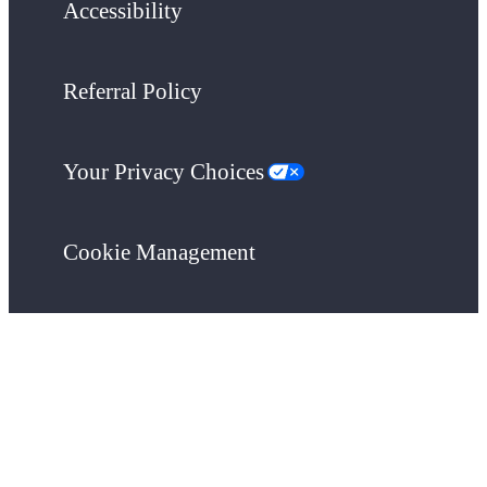
Accessibility
Referral Policy
Your Privacy Choices
Cookie Management