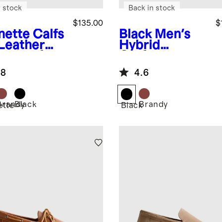
 stock
Back in stock
$135.00
$
nette
Calfs
Black
Men's
 Leather
Hybrid
ny Loafer
Crafted
Leather
.8
4.6
Loafer
Brandy
Black
Brandy
ette
Black