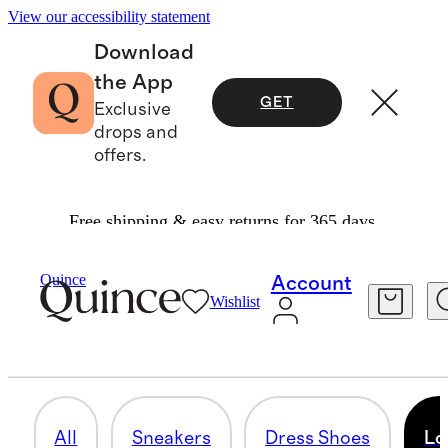
View our accessibility statement
Download
the App
GET
Exclusive
drops and
offers.
Free shipping & easy returns for 365 days.
Men
/
Shoes
Quince
Account
Wishlist
LOAFERS
31 items
All
Sneakers
Dress Shoes
Lo