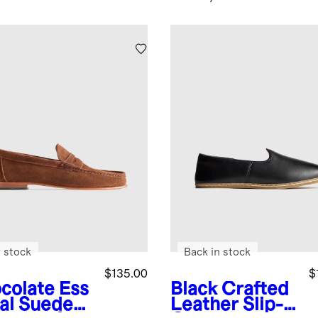
 stock
Back in stock
$135.00
$
colate
Ess
Black
Crafted
ial Suede
Leather Slip-