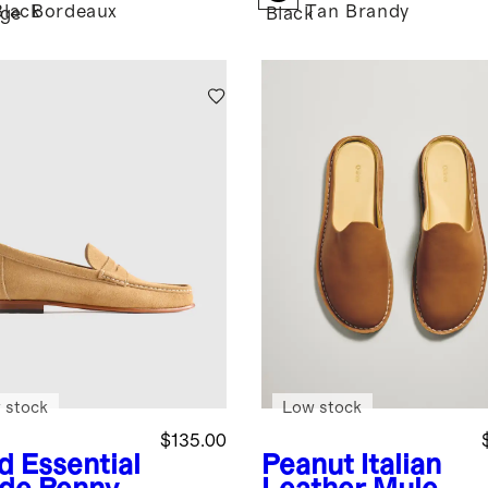
Black
Bordeaux
Tan
Brandy
age
Black
 stock
Low stock
$135.00
d
Essential
Peanut
Italian