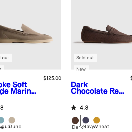
d out
Sold out
w
New
$125.00
oke
Soft
Dark
de Mariner
Chocolate
Rec
fer
ycled Knit
Driving Loafer
.8
4.8
Aqua
Dune
Navy
Wheat
ke
Dark