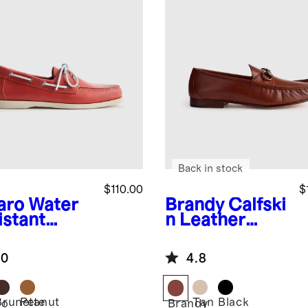
Back in stock
$110.00
$
aro
Water
Brandy
Calfski
istant
n Leather
ther Boat
Horsebit
e
Loafer
.0
4.8
Brunette
Peanut
Tan
Black
ro
Brandy