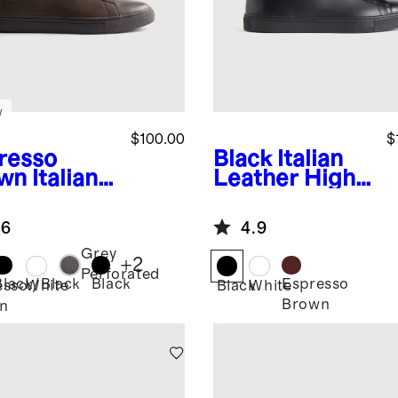
w
$100.00
$
resso
Black
Italian
wn
Italian
Leather High
ther
Top Everyday
ryday
Sneaker
.6
4.9
aker
Grey
+
2
Perforated
Black/Black
Black
Espresso
esso
White
Black
White
Brown
n