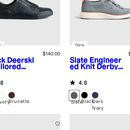
w
New
$140.00
ck
Deerski
Slate
Engineer
ilored
ed Knit Derby
aker
Sneaker
.8
4.8
Brunette
Black
Dark
k
Ivory
Slate
Navy