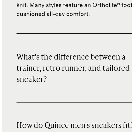
knit. Many styles feature an Ortholite® foo
cushioned all-day comfort.
What's the difference between a
trainer, retro runner, and tailored
sneaker?
How do Quince men's sneakers fit