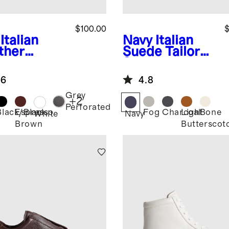
$100.00
$
Italian
Navy
Italian
ther
Suede Tailored
ryday
Sneaker
aker
.6
4.8
Grey
+
2
Perforated
Black/Black
Espresso
Fog
Charcoal
Light
Bone
White
Navy
Brown
Butterscot