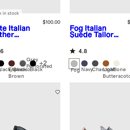
k in stock
$100.00
$
te
Italian
Fog
Italian
ther
Suede Tailored
ryday
Sneaker
aker
.6
4.8
Grey
+
2
Perforated
Black/Black
Espresso
Black
Navy
Charcoal
Light
Bone
e
Fog
Brown
Butterscot