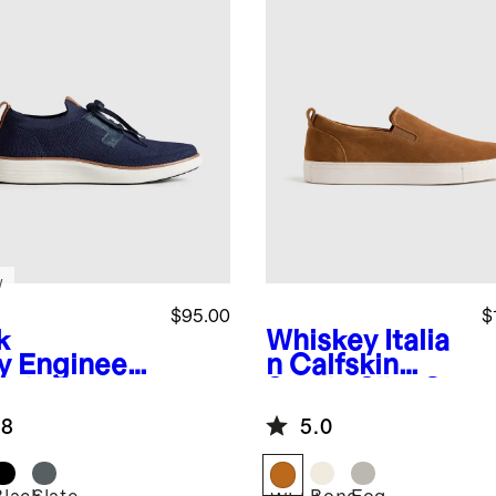
w
$95.00
$
k
Whiskey
Italia
y
Engineer
n Calfskin
Knit Derby
Suede Slip-On
aker
Sneaker
.8
5.0