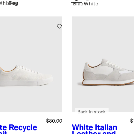
Whiskey
Fog
Black
White
Back in stock
$80.00
$
te
Recycle
White
Italian