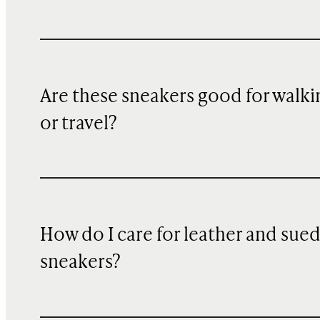
Are these sneakers good for walki
or travel?
How do I care for leather and sue
sneakers?