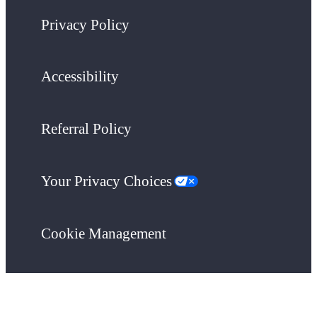
Privacy Policy
Accessibility
Referral Policy
Your Privacy Choices
Cookie Management