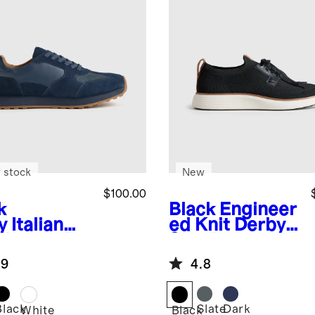
 stock
New
$100.00
k
Black
Engineer
y
Italian
ed Knit Derby
ther and
Sneaker
de Retro
.9
4.8
ner
Black
Slate
Dark
White
Black