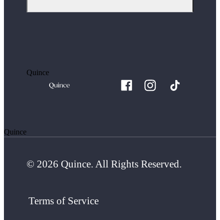
Quince
Quince
© 2026 Quince. All Rights Reserved.
Terms of Service