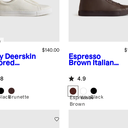
w
$140.00
$
y
Deerskin
Espresso
lored
Brown
Italian
aker
Leather High
Top Everyday
.8
4.9
Sneaker
Black
Brunette
Black
Espresso
White
Brown