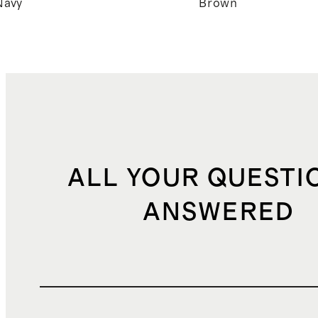
Navy
Brown
ALL YOUR QUESTI
ANSWERED