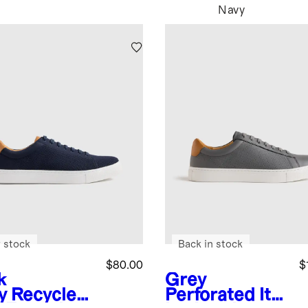
Navy
 stock
Back in stock
$80.00
$
k
Grey
y
Recycled
Perforated
Ital