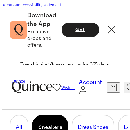
View our accessibility statement
Download
the App
GET
Exclusive
drops and
offers.
Free shipping & easy returns for 365 days.
Men
/
Shoes
Quince
Account
Wishlist
SNEAKERS
32 items
All
Sneakers
Dress Shoes
Lo