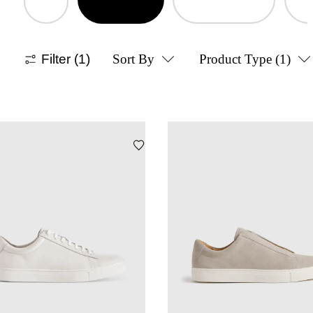
Filter
(1)
Sort By
Product Type
(1)