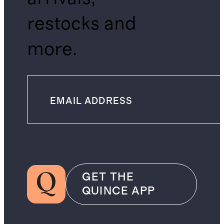
restocks and
more.
GET THE
QUINCE APP