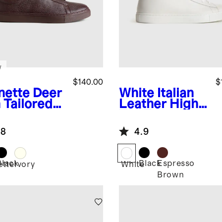
w
$140.00
$
nette
Deer
White
Italian
 Tailored
Leather High
aker
Top Everyday
Sneaker
.8
4.9
Black
Black
Espresso
ette
Ivory
White
Brown