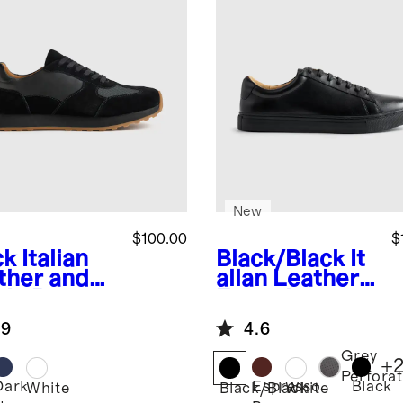
New
$100.00
$
ck
Italian
Black/Black
It
ther and
alian Leather
de Retro
Everyday
ner
Sneaker
.9
4.6
Grey
+
Perfora
Dark
Espresso
Black
k
White
Black/Black
White