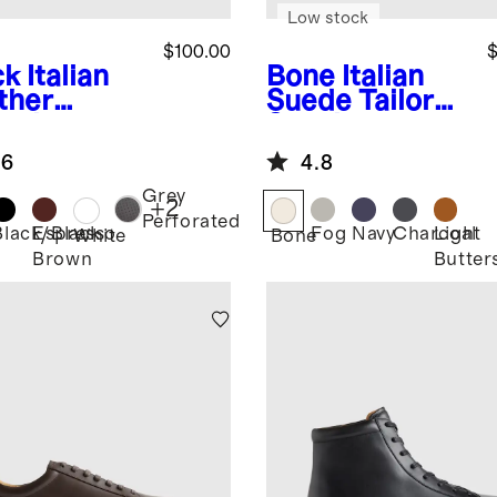
Low stock
$100.00
$
ck
Italian
Bone
Italian
ther
Suede Tailored
ryday
Sneaker
aker
.6
4.8
Grey
+
2
Perforated
Black/Black
Espresso
Fog
Navy
Charcoal
Light
k
White
Bone
Brown
Butter