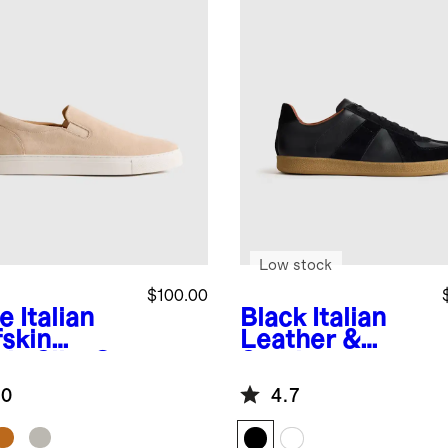
Low stock
$100.00
e
Italian
Black
Italian
fskin
Leather &
de Slip-On
Suede
aker
Lifestyle
.0
4.7
Trainer