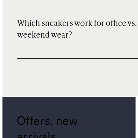
Which sneakers work for office vs.
weekend wear?
Offers, new
arrivals,