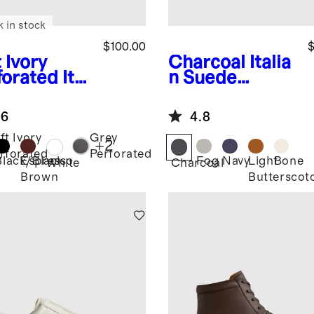
k in stock
$100.00
$
 Ivory
Charcoal
Italia
forated
Ital
n Suede
 Leather
Tailored
ryday
Sneaker
.6
4.8
aker
ft Ivory
Grey
+
2
rforated
Perforated
Black/Black
Espresso
Fog
Navy
Light
Bone
White
Charcoal
Brown
Butterscot