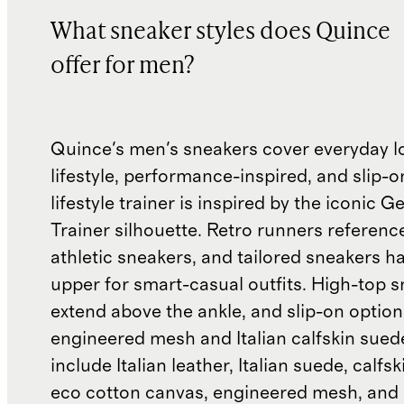
What sneaker styles does Quince
offer for men?
Quince's men's sneakers cover everyday l
lifestyle, performance-inspired, and slip-o
lifestyle trainer is inspired by the iconic
Trainer silhouette. Retro runners referenc
athletic sneakers, and tailored sneakers h
upper for smart-casual outfits. High-top 
extend above the ankle, and slip-on optio
engineered mesh and Italian calfskin sued
include Italian leather, Italian suede, calfs
eco cotton canvas, engineered mesh, and 