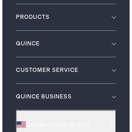
PRODUCTS
QUINCE
CUSTOMER SERVICE
QUINCE BUSINESS
United States
(
$USD
)