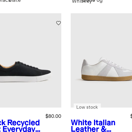
Black
Slate
Bone
Fog
Whiskey
Low stock
$80.00
ck
Recycled
White
Italian
t Everyday
Leather &