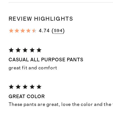
REVIEW HIGHLIGHTS
(
)
4.74
594
CASUAL ALL PURPOSE PANTS
great fit and comfort
GREAT COLOR
These pants are great, love the color and the f