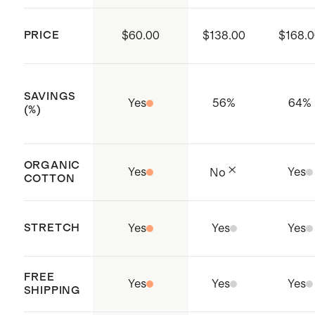
Model is 5'10" and wearing a size
working conditions throughout the
32x32 in Seaweed, Dark Coal, and
PRICE
$60.00
$138.00
$168.
supply chain
Black
Made with care in Chennai, India
Model is 6'2" and wearing a size
SAVINGS
32x32 in Espresso, Storm Blue, and
Yes
56
%
64
%
(%)
Granite Grey
ORGANIC
Yes
Yes
No
COTTON
STRETCH
Yes
Yes
Yes
FREE
Yes
Yes
Yes
SHIPPING