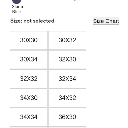
Storm
Blue
Size Chart
Size
:
not selected
30X30
30X32
30X34
32X30
32X32
32X34
34X30
34X32
34X34
36X30