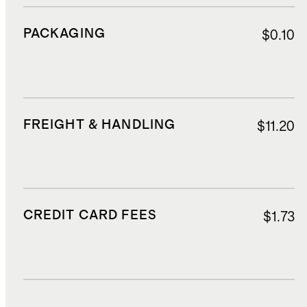
PACKAGING
$0.10
FREIGHT & HANDLING
$11.20
CREDIT CARD FEES
$1.73
DUTIES, TAXES, AND FEES