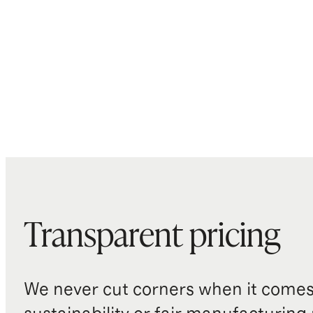
Transparent pricing
We never cut corners when it comes 