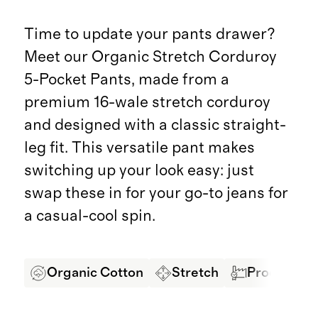
Time to update your pants drawer?
Meet our Organic Stretch Corduroy
5-Pocket Pants, made from a
premium 16-wale stretch corduroy
and designed with a classic straight-
leg fit. This versatile pant makes
switching up your look easy: just
swap these in for your go-to jeans for
a casual-cool spin.
Organic Cotton
Stretch
Produced in