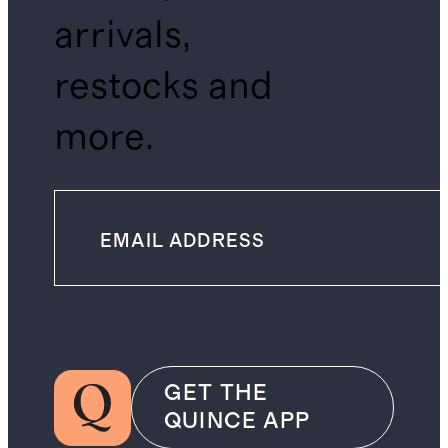
arrivals,
restocks and
more.
GET THE
QUINCE APP