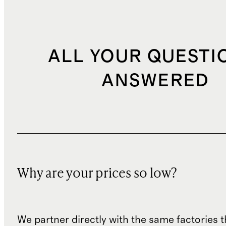
ALL YOUR QUESTI
ANSWERED
Why are your prices so low?
We partner directly with the same factories 