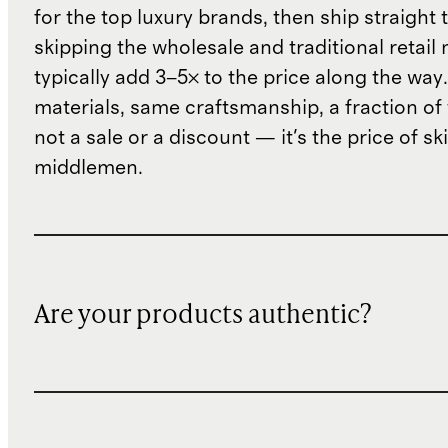
for the top luxury brands, then ship straight
skipping the wholesale and traditional retail
typically add 3–5× to the price along the wa
materials, same craftsmanship, a fraction of t
not a sale or a discount — it's the price of sk
middlemen.
Are your products authentic?