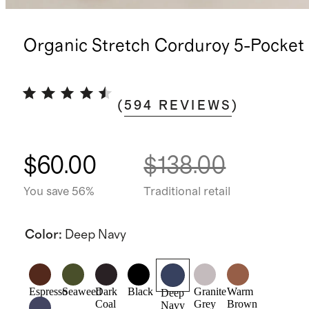
Organic Stretch Corduroy 5-Pocket
(
594
REVIEWS
)
$60.00
$138.00
You save 56%
Traditional retail
Color
:
Deep Navy
Espresso
Seaweed
Dark
Black
Granite
Warm
Deep
Coal
Grey
Brown
Navy