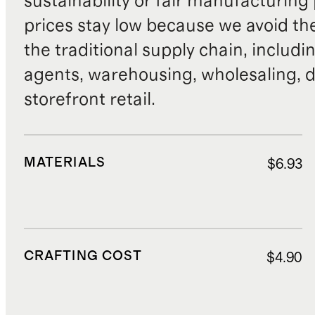
sustainability or fair manufacturing
prices stay low because we avoid th
the traditional supply chain, includi
agents, warehousing, wholesaling, d
storefront retail.
MATERIALS
$6.93
CRAFTING COST
$4.90