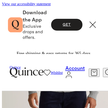
View our accessibility statement
Download
the App
GET
Exclusive
drops and
offers.
Free shipping & easy returns for 365 days.
Men
Pants
/
/
Quince
Account
Wishlist