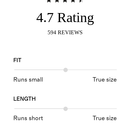
4.7
Rating
594
REVIEWS
FIT
Runs small
True size
LENGTH
Runs short
True size