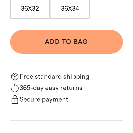
36X32
36X34
ADD TO BAG
Free standard shipping
365-day easy returns
Secure payment