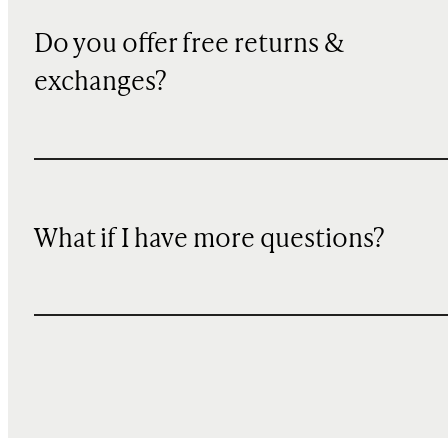
Do you offer free returns &
exchanges?
What if I have more questions?