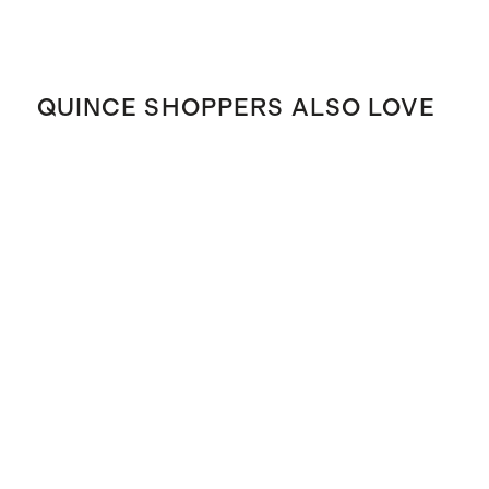
QUINCE SHOPPERS ALSO LOVE