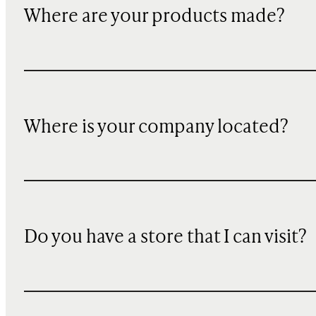
Where are your products made?
Where is your company located?
Do you have a store that I can visit?