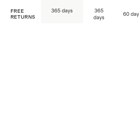
365
365 days
FREE
60 day
RETURNS
days