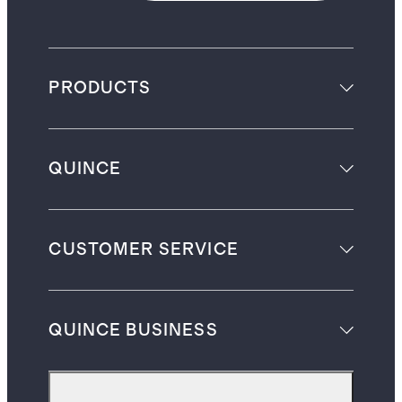
PRODUCTS
QUINCE
CUSTOMER SERVICE
QUINCE BUSINESS