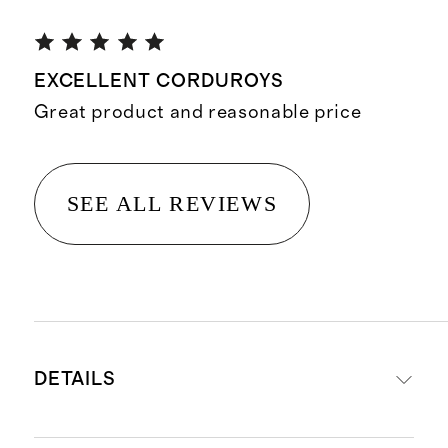
EXCELLENT CORDUROYS
Great product and reasonable price
SEE ALL REVIEWS
DETAILS