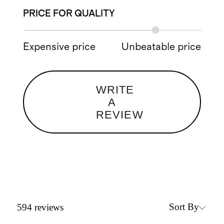
PRICE FOR QUALITY
Expensive price
Unbeatable price
WRITE
A
REVIEW
Sort By
594
reviews