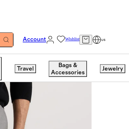
Account
Wishlist
US
Bags &
Travel
Jewelry
Accessories