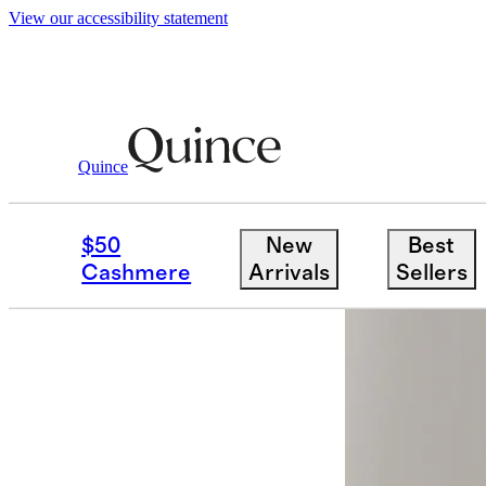
View our accessibility statement
Men
Pants
/
/
Stretch Wool Dress Pants S
Quince
$50
New
Best
Cashmere
Arrivals
Sellers