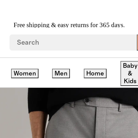
Free shipping & easy returns for 365 days.
lim
Baby
Women
Men
Home
&
Kids