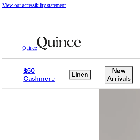
View our accessibility statement
Quince
Men
Pants
/
/
Stretch Wool Dress Pan
$50
New
Linen
Back in sto
Cashmere
Arrivals