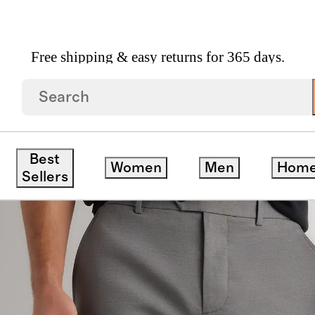
Free shipping & easy returns for 365 days.
ts Straight
Best
Women
Men
Hom
ck
Sellers