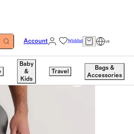
Account
Wishlist
US
Baby
Bags &
e
&
Travel
Accessories
Kids