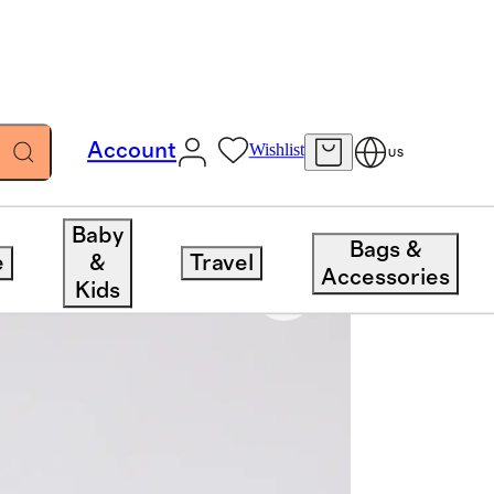
Account
Wishlist
US
Baby
Bags &
e
&
Travel
Accessories
Kids