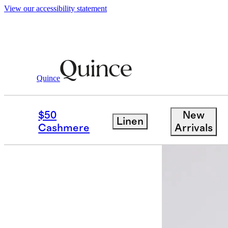
View our accessibility statement
Quince
Men
Sweatshirts & Sweatpants
/
/
Or
$50
New
Linen
Best seller
Cashmere
Arrivals