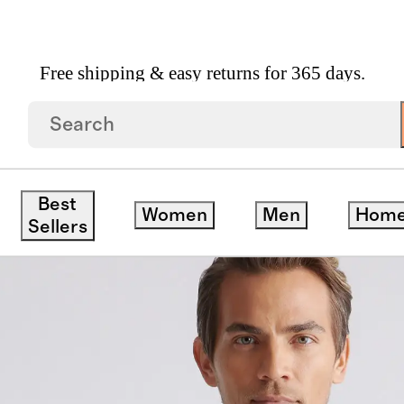
Free shipping & easy returns for 365 days.
ganic Heavyweight Fleece Crew
Best
Women
Men
Hom
Sellers