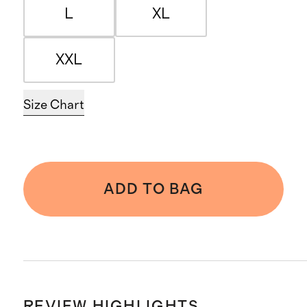
L
XL
XXL
Size Chart
ADD TO BAG
REVIEW HIGHLIGHTS