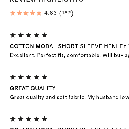
(
)
4.83
152
COTTON MODAL SHORT SLEEVE HENLEY 
Excellent. Perfect fit, comfortable. Will buy a
GREAT QUALITY
Great quality and soft fabric. My husband lov