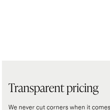
Transparent pricing
We never cut corners when it comes 