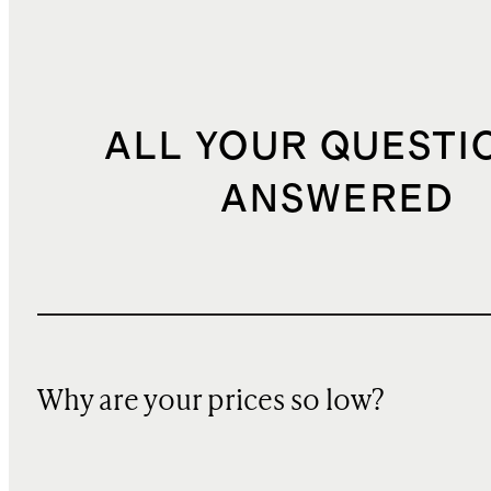
ALL YOUR QUESTI
ANSWERED
Why are your prices so low?