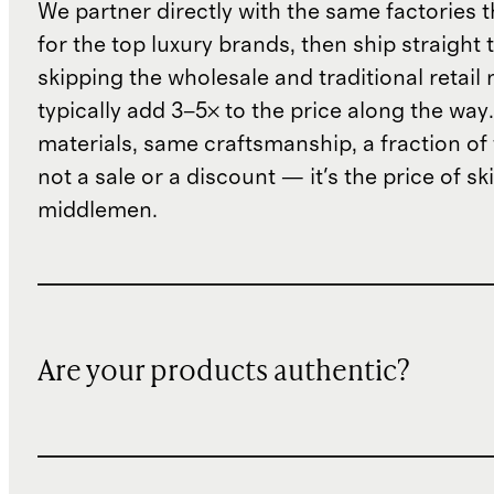
We partner directly with the same factories 
for the top luxury brands, then ship straight
skipping the wholesale and traditional retail
typically add 3–5× to the price along the wa
materials, same craftsmanship, a fraction of t
not a sale or a discount — it's the price of sk
middlemen.
Are your products authentic?