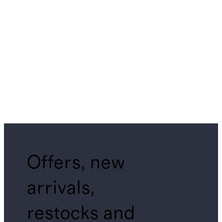
Offers, new
arrivals,
restocks and