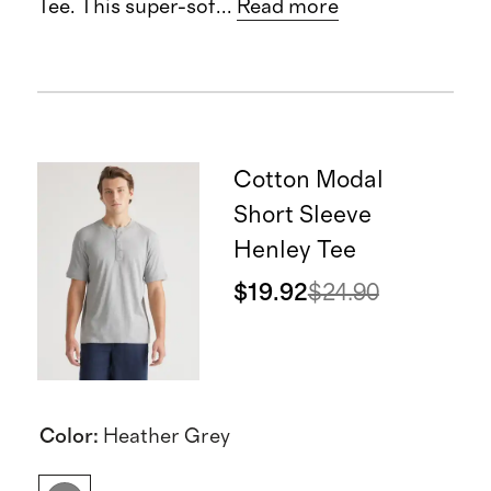
Tee. This super-sof
...
Read more
Cotton Modal
Short Sleeve
Henley Tee
$19.92
$24.90
Color
:
Heather Grey