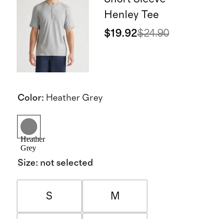
Henley Tee
$19.92
$24.90
Color
:
Heather Grey
Heather
Grey
Size
:
not selected
S
M