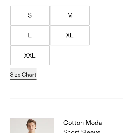
S
M
L
XL
XXL
Size Chart
Cotton Modal
Short Sleeve