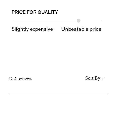
PRICE FOR QUALITY
Slightly expensive
Unbeatable price
Sort By
152
reviews