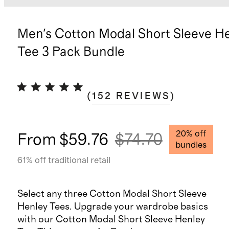
Men's Cotton Modal Short Sleeve H
Tee 3 Pack Bundle
(
152
REVIEWS
)
20
% off
From
$59.76
$74.70
bundles
61
% off traditional retail
Select any three Cotton Modal Short Sleeve
Henley Tees. Upgrade your wardrobe basics
with our Cotton Modal Short Sleeve Henley