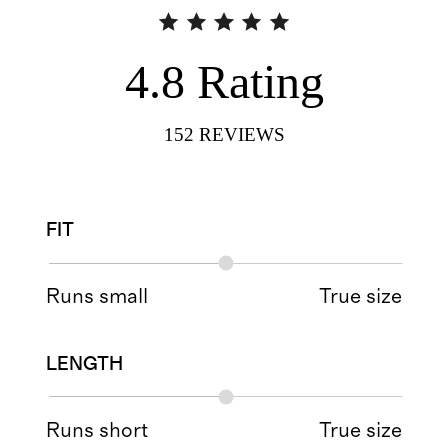
4.8
Rating
152
REVIEWS
FIT
Runs small
True size
LENGTH
Runs short
True size