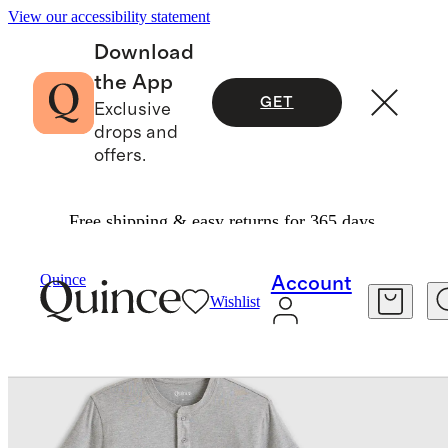
View our accessibility statement
Download
the App
GET
Exclusive
drops and
offers.
Free shipping & easy returns for 365 days.
Men
Tees
/
/
Quince
Account
Wishlist