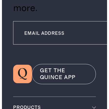
more.
GET THE
QUINCE APP
PRODUCTS