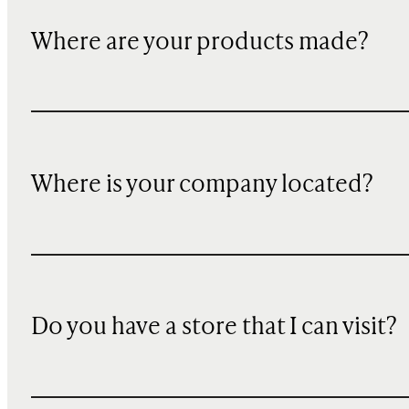
Where are your products made?
Where is your company located?
Do you have a store that I can visit?