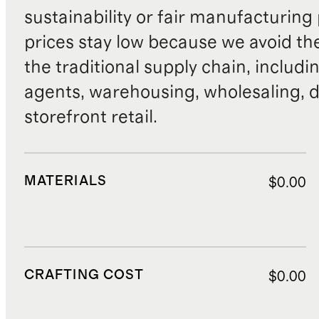
sustainability or fair manufacturing
prices stay low because we avoid th
the traditional supply chain, includi
agents, warehousing, wholesaling, d
storefront retail.
MATERIALS
$0.00
CRAFTING COST
$0.00