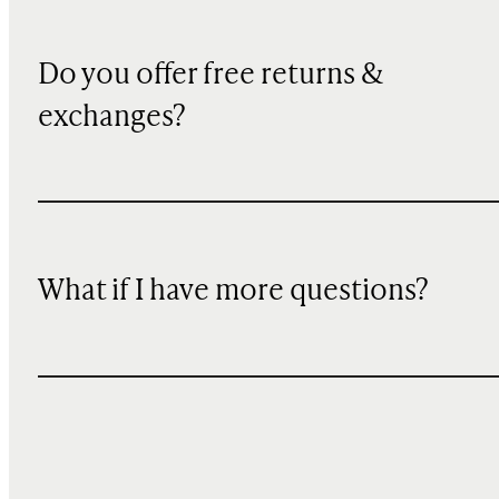
Do you offer free returns &
exchanges?
What if I have more questions?