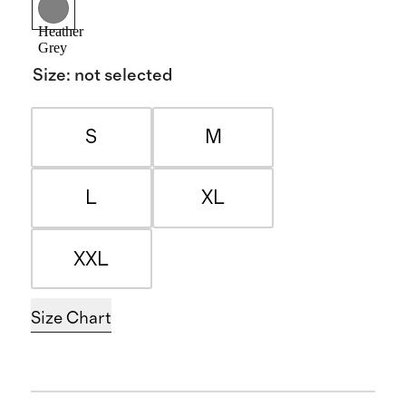
Heather
Grey
Size
:
not selected
S
M
L
XL
XXL
Size Chart