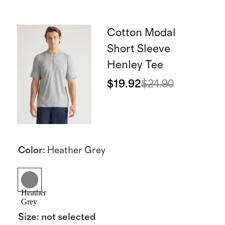
Cotton Modal
Short Sleeve
Henley Tee
$19.92
$24.90
Color
:
Heather Grey
Heather
Grey
Size
:
not selected