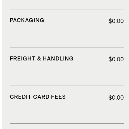
PACKAGING
$0.00
FREIGHT & HANDLING
$0.00
CREDIT CARD FEES
$0.00