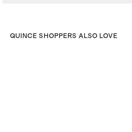
QUINCE SHOPPERS ALSO LOVE