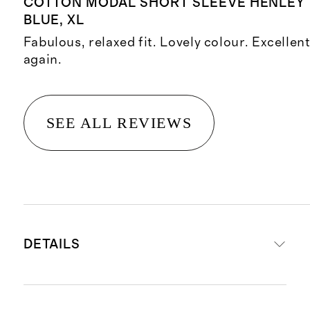
COTTON MODAL SHORT SLEEVE HENLEY 
BLUE, XL
Fabulous, relaxed fit. Lovely colour. Excellen
again.
SEE ALL REVIEWS
DETAILS