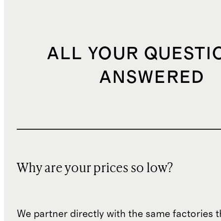
ALL YOUR QUESTI
ANSWERED
Why are your prices so low?
We partner directly with the same factories 