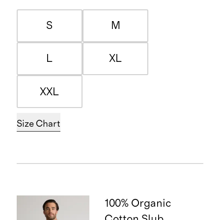
S
M
L
XL
XXL
Size Chart
100% Organic
Cotton Slub