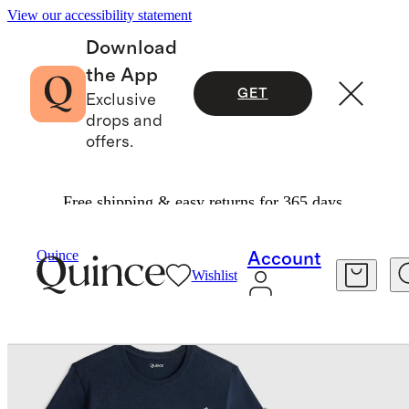
View our accessibility statement
Download
the App
GET
Exclusive
drops and
offers.
Free shipping & easy returns for 365 days.
Men
Tees
/
/
Quince
Account
Wishlist