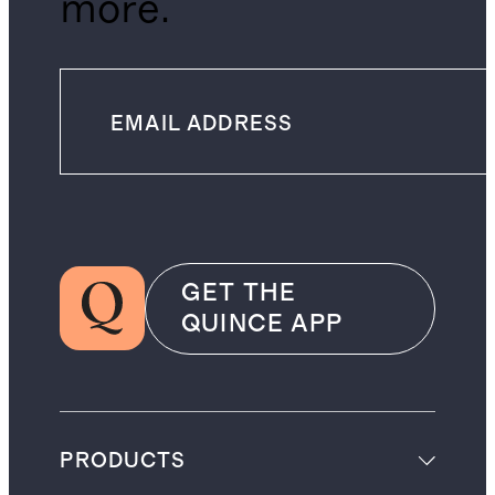
more.
GET THE
QUINCE APP
PRODUCTS