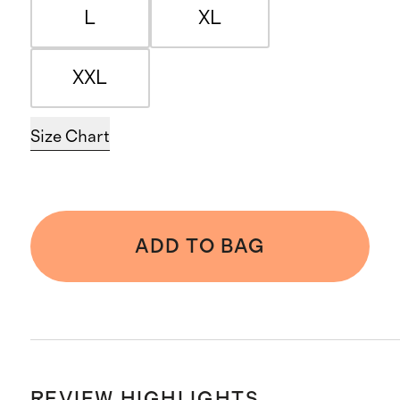
L
XL
XXL
Size Chart
ADD TO BAG
REVIEW HIGHLIGHTS