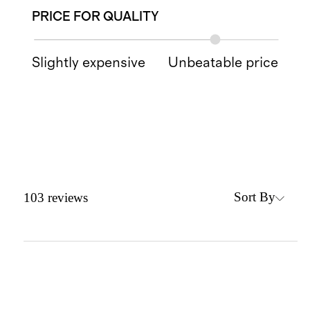
PRICE FOR QUALITY
Slightly expensive
Unbeatable price
Sort By
103
reviews