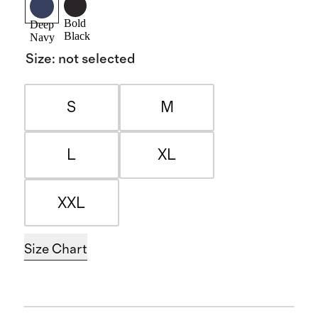
Bold
Deep
Black
Navy
Size
:
not selected
S
M
L
XL
XXL
Size Chart