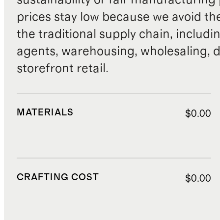
prices stay low because we avoid th
the traditional supply chain, includi
agents, warehousing, wholesaling, d
storefront retail.
MATERIALS
$0.00
CRAFTING COST
$0.00