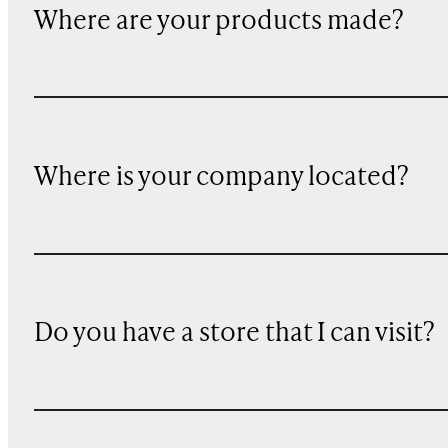
Where are your products made?
Where is your company located?
Do you have a store that I can visit?