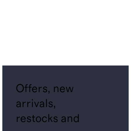
Offers, new
arrivals,
restocks and