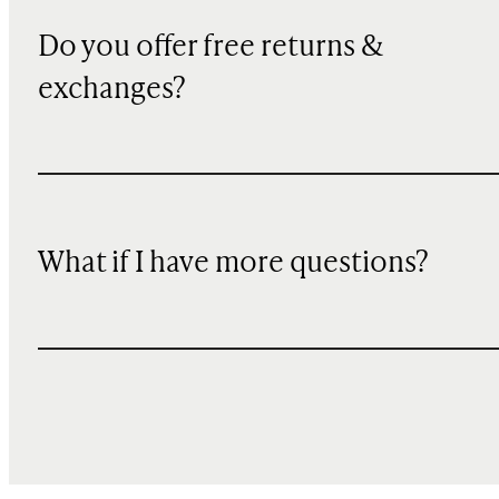
Do you offer free returns &
exchanges?
What if I have more questions?