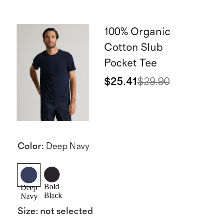
100% Organic
Cotton Slub
Pocket Tee
$25.41
$29.90
Color
:
Deep Navy
Bold
Deep
Black
Navy
Size
:
not selected