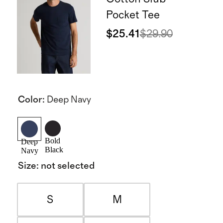
Pocket Tee
$25.41
$29.90
Color
:
Deep Navy
Bold
Deep
Black
Navy
Size
:
not selected
S
M