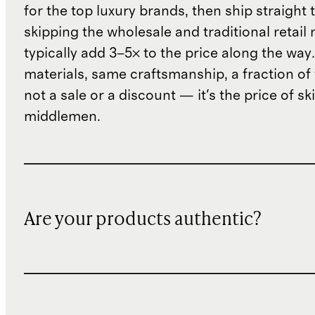
for the top luxury brands, then ship straight
skipping the wholesale and traditional retail
typically add 3–5× to the price along the wa
materials, same craftsmanship, a fraction of t
not a sale or a discount — it's the price of sk
middlemen.
Are your products authentic?