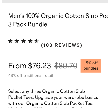
Men's 100% Organic Cotton Slub Po
3 Pack Bundle
(
103
REVIEWS
)
15
% off
From
$76.23
$89.70
bundles
48
% off traditional retail
Select any three Organic Cotton Slub
Pocket Tees. Upgrade your wardrobe basics
with our Organic Cotton Slub Pocket Tee.