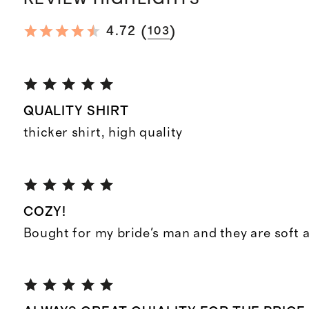
(
)
4.72
103
QUALITY SHIRT
thicker shirt, high quality
COZY!
Bought for my bride's man and they are soft 