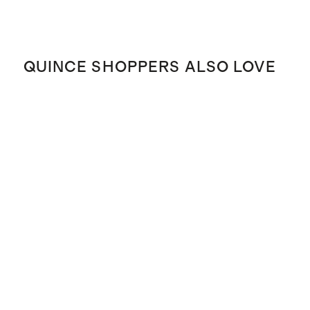
QUINCE SHOPPERS ALSO LOVE