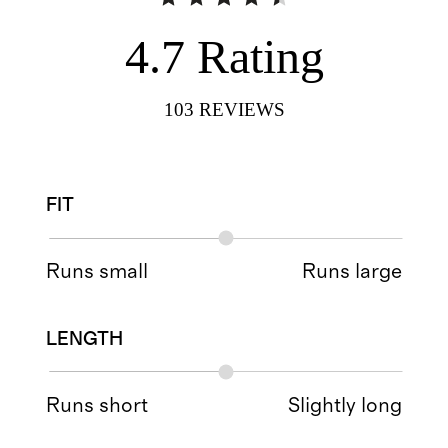
4.7
Rating
103
REVIEWS
FIT
Runs small
Runs large
LENGTH
Runs short
Slightly long