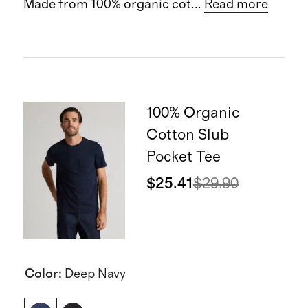
Made from 100% organic cot
...
Read more
100% Organic
Cotton Slub
Pocket Tee
$25.41
$29.90
Color
:
Deep Navy