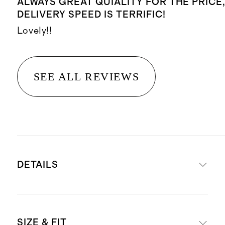
ALWAYS GREAT QUIALITY FOR THE PRICE
DELIVERY SPEED IS TERRIFIC!
Lovely!!
SEE ALL REVIEWS
DETAILS
Materials: 100% organic cotton
SIZE & FIT