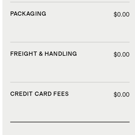
PACKAGING
$0.00
FREIGHT & HANDLING
$0.00
CREDIT CARD FEES
$0.00