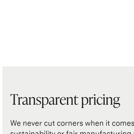
Transparent pricing
We never cut corners when it comes 
sustainability or fair manufacturing