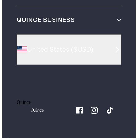
QUINCE BUSINESS
United States
(
$USD
)
Quince