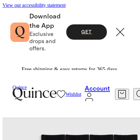
View our accessibility statement
Download
the App
GET
Exclusive
drops and
offers.
Free shipping & easy returns for 365 days.
Socks
/
Quince
Account
Wishlist