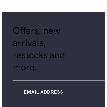
Offers, new
arrivals,
restocks and
more.