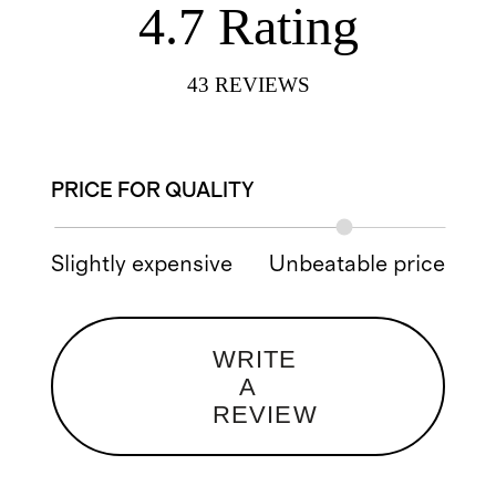
4.7
Rating
43
REVIEWS
PRICE FOR QUALITY
Slightly expensive
Unbeatable price
WRITE
A
REVIEW