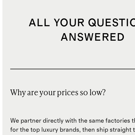
ALL YOUR QUESTI
ANSWERED
Why are your prices so low?
We partner directly with the same factories 
for the top luxury brands, then ship straight