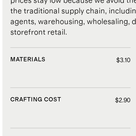
prices stay low because we avoid th
the traditional supply chain, includi
agents, warehousing, wholesaling, d
storefront retail.
MATERIALS
$3.10
CRAFTING COST
$2.90