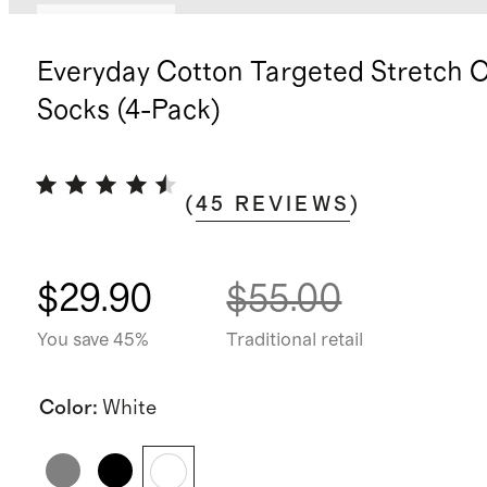
Back in stock
Everyday Cotton Targeted Stretch 
Socks (4-Pack)
(
45
REVIEWS
)
$29.90
$55.00
You save 45%
Traditional retail
Color
:
White