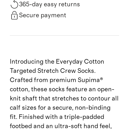
365-day easy returns
Secure payment
Introducing the Everyday Cotton
Targeted Stretch Crew Socks.
Crafted from premium Supima®
cotton, these socks feature an open-
knit shaft that stretches to contour all
calf sizes for a secure, non-binding
fit. Finished with a triple-padded
footbed and an ultra-soft hand feel,