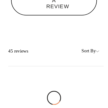
A
REVIEW
Sort By
45
reviews