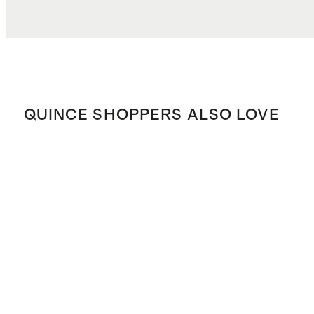
QUINCE SHOPPERS ALSO LOVE