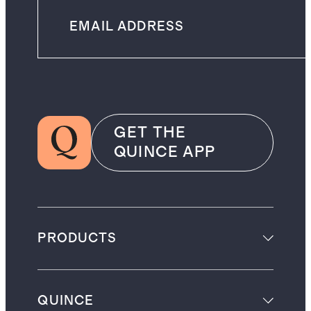
GET THE
QUINCE APP
PRODUCTS
QUINCE