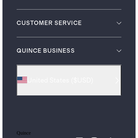
CUSTOMER SERVICE
QUINCE BUSINESS
United States
(
$USD
)
Quince