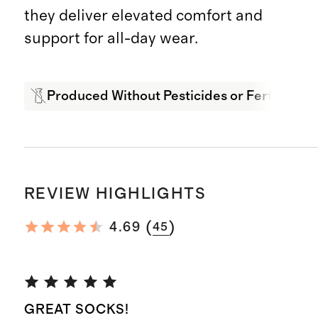
they deliver elevated comfort and
support for all-day wear.
Produced Without Pesticides or Fertilizers
REVIEW HIGHLIGHTS
(
)
4.69
45
GREAT SOCKS!