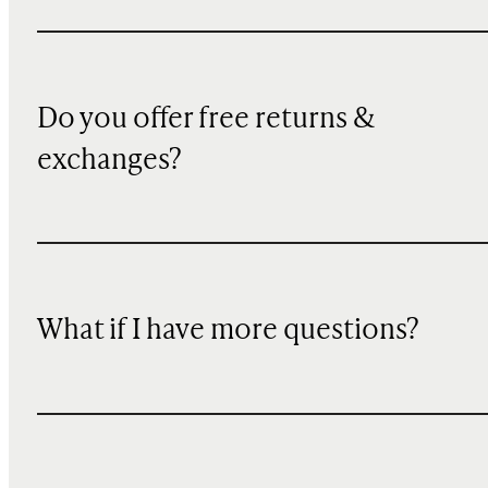
Do you offer free returns &
exchanges?
What if I have more questions?