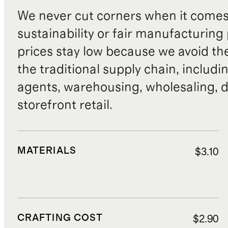
We never cut corners when it comes 
sustainability or fair manufacturing
prices stay low because we avoid th
the traditional supply chain, includi
agents, warehousing, wholesaling, d
storefront retail.
MATERIALS
$3.10
CRAFTING COST
$2.90