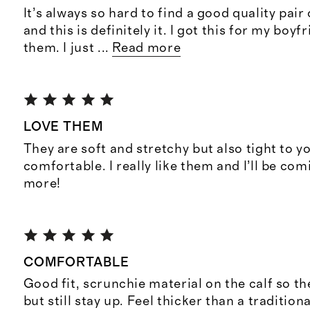
It’s always so hard to find a good quality pair
and this is definitely it. I got this for my boy
them. I just
...
Read more
LOVE THEM
They are soft and stretchy but also tight to y
comfortable. I really like them and I’ll be co
more!
COMFORTABLE
Good fit, scrunchie material on the calf so the
but still stay up. Feel thicker than a tradition