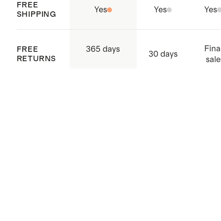
FREE
Yes
Yes
Yes
SHIPPING
Fina
365 days
FREE
30 days
RETURNS
sale