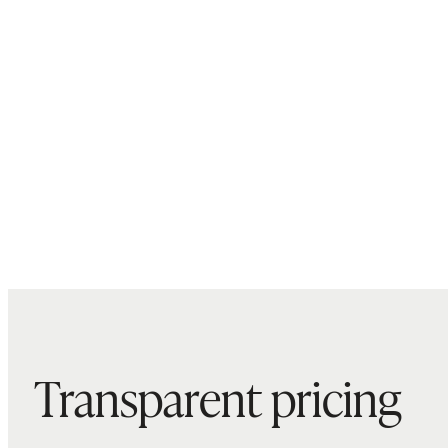
Transparent pricing