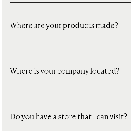
Where are your products made?
Where is your company located?
Do you have a store that I can visit?