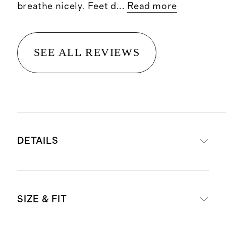
breathe nicely. Feet d
...
Read more
SEE ALL REVIEWS
DETAILS
Materials:
82% Supima cotton, 15%
SIZE & FIT
polyester, 3% spandex
Four-pack