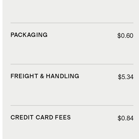
PACKAGING
$0.60
FREIGHT & HANDLING
$5.34
CREDIT CARD FEES
$0.84