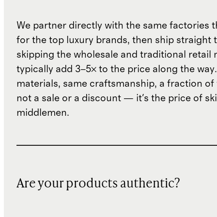
We partner directly with the same factories 
for the top luxury brands, then ship straight
skipping the wholesale and traditional retail
typically add 3–5× to the price along the wa
materials, same craftsmanship, a fraction of t
not a sale or a discount — it's the price of sk
middlemen.
Are your products authentic?