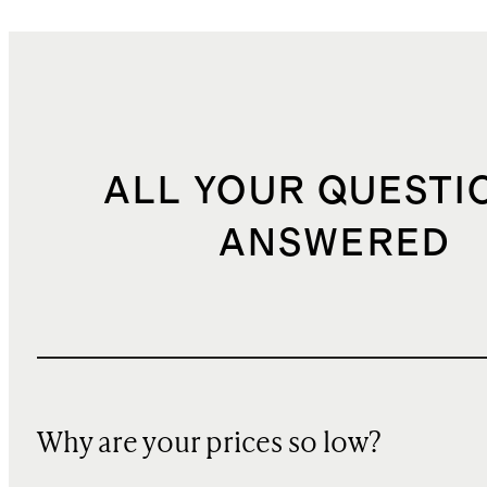
ALL YOUR QUESTI
ANSWERED
Why are your prices so low?