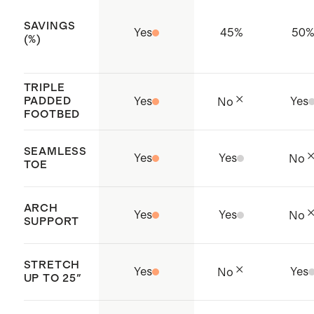
to ensure softness, durability, and
SAVINGS
Yes
45
%
50
resistance to pilling
(%)
Origin: Zhejiang, China
TRIPLE
PADDED
Yes
Yes
No
FOOTBED
SEAMLESS
Yes
Yes
No
TOE
ARCH
Yes
Yes
No
SUPPORT
STRETCH
Yes
Yes
No
UP TO 25"