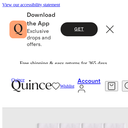
View our accessibility statement
Download
the App
GET
Exclusive
drops and
offers.
Free shipping & easy returns for 365 days.
Women
Socks
/
/
Quince
Account
Wishlist