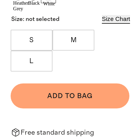
Heather
Black
White
Grey
Size Chart
Size
:
not selected
S
M
L
ADD TO BAG
Free standard shipping