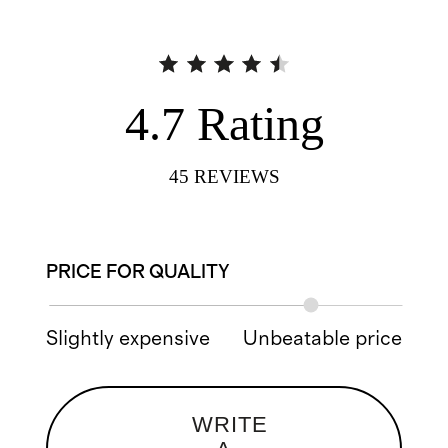
4.7
Rating
45
REVIEWS
PRICE FOR QUALITY
Slightly expensive
Unbeatable price
WRITE