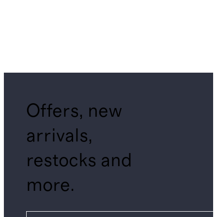
Offers, new
arrivals,
restocks and
more.