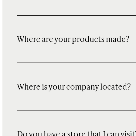
Where are your products made?
Where is your company located?
Do you have a store that I can visit