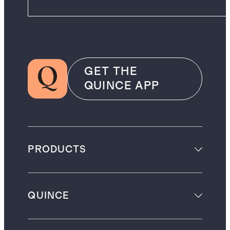
GET THE
QUINCE APP
PRODUCTS
QUINCE