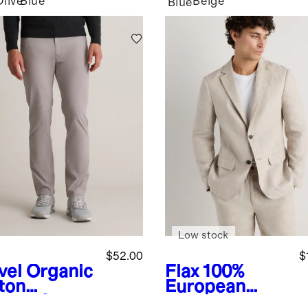
Olive
Blue
Beige
Blue
Low stock
$52.00
$
vel
Organic
Flax
100%
ton
European
lmax®
Linen Blazer