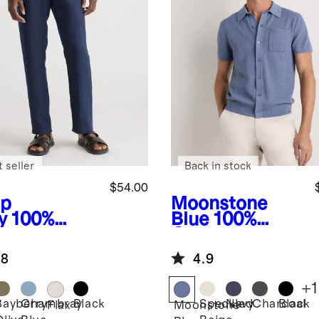
 seller
Back in stock
$54.00
p
Moonstone
y
100%
Blue
100%
opean
Organic
en Pants
Cotton Mesh-
.8
4.9
Stitch Button-
Up Sweater
+
1
Polo
Bayberry
Chambray
Black
Speckled
Navy
Charcoal
Black
Flax
Moonstone