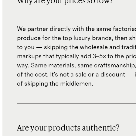
Why are your prices so low?
We partner directly with the same factorie
produce for the top luxury brands, then sh
to you — skipping the wholesale and traditi
markups that typically add 3–5× to the pri
way. Same materials, same craftsmanship, 
of the cost. It's not a sale or a discount — i
of skipping the middlemen.
Are your products authentic?