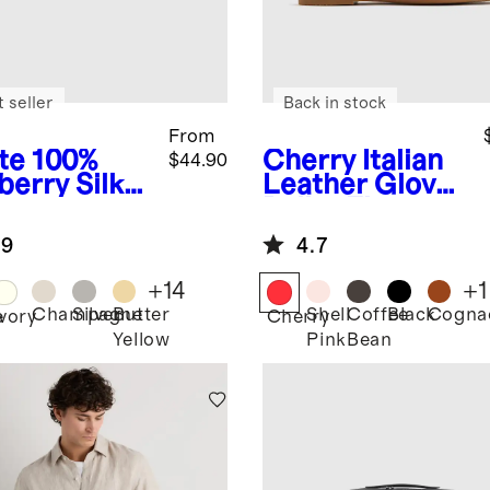
 seller
Back in stock
From
te
100%
Cherry
Italian
$44.90
berry Silk
Leather Glove
lowcase
Ballet Flat
.9
4.7
+
14
+
1
Champagne
Silver
Butter
Shell
Coffee
Black
Cogna
e
Ivory
Cherry
Yellow
Pink
Bean