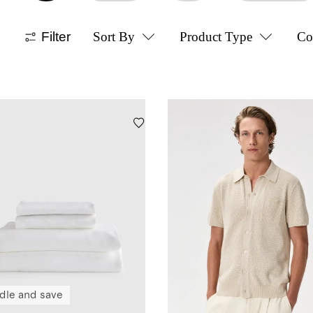
Filter
Sort By
Product Type
Co
dle and save