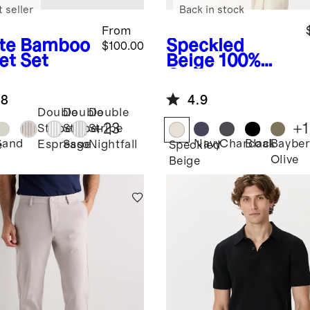
 seller
Back in stock
From
te
Bamboo
Speckled
$100.00
et Set
Beige
100%
Organic
Cotton Mesh-
.8
4.9
Stitch Button-
Double
Double
Double
Up Sweater
+
23
+
1
Stripe
Stripe
Stripe
Polo
Sand
Navy
Charcoal
Black
Bayber
Espresso
Sage
Nightfall
e
Speckled
Olive
Beige