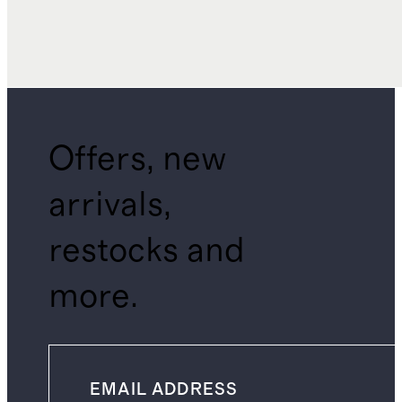
Offers, new
arrivals,
restocks and
more.