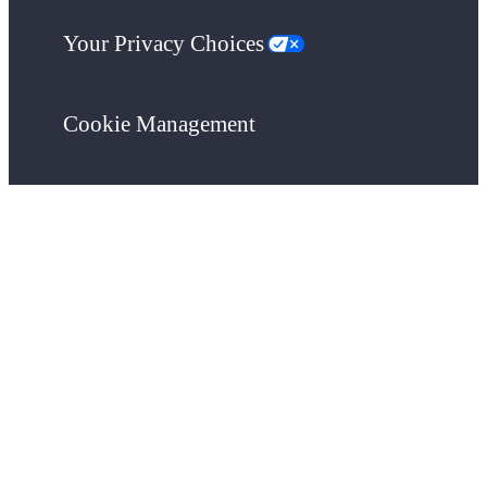
Your Privacy Choices
Cookie Management