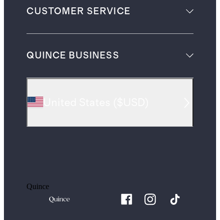
CUSTOMER SERVICE
QUINCE BUSINESS
United States
(
$USD
)
Quince