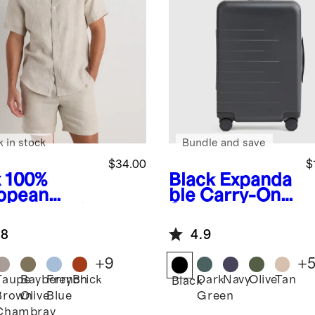
k in stock
Bundle and save
$34.00
$
x
100%
Black
Expanda
opean
ble Carry-On
en Relaxed
Suitcase
rt Sleeve
.8
4.9
t
+
9
+
Taupe
Bayberry
French
Brick
Dark
Navy
Olive
Tan
Black
Brown
Olive
Blue
Green
Chambray