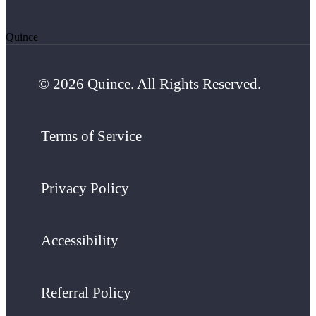
Quince
© 2026 Quince. All Rights Reserved.
Terms of Service
Privacy Policy
Accessibility
Referral Policy