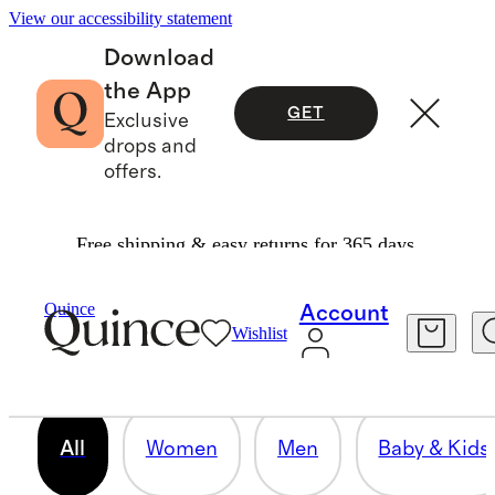
View our accessibility statement
Download
the App
GET
Exclusive
drops and
offers.
Free shipping & easy returns for 365 days.
OUR CORE COLLECTION
Quince
Account
Wishlist
158 items
All
Women
Men
Baby & Kids