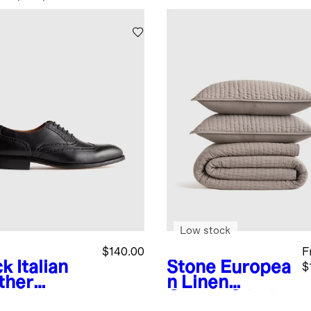
Low stock
$140.00
F
ck
Italian
Stone
Europea
$
ther
n Linen
gtip
Cotton Stitch