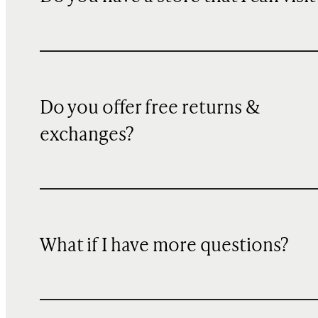
Do you offer free returns &
exchanges?
What if I have more questions?