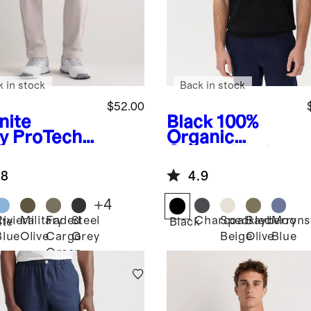
k in stock
Back in stock
$52.00
nite
Black
100%
y
ProTech
Organic
f Pants
Cotton Mesh-
Stitch Sweater
.8
4.9
Polo
+
4
Riviera
Military
Faded
Steel
Charcoal
Speckled
Bayberry
Moons
ite
Black
Blue
Olive
Cargo
Grey
Beige
Olive
Blue
Green