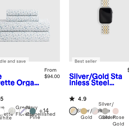
dle and save
Best seller
From
e
Silver/Gold
Sta
$94.00
rette
Organ
inless Steel
risp
Bracelet
cale Sheet
Smartwatch
.5
4.9
Band
Silver/
ue
Green
Navy
+
14
Silver/Gold
Rose
orette
Florette
Embellished
Pine
Gold
Silver
Rose
Gold
White
Gold