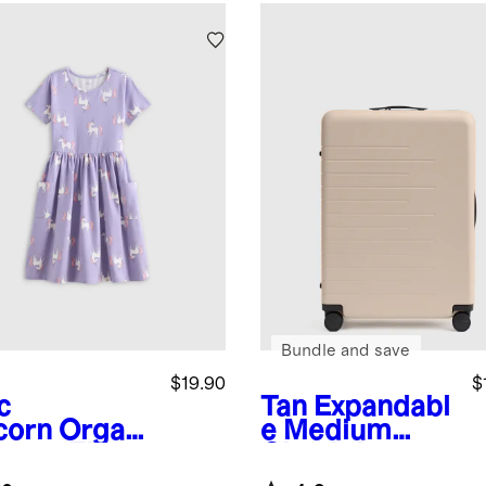
Bundle and save
$19.90
$
c
Tan
Expandabl
corn
Organi
e Medium
tton Fit
Check-In
 Flare
Suitcase