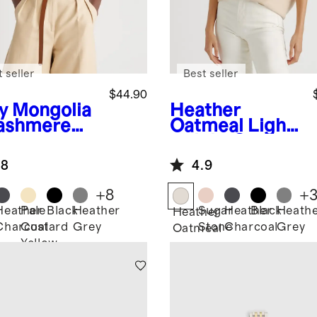
 seller
Best seller
$44.90
y
Mongolia
Heather
ashmere
Oatmeal
Light
weight Cotton
Cashmere
.8
4.9
Link-Stitch
Dolman
+
8
+
Sweater
Heather
Pale
Black
Heather
Sugar
Heather
Black
Heath
Heather
Charcoal
Custard
Grey
Stone
Charcoal
Grey
Oatmeal
Yellow