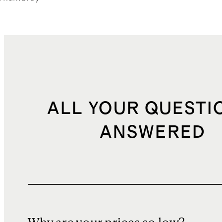
ALL YOUR QUESTI
ANSWERED