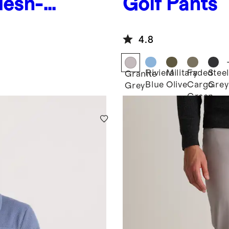
Mesh-
Golf Pants
4.8
Riviera
Military
Faded
Steel
Granite
Blue
Olive
Cargo
Grey
Grey
Green