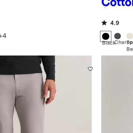
Cotto
Sweat
4.9
+
4
Charco
Sp
Black
Be