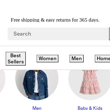
Free shipping & easy returns for 365 days.
ON
Best
Women
Men
Hom
Sellers
Men
Baby & Kids