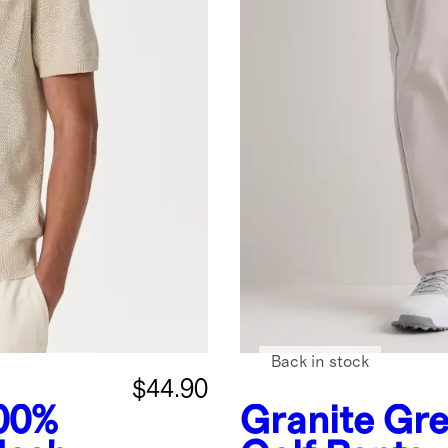
Back in stock
$44.90
00%
Granite Gr