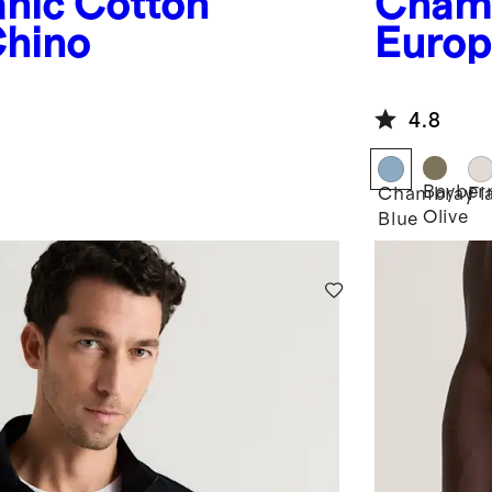
nic Cotton
Chamb
hino
Europ
4.8
Bayber
Chambray
Fl
Olive
Blue