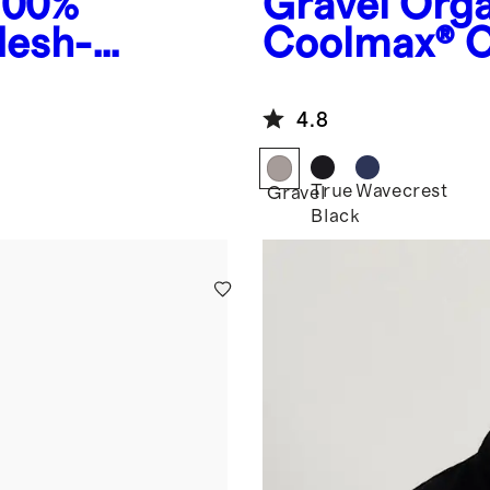
100%
Gravel
Orga
Mesh-
Coolmax® C
4.8
True
Wavecrest
Gravel
Black