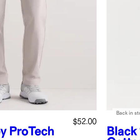
Back in st
$52.00
ey
ProTech
Black