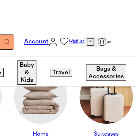
Account
Wishlist
US
Baby
Bags &
e
&
Travel
Accessories
Kids
Home
Suitcases