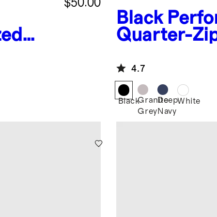
$50.00
Black
Perfo
zed
Quarter-Zi
es
4.7
Granite
Deep
Black
White
Grey
Navy