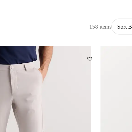
158 items
Sort 