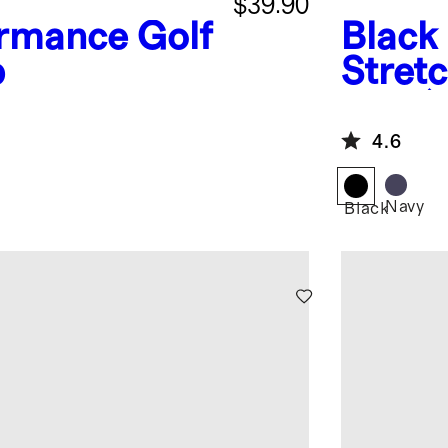
$39.90
rmance Golf
Black
p
Stretc
Pack)
4.6
Navy
Black