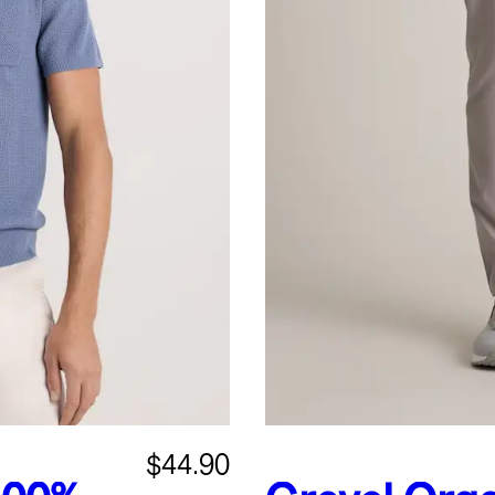
$44.90