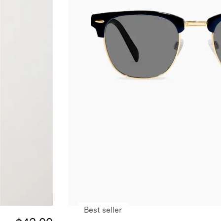
Best seller