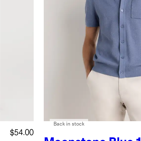
Back in stock
$54.00