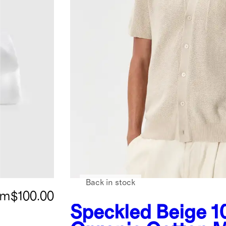
Back in stock
om
$100.00
Speckled Beige
1