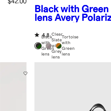
$42.00
Black with Green
lens
Avery Polari
Acetate Sunglass
Clear
4.8
Black
Tortoise
Slate
with
with
with
Green
Green
Grey
lens
lens
lens