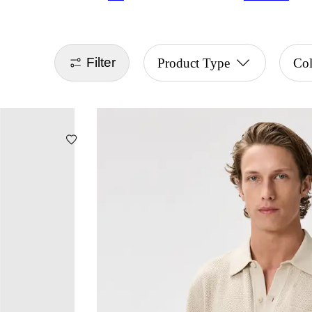
Filter
Product Type
Col