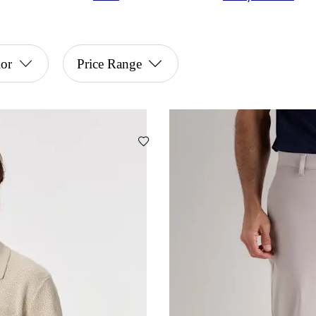
or
Price Range