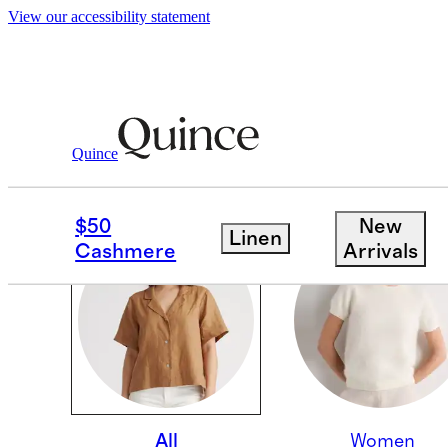
View our accessibility statement
Quince
OUR CORE COLLECTI
$50
New
Linen
Cashmere
Arrivals
All
Women