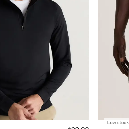
Low stock