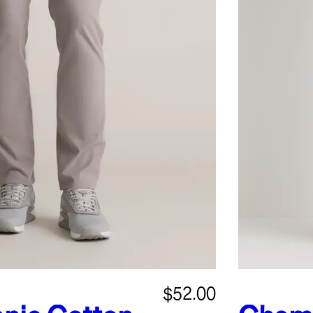
$52.00