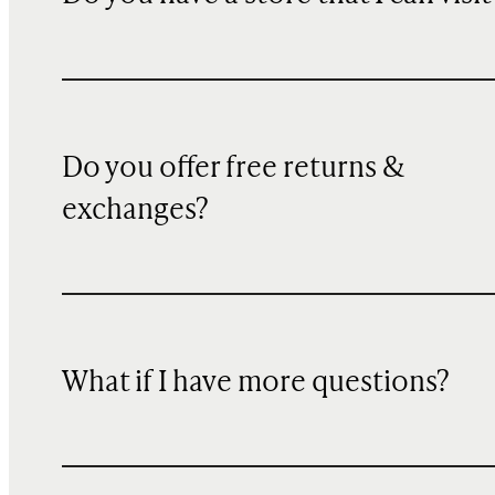
Do you offer free returns &
exchanges?
What if I have more questions?