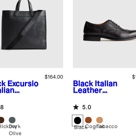
$164.00
$
ck
Excursio
Black
Italian
alian
Leather
ther Tote
Wingtip
Oxford
.8
5.0
Hickory
Dark
Cognac
Tobacco
k
Black
Olive