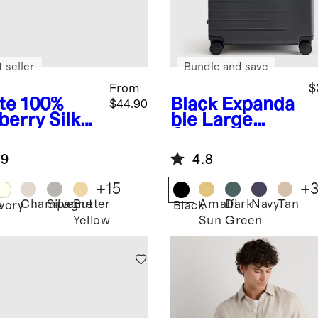
 seller
Bundle and save
From
$
te
100%
Black
Expanda
$44.90
berry Silk
ble Large
lowcase
Check-In
Suitcase
.9
4.8
+
15
+
Champagne
Silver
Butter
Amalfi
Dark
Navy
Tan
e
Ivory
Black
Yellow
Sun
Green