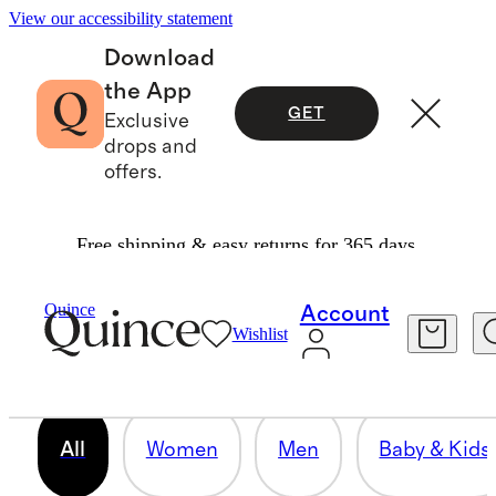
View our accessibility statement
Download
the App
GET
Exclusive
drops and
offers.
Free shipping & easy returns for 365 days.
OUR CORE COLLECTION
Quince
Account
Wishlist
158 items
All
Women
Men
Baby & Kids