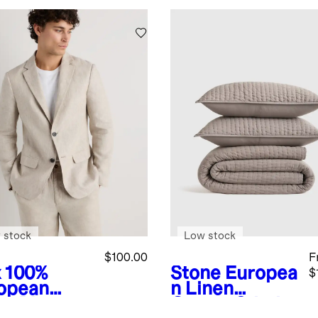
 stock
Low stock
$100.00
F
x
100%
Stone
Europea
$
opean
n Linen
en Blazer
Cotton Stitch