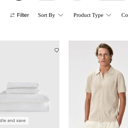
Filter
Sort By
Product Type
Co
dle and save