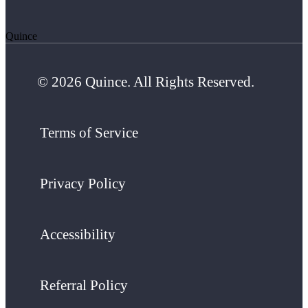
Quince
© 2026 Quince. All Rights Reserved.
Terms of Service
Privacy Policy
Accessibility
Referral Policy