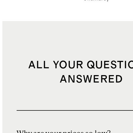
ALL YOUR QUESTI
ANSWERED