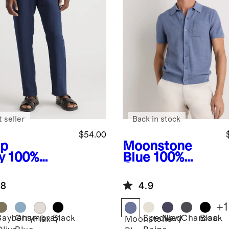
 seller
Back in stock
$54.00
p
Moonstone
y
100%
Blue
100%
opean
Organic
en Pants
Cotton Mesh-
.8
4.9
Stitch Button-
Up Sweater
+
1
Polo
Bayberry
Chambray
Black
Speckled
Navy
Charcoal
Black
Flax
Moonstone