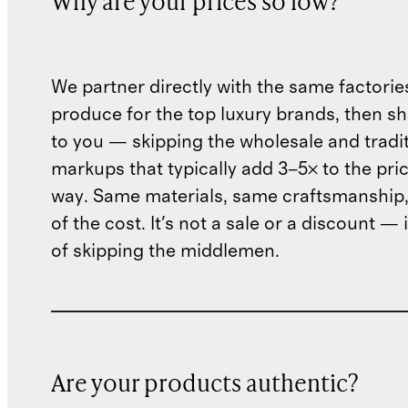
Why are your prices so low?
We partner directly with the same factorie
produce for the top luxury brands, then sh
to you — skipping the wholesale and traditi
markups that typically add 3–5× to the pri
way. Same materials, same craftsmanship, 
of the cost. It's not a sale or a discount — i
of skipping the middlemen.
Are your products authentic?