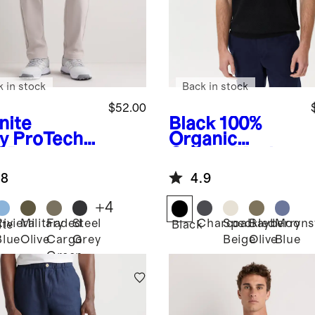
k in stock
Back in stock
$52.00
nite
Black
100%
y
ProTech
Organic
f Pants
Cotton Mesh-
Stitch Sweater
.8
4.9
Polo
+
4
Riviera
Military
Faded
Steel
Charcoal
Speckled
Bayberry
Moons
ite
Black
Blue
Olive
Cargo
Grey
Beige
Olive
Blue
Green