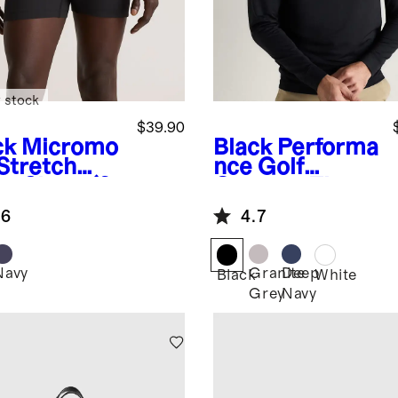
 stock
$39.90
ck
Micromo
Black
Performa
 Stretch
nce Golf
er Short (3-
Quarter-Zip
k)
.6
4.7
Navy
Granite
Deep
k
Black
White
Grey
Navy