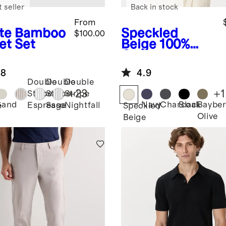
 seller
Back in stock
From
te
Bamboo
Speckled
$100.00
et Set
Beige
100%
Organic
Cotton Mesh-
.8
4.9
Stitch Button-
Double
Double
Double
Up Sweater
+
23
+
1
Stripe
Stripe
Stripe
Polo
Sand
Navy
Charcoal
Black
Bayber
Espresso
Sage
Nightfall
e
Speckled
Olive
Beige