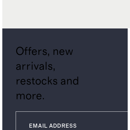
Offers, new
arrivals,
restocks and
more.