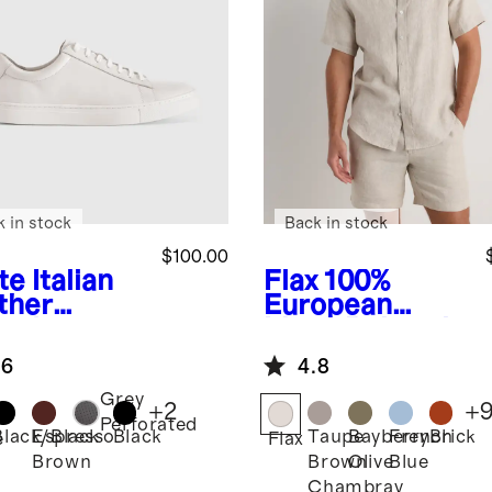
k in stock
Back in stock
$100.00
te
Italian
Flax
100%
ther
European
ryday
Linen Relaxed
aker
Short Sleeve
.6
4.8
Shirt
Grey
+
2
+
Perforated
Black/Black
Espresso
Black
Taupe
Bayberry
French
Brick
e
Flax
Brown
Brown
Olive
Blue
Chambray