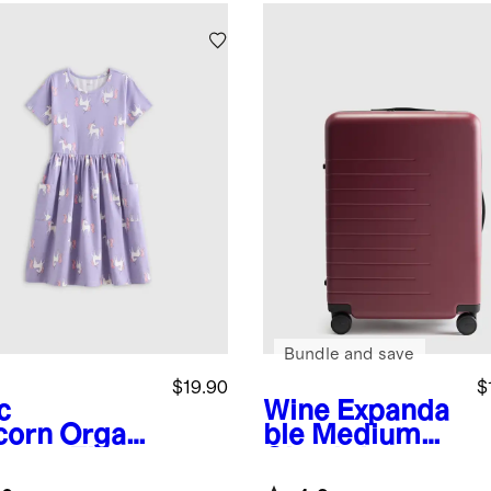
Bundle and save
$19.90
$
c
Wine
Expanda
corn
Organi
ble Medium
tton Fit
Check-In
 Flare
Suitcase