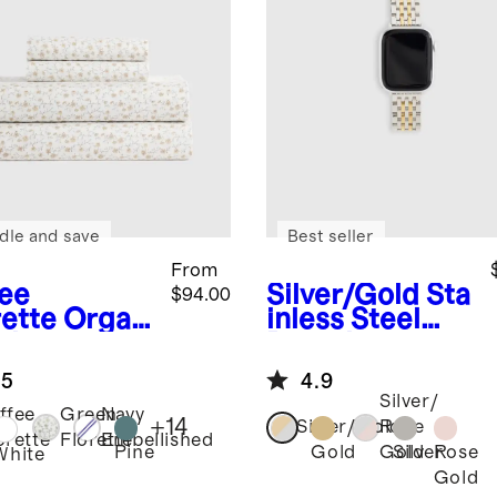
dle and save
Best seller
From
fee
Silver/Gold
Sta
$94.00
rette
Organ
inless Steel
risp
Bracelet
cale Sheet
Smartwatch
.5
4.9
Band
Silver/
ffee
Green
Navy
+
14
Silver/Gold
Rose
orette
Florette
Embellished
Pine
Gold
Silver
Rose
Gold
White
Gold