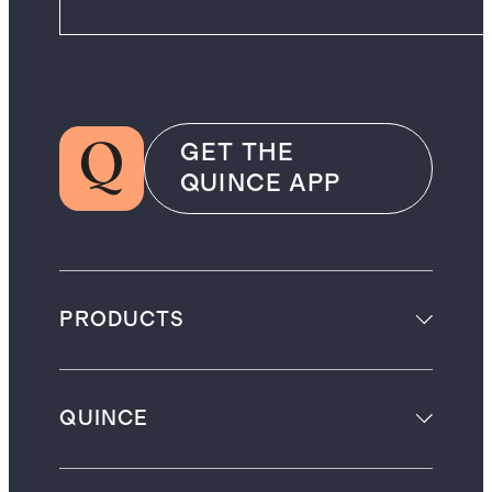
GET THE
QUINCE APP
PRODUCTS
QUINCE