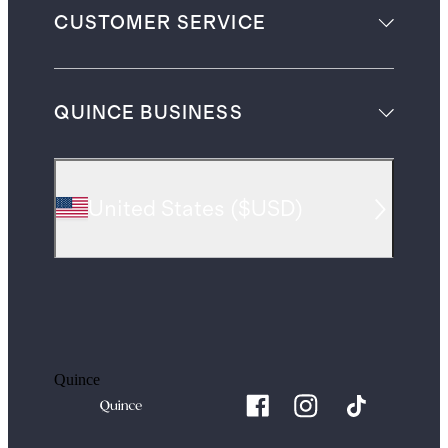
CUSTOMER SERVICE
QUINCE BUSINESS
United States
(
$USD
)
Quince