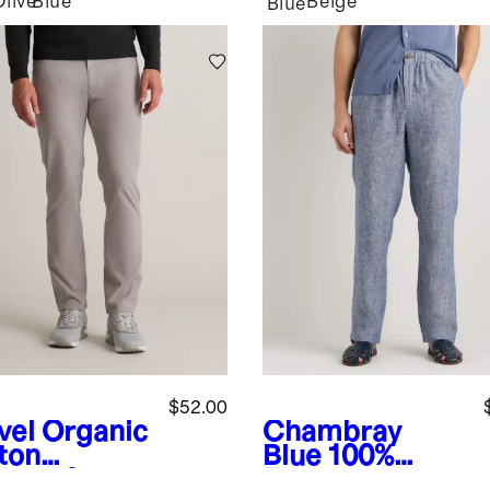
Olive
Blue
Beige
Blue
$52.00
vel
Organic
Chambray
ton
Blue
100%
lmax®
European