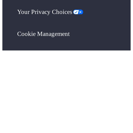
Your Privacy Choices
Cookie Management