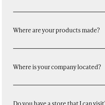
Where are your products made?
Where is your company located?
Do you have a store that I can visit