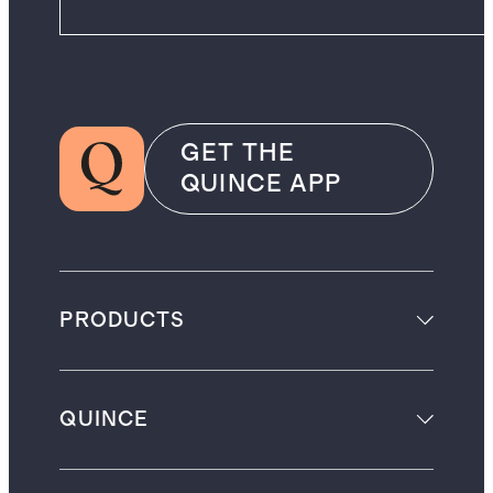
GET THE
QUINCE APP
PRODUCTS
QUINCE