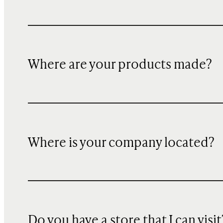
Where are your products made?
Where is your company located?
Do you have a store that I can visit