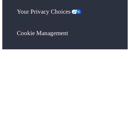
Your Privacy Choices
Cookie Management