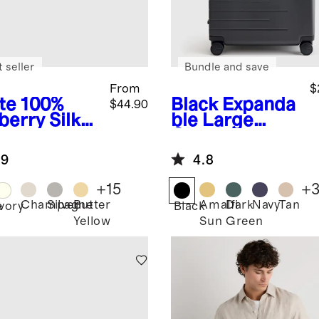
 seller
Bundle and save
From
$
te
100%
Black
Expanda
$44.90
berry Silk
ble Large
lowcase
Check-In
Suitcase
.9
4.8
+
15
+
Champagne
Silver
Butter
Amalfi
Dark
Navy
Tan
e
Ivory
Black
Yellow
Sun
Green