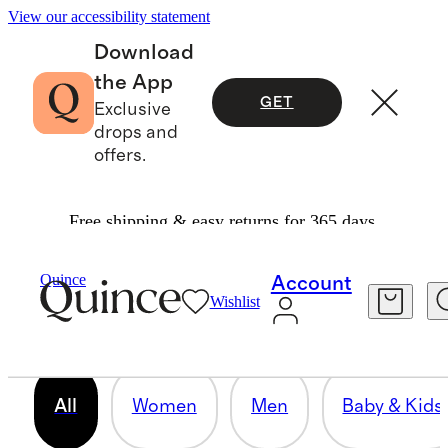
View our accessibility statement
Download
the App
GET
Exclusive
drops and
offers.
Free shipping & easy returns for 365 days.
OUR CORE COLLECTION
Quince
Account
Wishlist
158 items
All
Women
Men
Baby & Kids