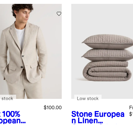
 stock
Low stock
$100.00
F
x
100%
Stone
Europea
$
opean
n Linen
en Blazer
Cotton Stitch