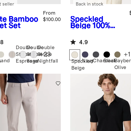
 seller
Back in stock
From
te
Bamboo
Speckled
$100.00
et Set
Beige
100%
Organic
Cotton Mesh-
.8
4.9
Stitch Button-
Double
Double
Double
Up Sweater
+
23
+
1
Stripe
Stripe
Stripe
Polo
Sand
Navy
Charcoal
Black
Bayber
Espresso
Sage
Nightfall
e
Speckled
Olive
Beige