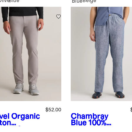
Olive
Blue
Beige
Blue
$52.00
vel
Organic
Chambray
ton
Blue
100%
lmax®
European