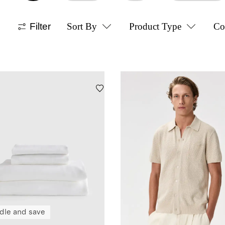
Filter
Sort By
Product Type
Co
dle and save