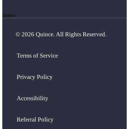
Quince
© 2026 Quince. All Rights Reserved.
Terms of Service
Privacy Policy
Accessibility
Referral Policy