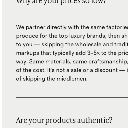
Why are your prices so low?
We partner directly with the same factorie
produce for the top luxury brands, then sh
to you — skipping the wholesale and traditi
markups that typically add 3–5× to the pri
way. Same materials, same craftsmanship, 
of the cost. It's not a sale or a discount — i
of skipping the middlemen.
Are your products authentic?