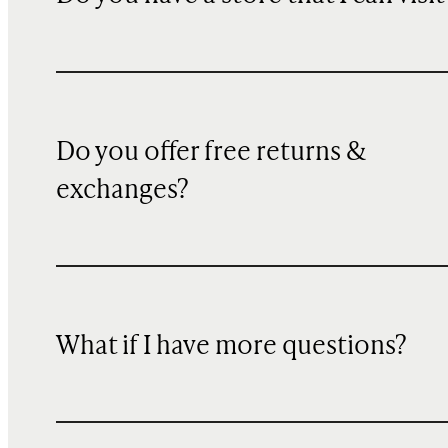
Do you offer free returns &
exchanges?
What if I have more questions?