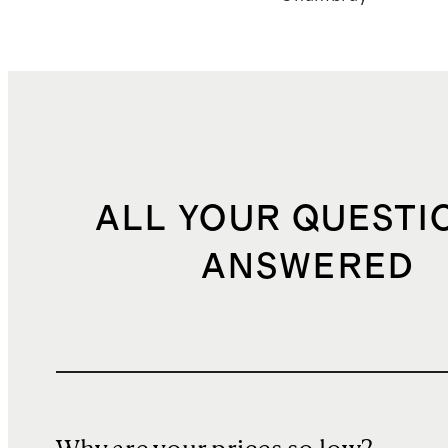
ALL YOUR QUESTI
ANSWERED