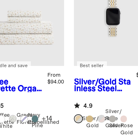
dle and save
Best seller
From
fee
Silver/Gold
Sta
$94.00
rette
Organ
inless Steel
risp
Bracelet
cale Sheet
Smartwatch
.5
4.9
Band
Silver/
ffee
Green
Navy
+
14
Silver/Gold
Rose
orette
Florette
Embellished
Pine
Gold
Silver
Rose
Gold
White
Gold