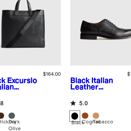
$164.00
$
ck
Excursio
Black
Italian
alian
Leather
ther Tote
Wingtip
Oxford
.8
5.0
Hickory
Dark
Cognac
Tobacco
k
Black
Olive