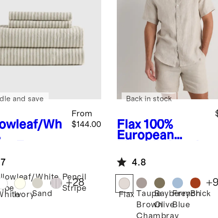
dle and save
Back in stock
From
lowleaf/Wh
Flax
100%
$144.00
European
ipe
Europe
Linen Relaxed
Linen
Short Sleeve
.7
4.8
et Set
Shirt
llowleaf/White
Pencil
+
28
+
ripe
Stripe
Sand
Taupe
Bayberry
French
Brick
White
Ivory
Flax
Brown
Olive
Blue
Chambray