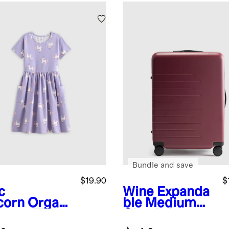
Bundle and save
$19.90
$
c
Wine
Expanda
corn
Organi
ble Medium
tton Fit
Check-In
 Flare
Suitcase