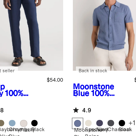
 seller
Back in stock
$54.00
p
Moonstone
y
100%
Blue
100%
opean
Organic
en Pants
Cotton Mesh-
.8
4.9
Stitch Button-
Up Sweater
+
1
Polo
Bayberry
Chambray
Black
Speckled
Navy
Charcoal
Black
Flax
Moonstone