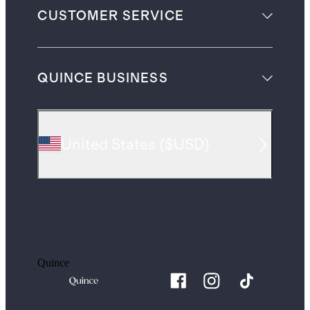
CUSTOMER SERVICE
QUINCE BUSINESS
United States
(
$USD
)
Quince