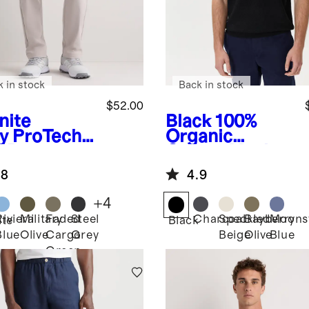
k in stock
Back in stock
$52.00
nite
Black
100%
y
ProTech
Organic
f Pants
Cotton Mesh-
Stitch Sweater
.8
4.9
Polo
+
4
Riviera
Military
Faded
Steel
Charcoal
Speckled
Bayberry
Moons
ite
Black
Blue
Olive
Cargo
Grey
Beige
Olive
Blue
Green