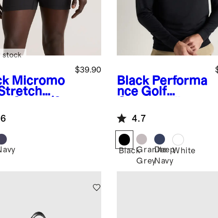
 stock
$39.90
ck
Micromo
Black
Performa
 Stretch
nce Golf
er Short (3-
Quarter-Zip
k)
.6
4.7
Navy
Granite
Deep
k
Black
White
Grey
Navy