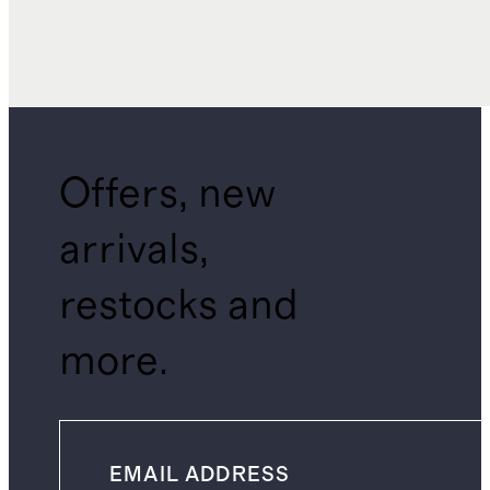
Offers, new
arrivals,
restocks and
more.