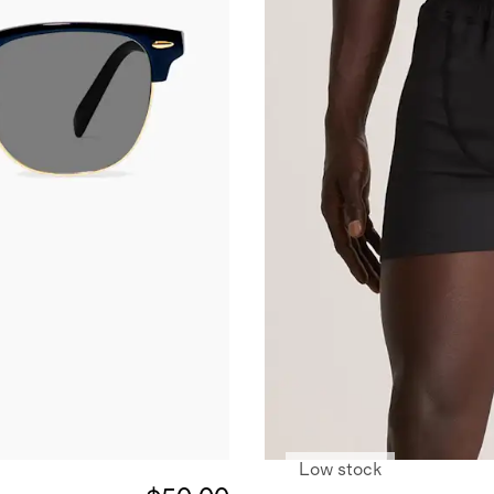
Low stock