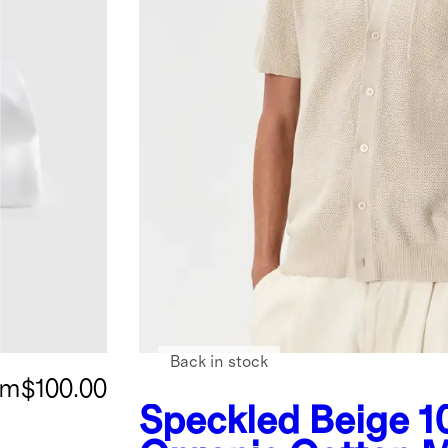
Back in stock
om
$100.00
Speckled Beige
1