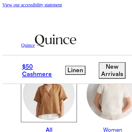
View our accessibility statement
Quince
OUR CORE COLLECTI
$50
New
Linen
Cashmere
Arrivals
All
Women