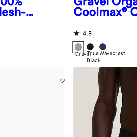
100%
Gravel
Orga
Mesh-
Coolmax® C
4.8
True
Wavecrest
Gravel
Black