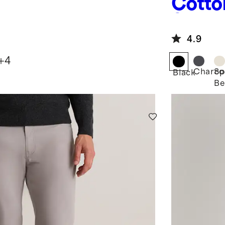
Cotto
Sweat
4.9
+
4
Charco
Sp
Black
Be