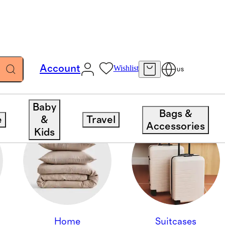
Account
Wishlist
US
Baby
Bags &
e
&
Travel
Accessories
Kids
Home
Suitcases