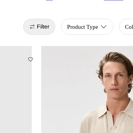
Filter
Product Type
Col