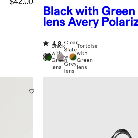
$42.00
Black with Green
lens
Avery Polari
Acetate Sunglass
Clear
4.8
Black
Tortoise
Slate
with
with
with
Green
Green
Grey
lens
lens
lens