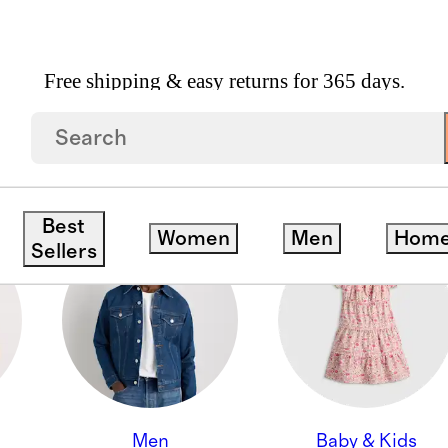
Free shipping & easy returns for 365 days.
ON
Best
Women
Men
Hom
Sellers
Men
Baby & Kids