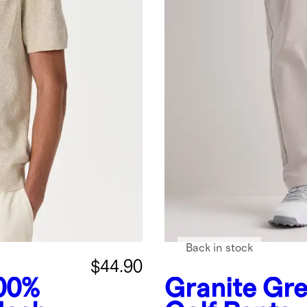
Back in stock
$44.90
00%
Granite Gr