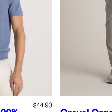
$44.90