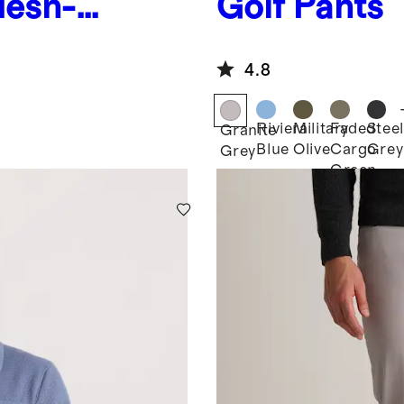
Mesh-
Golf Pants
4.8
Riviera
Military
Faded
Steel
Granite
Blue
Olive
Cargo
Grey
Grey
Green