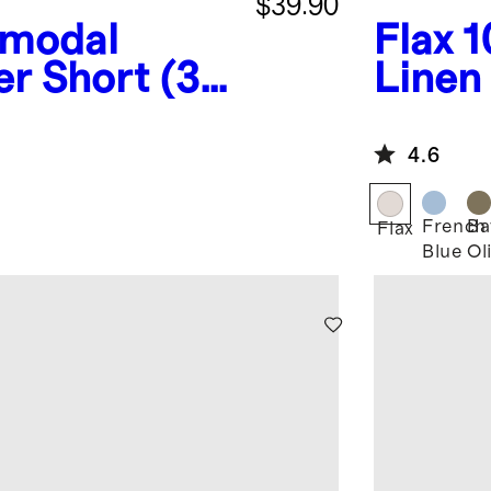
$39.90
omodal
Flax
1
er Short (3-
Linen
4.6
French
Ba
Flax
Blue
Ol