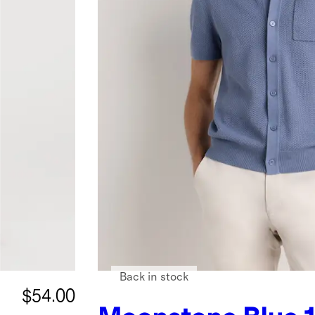
Back in stock
$54.00