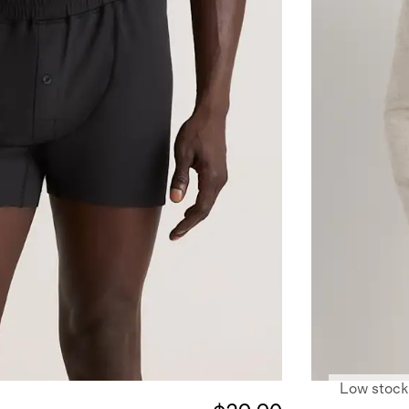
Low stock