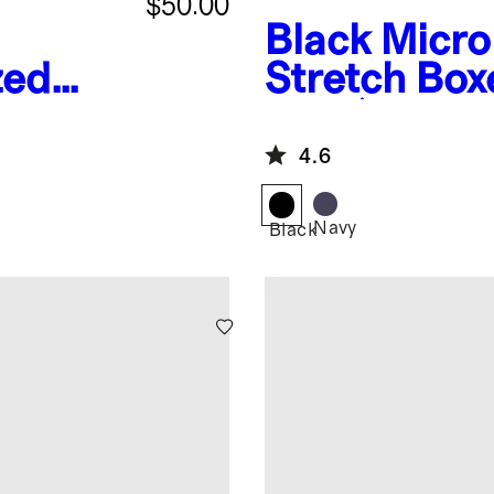
$50.00
Black
Micr
zed
Stretch Box
es
Pack)
4.6
Navy
Black