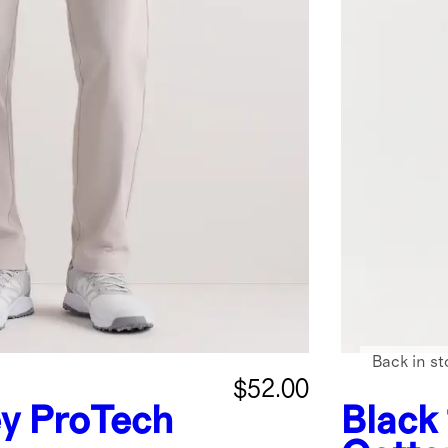
Back in st
$52.00
ey
ProTech
Black