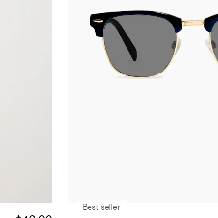
Best seller