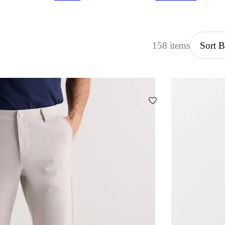
158 items
Sort 