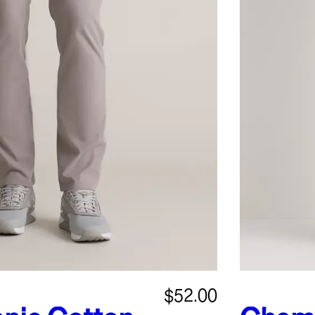
$52.00