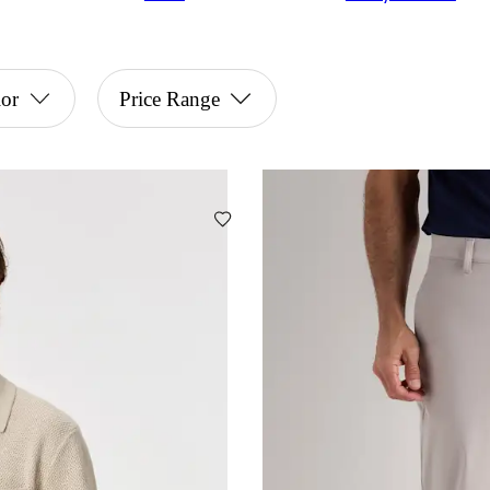
or
Price Range