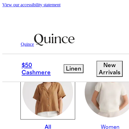
View our accessibility statement
Quince
OUR CORE COLLECTI
$50
New
Linen
Cashmere
Arrivals
All
Women