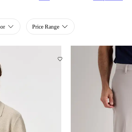
or
Price Range