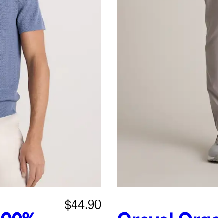
$44.90