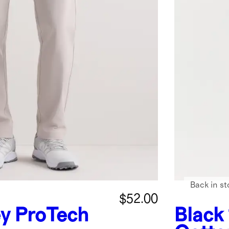
Back in st
$52.00
ey
ProTech
Black