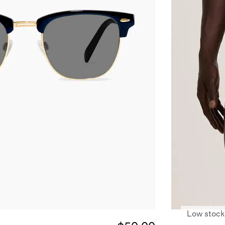
Low stock