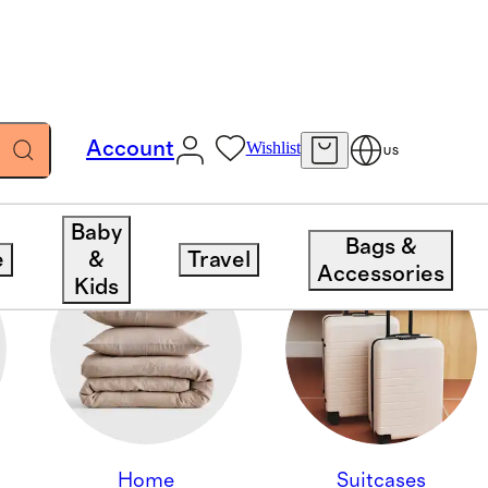
Account
Wishlist
US
Baby
Bags &
e
&
Travel
Accessories
Kids
Home
Suitcases