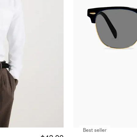
Best seller