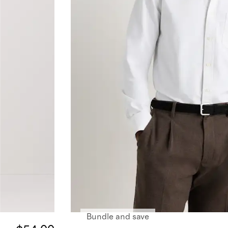
Bundle and save