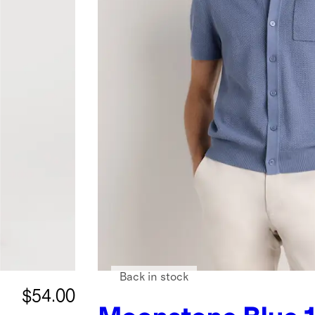
Back in stock
$54.00