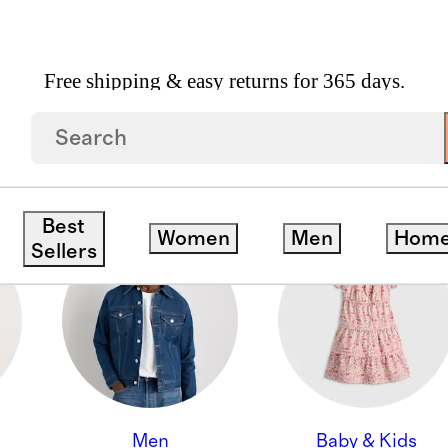
Free shipping & easy returns for 365 days.
ON
Best
Women
Men
Hom
Sellers
Men
Baby & Kids