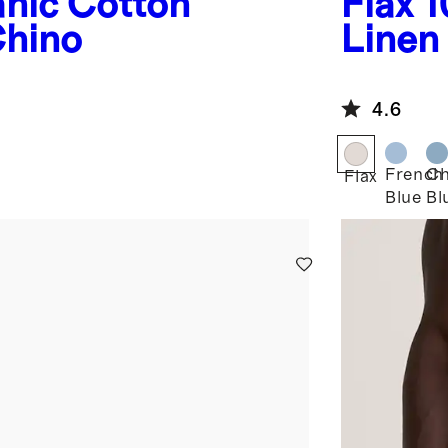
nic Cotton
Flax
1
hino
Linen
4.6
French
Ch
Flax
Blue
Bl