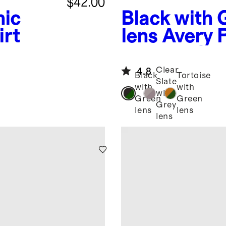
$42.00
nic
Black with 
irt
lens
Avery 
Acetate Su
Clear
4.8
Black
Tortoise
Slate
with
with
with
Green
Green
Grey
lens
lens
lens