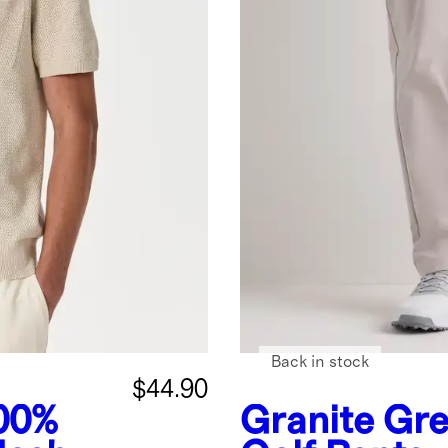
Back in stock
$44.90
00%
Granite Gr