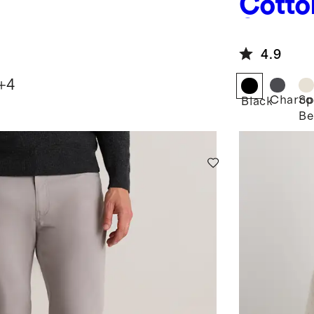
Cotto
Sweat
4.9
+
4
Charco
Sp
Black
Be