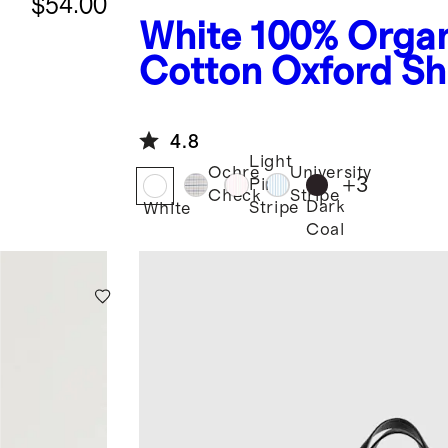
$54.00
White
100% Orga
Cotton Oxford Sh
4.8
Light
Ochre
University
+
3
Pink
Check
Stripe
Dark
Stripe
White
Coal