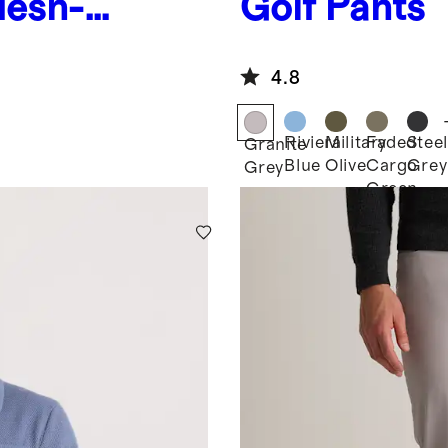
Mesh-
Golf Pants
4.8
Riviera
Military
Faded
Steel
Granite
Blue
Olive
Cargo
Grey
Grey
Green