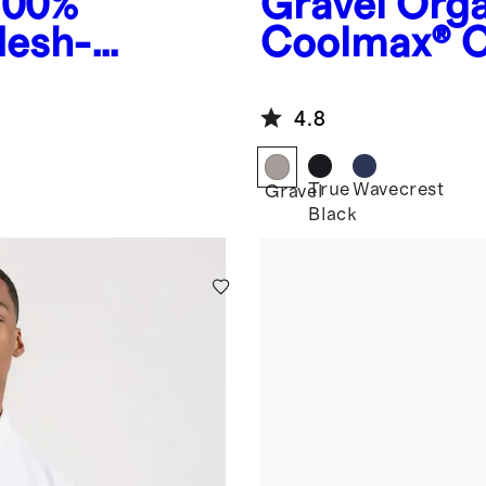
100%
Gravel
Orga
Mesh-
Coolmax® C
4.8
True
Wavecrest
Gravel
Black