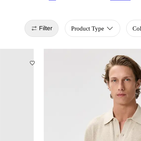
Filter
Product Type
Col