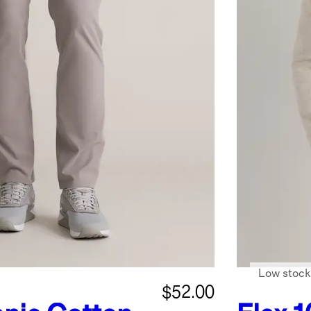
Low stock
$52.00