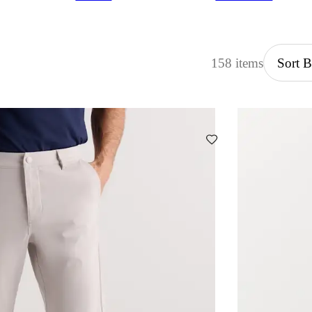
158 items
Sort 