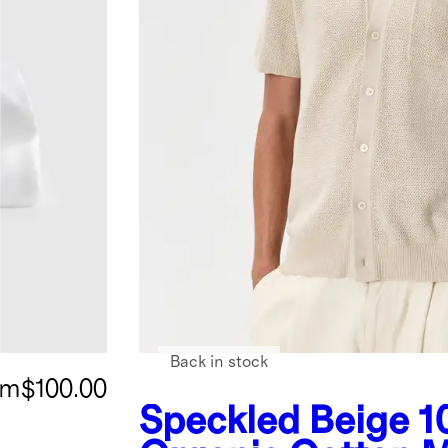
Back in stock
om
$100.00
Speckled Beige
1