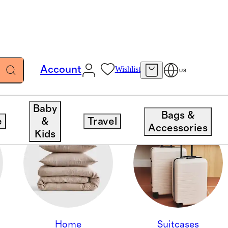
Account
Wishlist
US
Baby
Bags &
e
&
Travel
Accessories
Kids
Home
Suitcases