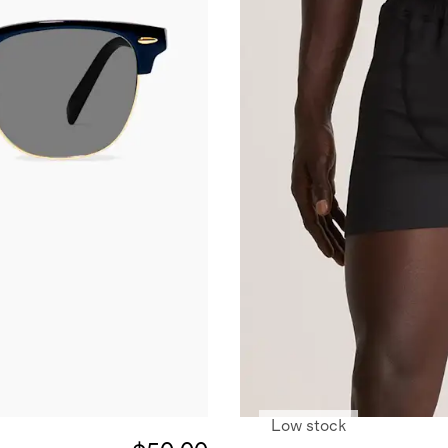
Low stock