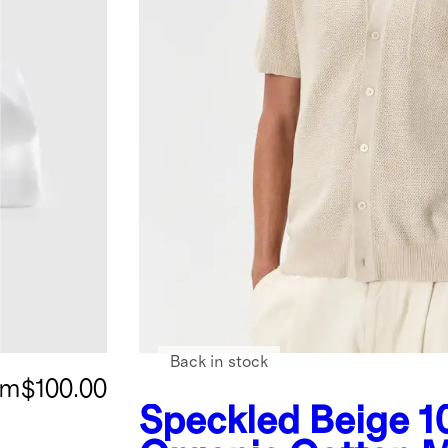
Back in stock
om
$100.00
Speckled Beige
1