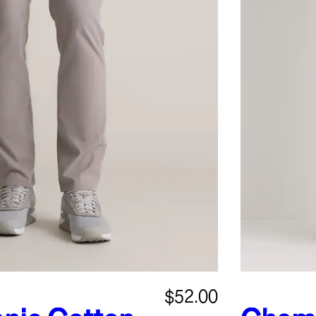
$52.00