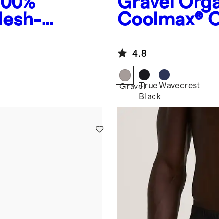
100%
Gravel
Orga
Mesh-
Coolmax® C
4.8
True
Wavecrest
Gravel
Black