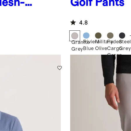
Mesh-
Golf Pants
4.8
Riviera
Military
Faded
Steel
Granite
Blue
Olive
Cargo
Grey
Grey
Green