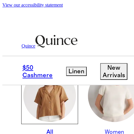
View our accessibility statement
Quince
OUR CORE COLLECTI
$50
New
Linen
Cashmere
Arrivals
All
Women