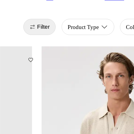
Filter
Product Type
Col