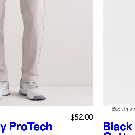
Back in st
$52.00
ey
ProTech
Black