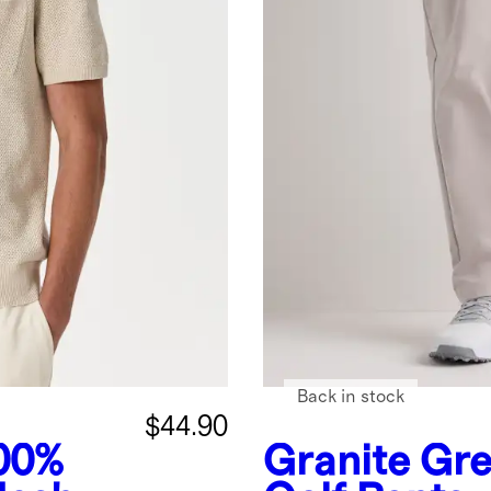
Back in stock
$44.90
00%
Granite Gr