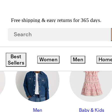
Free shipping & easy returns for 365 days.
ON
Best
Women
Men
Hom
Sellers
Men
Baby & Kids