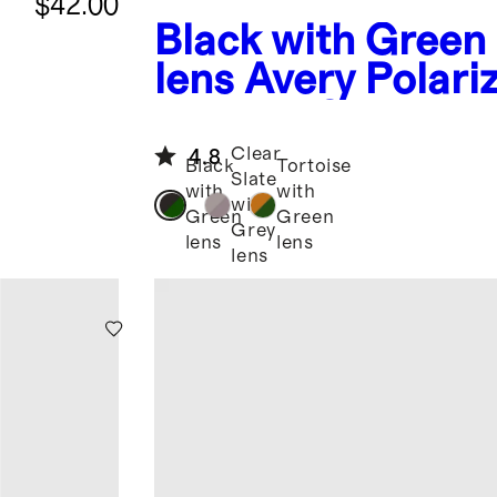
$42.00
Black with Green
lens
Avery Polari
Acetate Sunglass
Clear
4.8
Black
Tortoise
Slate
with
with
with
Green
Green
Grey
lens
lens
lens