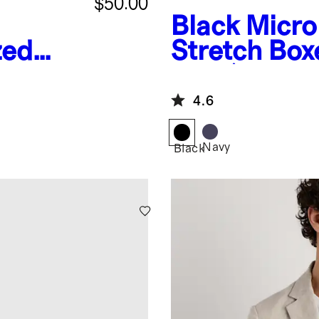
$50.00
Black
Micr
zed
Stretch Box
es
Pack)
4.6
Navy
Black