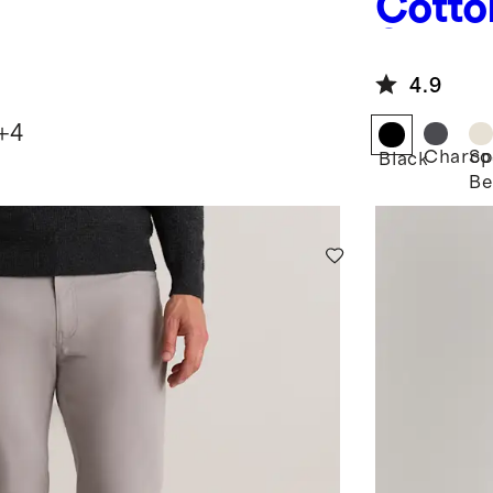
Cotto
Sweat
4.9
+
4
Charco
Sp
Black
Be