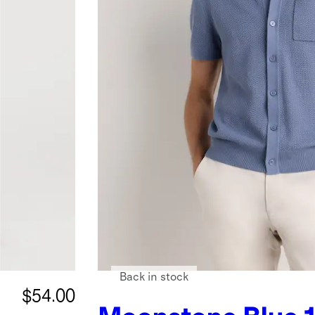
Back in stock
$54.00