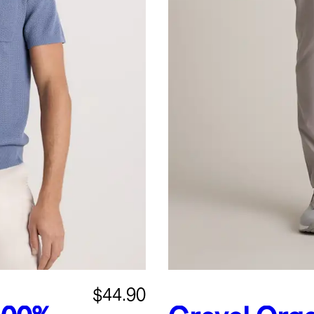
$44.90