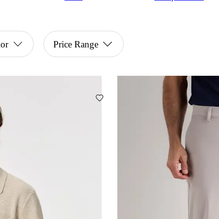
or
Price Range