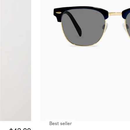
Best seller