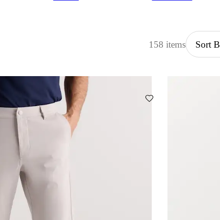
158 items
Sort 