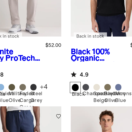
k in stock
Back in stock
$52.00
nite
Black
100%
y
ProTech
Organic
f Pants
Cotton Mesh-
Stitch Sweater
.8
4.9
Polo
+
4
Riviera
Military
Faded
Steel
Charcoal
Speckled
Bayberry
Moons
ite
Black
Blue
Olive
Cargo
Grey
Beige
Olive
Blue
Green