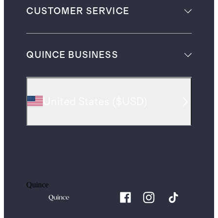
CUSTOMER SERVICE
QUINCE BUSINESS
United States
(
$USD
)
Quince