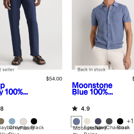
 seller
Back in stock
$54.00
p
Moonstone
y
100%
Blue
100%
opean
Organic
en Pants
Cotton Mesh-
.8
4.9
Stitch Button-
Up Sweater
+
1
Polo
Bayberry
Chambray
Black
Speckled
Navy
Charcoal
Black
Flax
Moonstone