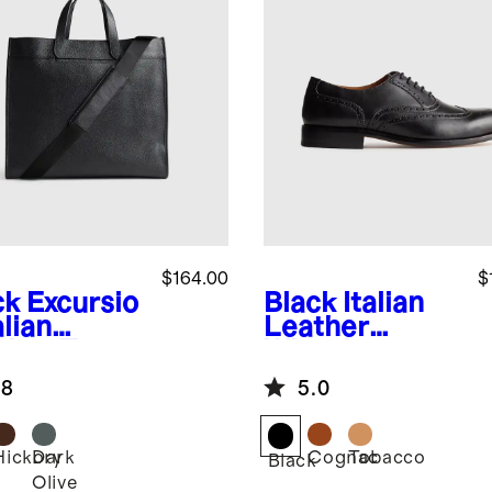
$164.00
$
ck
Excursio
Black
Italian
alian
Leather
ther Tote
Wingtip
Oxford
.8
5.0
Hickory
Dark
Cognac
Tobacco
k
Black
Olive