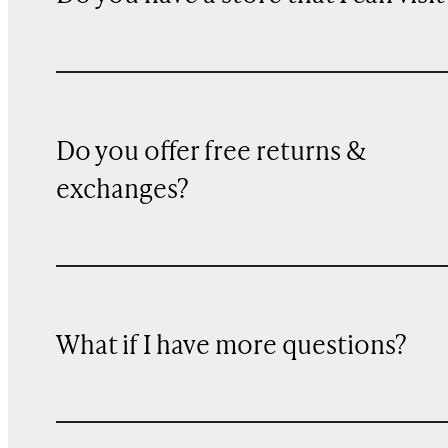
Do you offer free returns &
exchanges?
What if I have more questions?