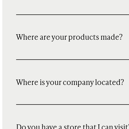
Where are your products made?
Where is your company located?
Do you have a store that I can visit