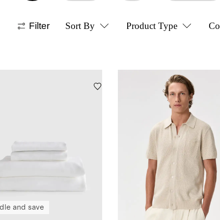
Filter
Sort By
Product Type
Co
dle and save