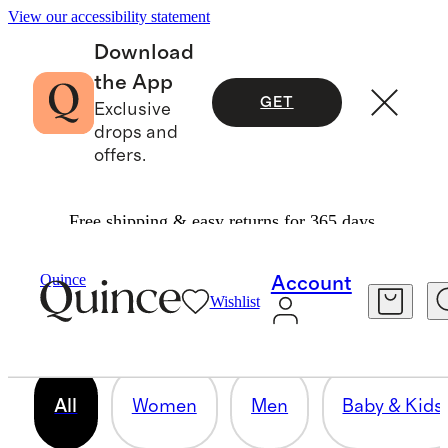
View our accessibility statement
Download
the App
GET
Exclusive
drops and
offers.
Free shipping & easy returns for 365 days.
OUR CORE COLLECTION
Quince
Account
Wishlist
158 items
All
Women
Men
Baby & Kids