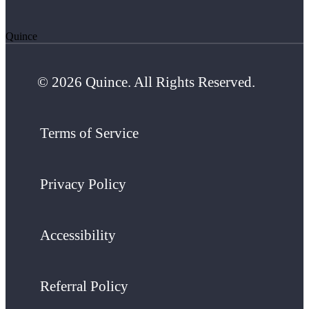
Quince
© 2026 Quince. All Rights Reserved.
Terms of Service
Privacy Policy
Accessibility
Referral Policy