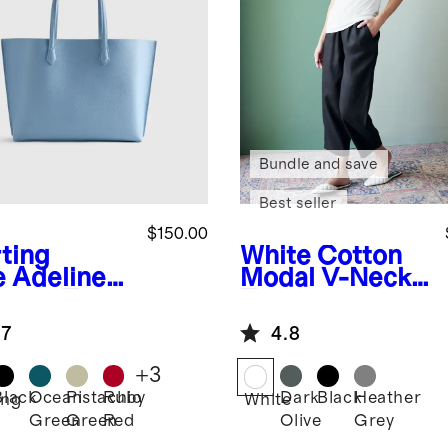
Bundle and save
Best seller
$150.00
rting
White
Cotton
e
Adeline
Modal V-Neck
pper Tote
Tee
.7
4.8
+
3
Black
Ocean
Pistachio
Ruby
Dark
Black
Heather
ing
White
Green
Green
Red
Olive
Grey