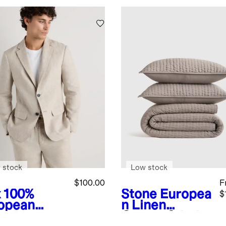
 stock
Low stock
$100.00
F
x
100%
Stone
Europea
$
opean
n Linen
en Blazer
Cotton Stitch