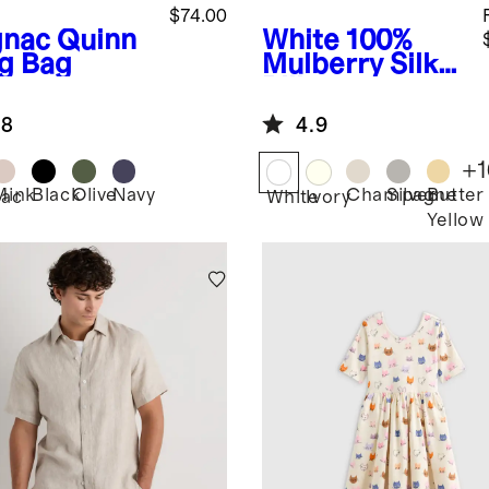
$74.00
nac
Quinn
White
100%
ng Bag
Mulberry Silk
Pillowcase
.8
4.9
+
1
Mink
Black
Olive
Navy
Champagne
Silver
Butter
ac
White
Ivory
Yellow