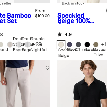
 seller
Back in stock
From
te
Bamboo
Speckled
$100.00
et Set
Beige
100%
Organic
Cotton Mesh-
.8
4.9
Stitch Button-
Double
Double
Double
Up Sweater
+
23
+
1
Stripe
Stripe
Stripe
Polo
Sand
Navy
Charcoal
Black
Bayber
Espresso
Sage
Nightfall
e
Speckled
Olive
Beige