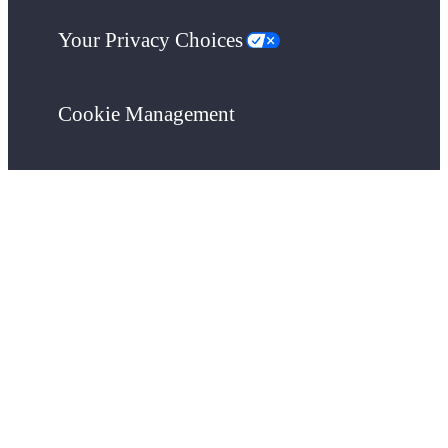
Your Privacy Choices
Cookie Management