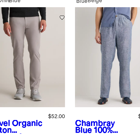
Olive
Blue
Beige
Blue
$52.00
vel
Organic
Chambray
ton
Blue
100%
lmax®
European