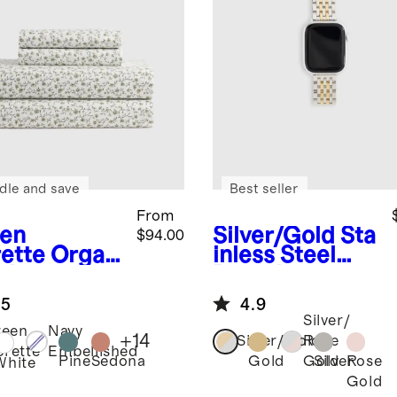
dle and save
Best seller
From
en
Silver/Gold
Sta
$94.00
rette
Organ
inless Steel
risp
Bracelet
cale Sheet
Smartwatch
.5
4.9
Band
Silver/
reen
Navy
+
14
Silver/Gold
Rose
orette
Embellished
Pine
Sedona
Gold
Silver
Rose
Gold
White
Gold