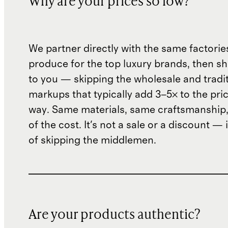
Why are your prices so low?
We partner directly with the same factorie
produce for the top luxury brands, then sh
to you — skipping the wholesale and traditi
markups that typically add 3–5× to the pri
way. Same materials, same craftsmanship, 
of the cost. It's not a sale or a discount — i
of skipping the middlemen.
Are your products authentic?