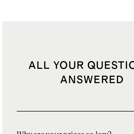
ALL YOUR QUESTI
ANSWERED