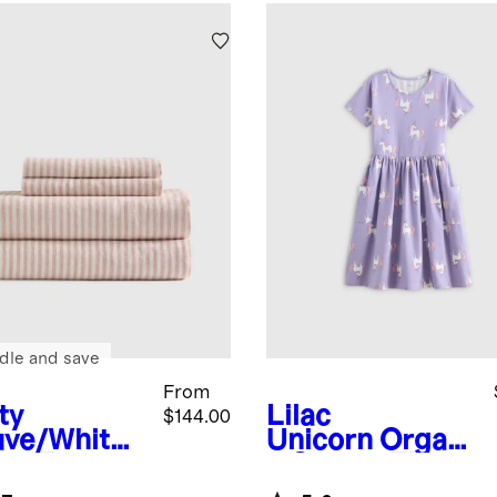
dle and save
From
ty
Lilac
$144.00
ve/White
Unicorn
Organi
ipe
Europe
c Cotton Fit
Linen
and Flare