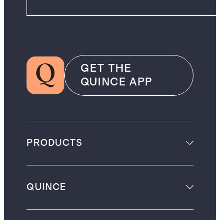
GET THE
QUINCE APP
PRODUCTS
QUINCE