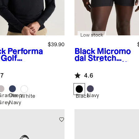
Low stock
$39.90
ck
Performa
Black
Micromo
 Golf
dal Stretch
rter-Zip
Boxer Short (3-
Pack)
.7
4.6
Granite
Deep
Navy
k
White
Black
Grey
Navy