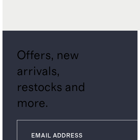
Offers, new
arrivals,
restocks and
more.