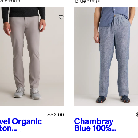
Olive
Blue
Beige
Blue
$52.00
vel
Organic
Chambray
ton
Blue
100%
lmax®
European