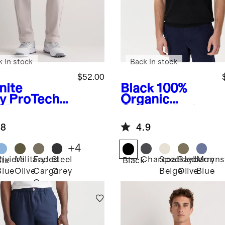
k in stock
Back in stock
$52.00
nite
Black
100%
y
ProTech
Organic
f Pants
Cotton Mesh-
Stitch Sweater
.8
4.9
Polo
+
4
Riviera
Military
Faded
Steel
Charcoal
Speckled
Bayberry
Moons
ite
Black
Blue
Olive
Cargo
Grey
Beige
Olive
Blue
Green