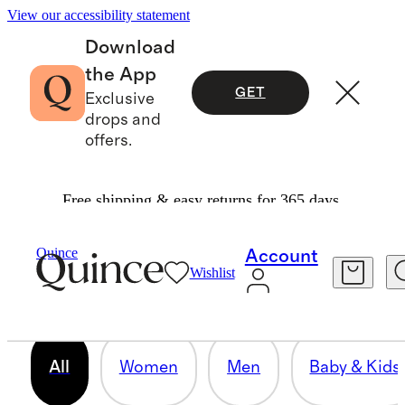
View our accessibility statement
Download
the App
GET
Exclusive
drops and
offers.
Free shipping & easy returns for 365 days.
OUR CORE COLLECTION
Quince
Account
Wishlist
158 items
All
Women
Men
Baby & Kids