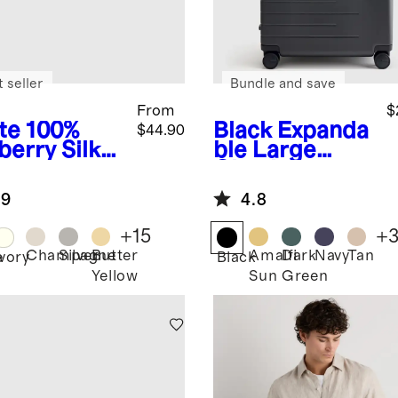
 seller
Bundle and save
From
$
te
100%
Black
Expanda
$44.90
berry Silk
ble Large
lowcase
Check-In
Suitcase
.9
4.8
+
15
+
Champagne
Silver
Butter
Amalfi
Dark
Navy
Tan
e
Ivory
Black
Yellow
Sun
Green