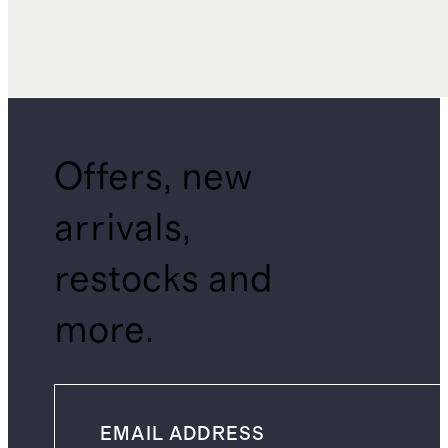
Offers, new
arrivals,
restocks and
more.