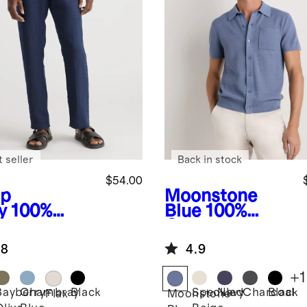
 seller
Back in stock
$54.00
p
Moonstone
y
100%
Blue
100%
opean
Organic
en Pants
Cotton Mesh-
.8
4.9
Stitch Button-
Up Sweater
+
1
Polo
Bayberry
Chambray
Black
Speckled
Navy
Charcoal
Black
Flax
Moonstone