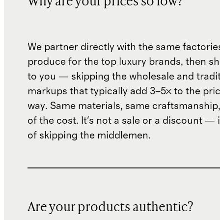
Why are your prices so low?
We partner directly with the same factorie
produce for the top luxury brands, then sh
to you — skipping the wholesale and traditi
markups that typically add 3–5× to the pri
way. Same materials, same craftsmanship, 
of the cost. It's not a sale or a discount — i
of skipping the middlemen.
Are your products authentic?