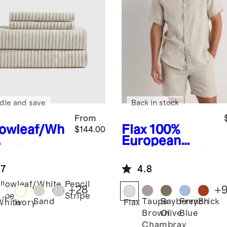
dle and save
Back in stock
From
lowleaf/Wh
Flax
100%
$144.00
European
ipe
Europe
Linen Relaxed
Linen
Short Sleeve
.7
4.8
et Set
Shirt
llowleaf/White
Pencil
+
28
+
ripe
Stripe
Sand
Taupe
Bayberry
French
Brick
White
Ivory
Flax
Brown
Olive
Blue
Chambray