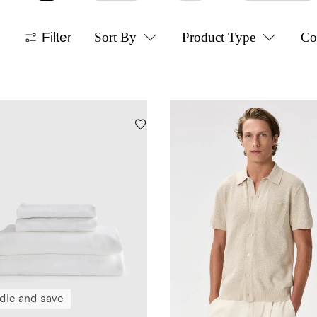
Filter
Sort By
Product Type
Co
dle and save