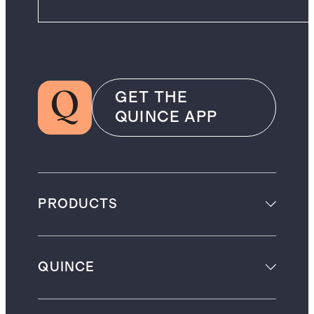
GET THE
QUINCE APP
PRODUCTS
QUINCE