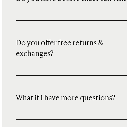
Do you offer free returns &
exchanges?
What if I have more questions?