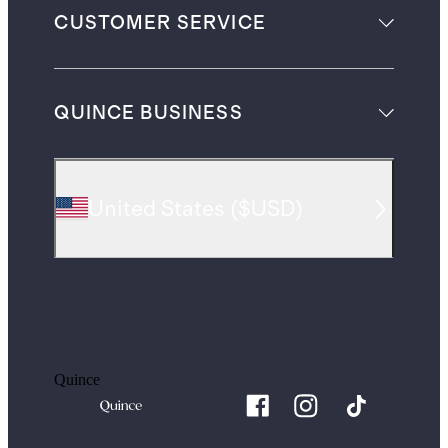
CUSTOMER SERVICE
QUINCE BUSINESS
United States
(
$USD
)
Quince