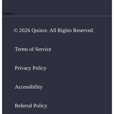
Quince
© 2026 Quince. All Rights Reserved.
Terms of Service
Privacy Policy
Accessibility
Referral Policy