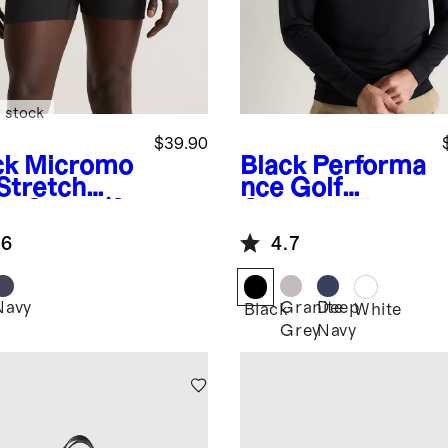
 stock
$39.90
ck
Micromo
Black
Performa
 Stretch
nce Golf
er Short (3-
Quarter-Zip
k)
.6
4.7
Navy
Granite
Deep
k
Black
White
Grey
Navy