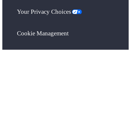
Your Privacy Choices
Cookie Management