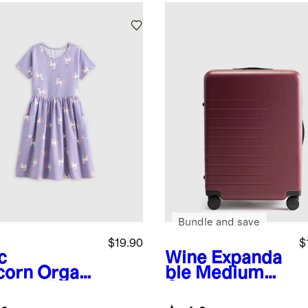
Bundle and save
$19.90
$
c
Wine
Expanda
corn
Organi
ble Medium
tton Fit
Check-In
 Flare
Suitcase