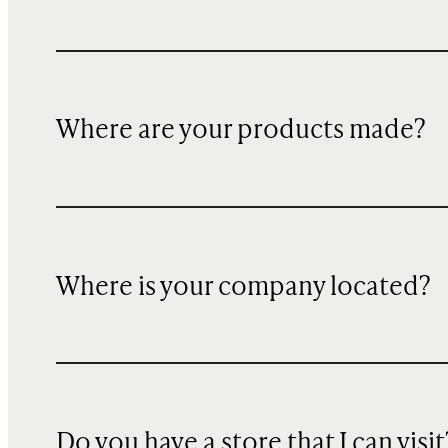
Where are your products made?
Where is your company located?
Do you have a store that I can visit