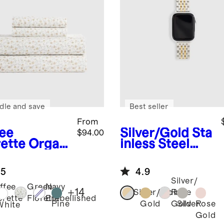
dle and save
Best seller
From
fee
Silver/Gold
Sta
$94.00
rette
Organ
inless Steel
risp
Bracelet
cale Sheet
Smartwatch
.5
4.9
Band
Silver/
ffee
Green
Navy
+
14
Silver/Gold
Rose
orette
Florette
Embellished
Pine
Gold
Silver
Rose
Gold
White
Gold