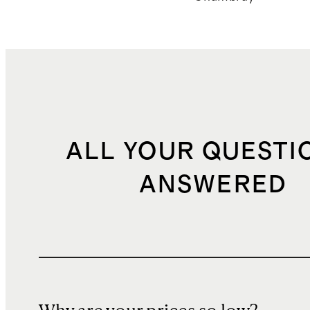
ALL YOUR QUESTI
ANSWERED