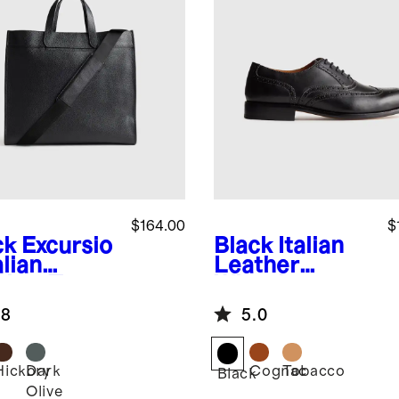
$164.00
$
ck
Excursio
Black
Italian
alian
Leather
ther Tote
Wingtip
Oxford
.8
5.0
Hickory
Dark
Cognac
Tobacco
k
Black
Olive