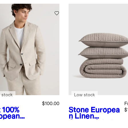
 stock
Low stock
$100.00
F
x
100%
Stone
Europea
$
opean
n Linen
en Blazer
Cotton Stitch