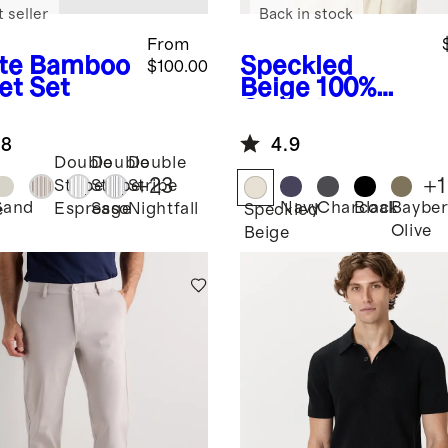
 seller
Back in stock
From
te
Bamboo
Speckled
$100.00
et Set
Beige
100%
Organic
Cotton Mesh-
.8
4.9
Stitch Button-
Double
Double
Double
Up Sweater
+
23
+
1
Stripe
Stripe
Stripe
Polo
Sand
Navy
Charcoal
Black
Bayber
Espresso
Sage
Nightfall
e
Speckled
Olive
Beige