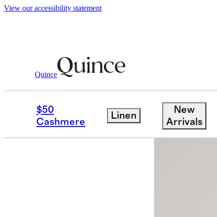
View our accessibility statement
Quince
Bags & Accessories
Hats, Scarves &
/
$50
New
Linen
Sold out
Cashmere
Arrivals