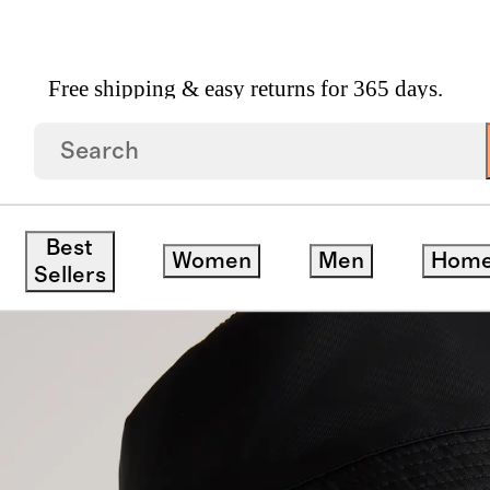
Free shipping & easy returns for 365 days.
 Gloves
/
Revive Nylon Bucket Hat
Best
Women
Men
Hom
Sellers