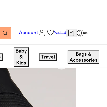
Account
Wishlist
US
Baby
Bags &
e
&
Travel
Accessories
Kids