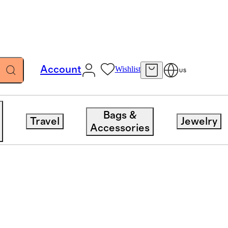
Account
Wishlist
US
Bags &
Travel
Jewelry
Accessories