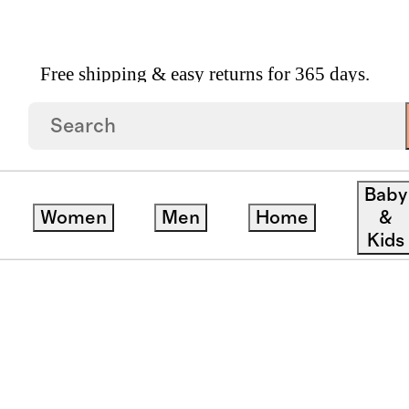
Free shipping & easy returns for 365 days.
Baby
Women
Men
Home
&
Kids