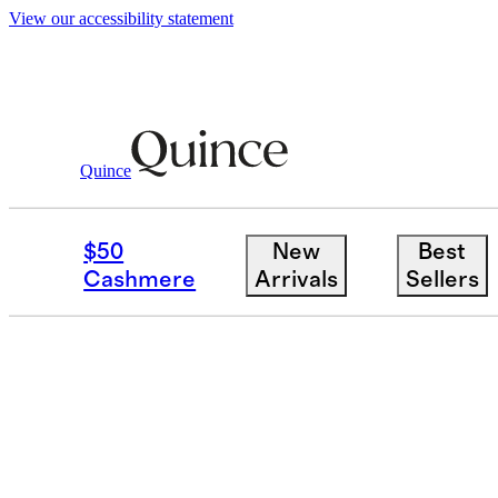
View our accessibility statement
Quince
$50
New
Best
Cashmere
Arrivals
Sellers