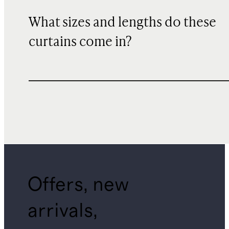
What sizes and lengths do these
curtains come in?
Offers, new
arrivals,