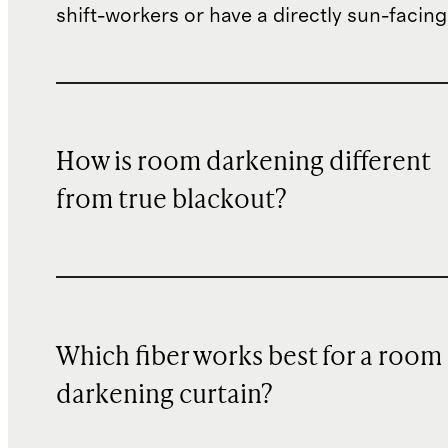
shift-workers or have a directly sun-facin
How is room darkening different
from true blackout?
Which fiber works best for a room
darkening curtain?