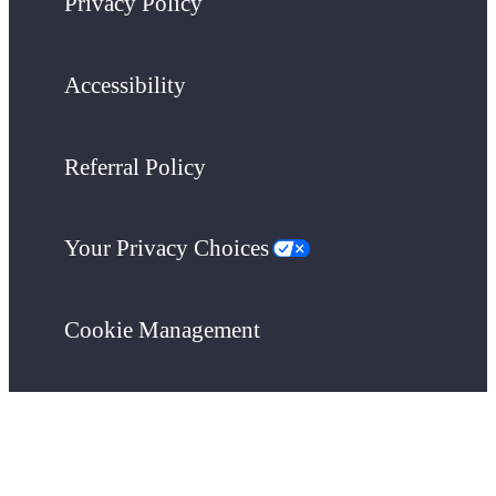
Privacy Policy
Accessibility
Referral Policy
Your Privacy Choices
Cookie Management