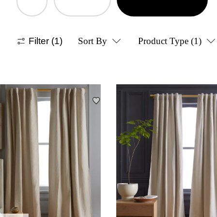
Filter
(1)
Sort By
Product Type
(1)