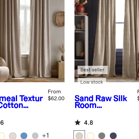
Best seller
Low stock
From
meal
Textur
Sand
Raw Silk
$62.00
Cotton
Room
om
Darkening
kening
Curtain -
.6
4.8
tain
Single Panel
+
1