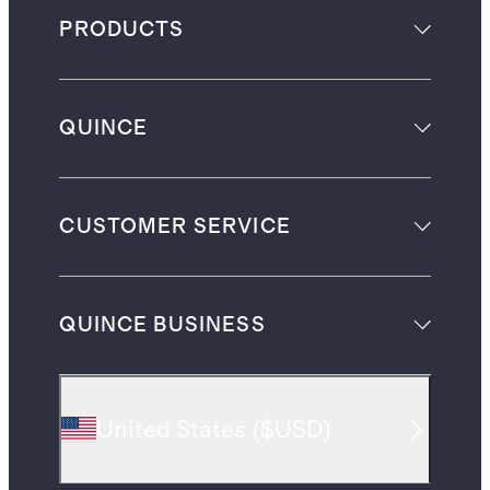
PRODUCTS
QUINCE
CUSTOMER SERVICE
QUINCE BUSINESS
United States
(
$USD
)