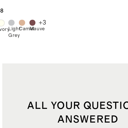
kening
tain -
.8
gle Panel
+
3
Light
Camel
Mauve
Ivory
Grey
ALL YOUR QUESTI
ANSWERED