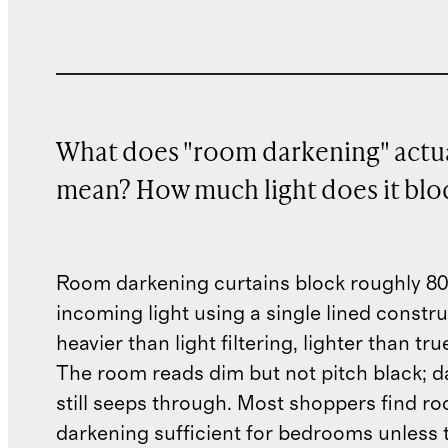
What does "room darkening" actua
mean? How much light does it blo
Room darkening curtains block roughly 8
incoming light using a single lined constr
heavier than light filtering, lighter than tr
The room reads dim but not pitch black; d
still seeps through. Most shoppers find r
darkening sufficient for bedrooms unless 