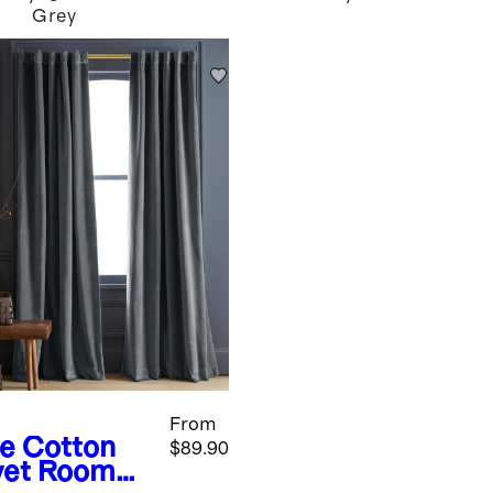
Grey
From
te
Cotton
$89.90
vet Room