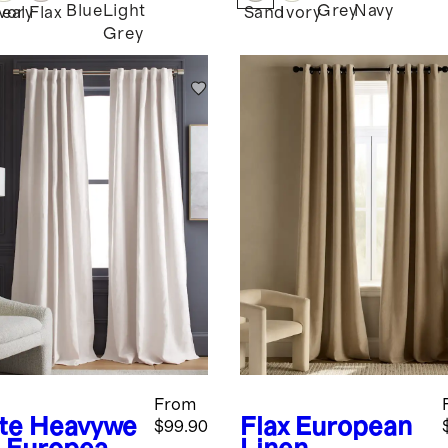
Blue
Light
Grey
Navy
eal
Ivory
Flax
Sand
Ivory
Grey
From
te
Heavywe
Flax
European
$99.90