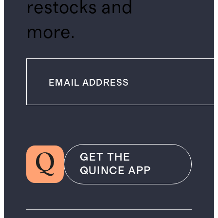
restocks and
more.
GET THE
QUINCE APP