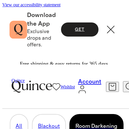
View our accessibility statement
Download
the App
GET
Exclusive
drops and
offers.
Free shipping & easy returns for 365 days.
Home
/
Curtains
Quince
Account
Wishlist
ROOM DARKENING
23 items
All
Blackout
Room Darkening