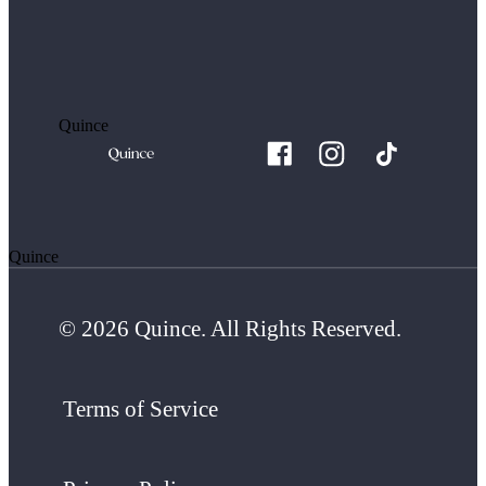
Quince
Quince
© 2026 Quince. All Rights Reserved.
Terms of Service