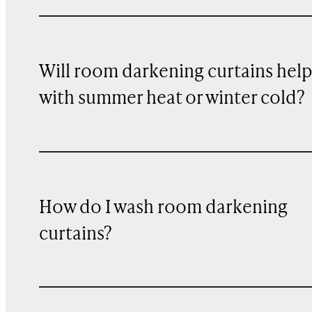
Will room darkening curtains hel
with summer heat or winter cold?
How do I wash room darkening
curtains?