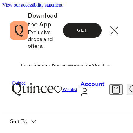
View our accessibility statement
Download
the App
GET
Exclusive
drops and
offers.
Free shipping & easy returns for 365 days.
Home
/
Handwoven Rattan
Quince
Account
Wishlist
HANDWOVEN RATTAN
0 items
Sort By