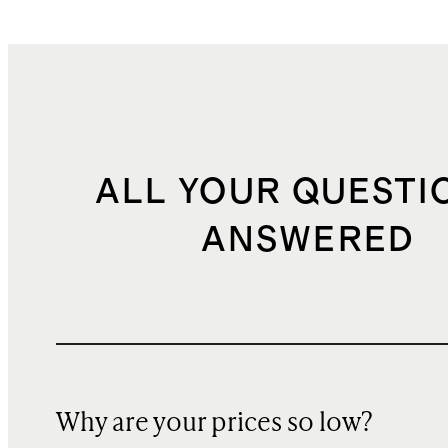
ALL YOUR QUESTI
ANSWERED
Why are your prices so low?