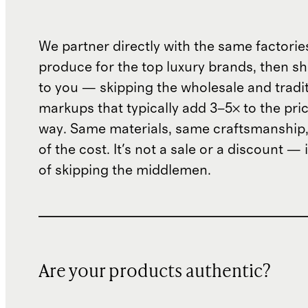
We partner directly with the same factorie
produce for the top luxury brands, then sh
to you — skipping the wholesale and traditi
markups that typically add 3–5× to the pri
way. Same materials, same craftsmanship, 
of the cost. It's not a sale or a discount — i
of skipping the middlemen.
Are your products authentic?