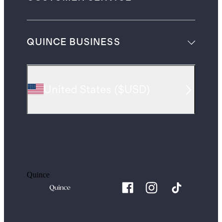
QUINCE BUSINESS
United States
(
$USD
)
Quince