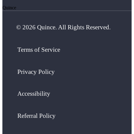
Quince
© 2026 Quince. All Rights Reserved.
Terms of Service
Privacy Policy
Accessibility
Referral Policy