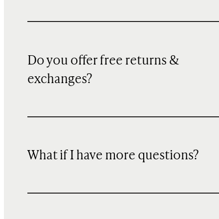
Do you offer free returns &
exchanges?
What if I have more questions?