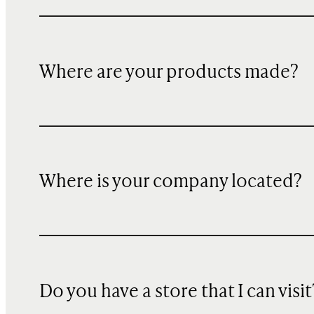
Where are your products made?
Where is your company located?
Do you have a store that I can visit