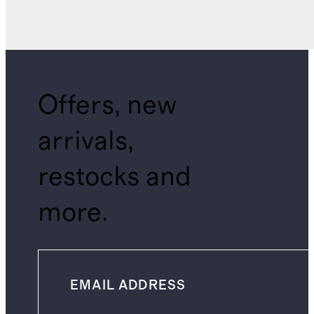
Offers, new
arrivals,
restocks and
more.