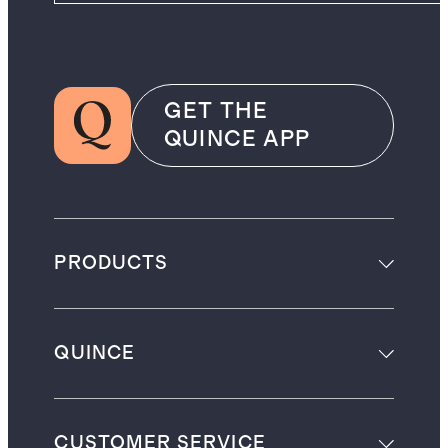
GET THE
QUINCE APP
PRODUCTS
QUINCE
CUSTOMER SERVICE