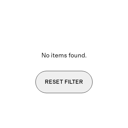
No items found.
RESET FILTER