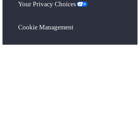
Your Privacy Choices
Cookie Management