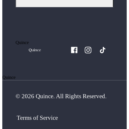
Quince
Quince
© 2026 Quince. All Rights Reserved.
Terms of Service