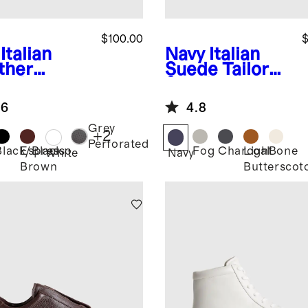
$100.00
$
Italian
Navy
Italian
ther
Suede Tailored
ryday
Sneaker
aker
.6
4.8
Grey
+
2
Perforated
Black/Black
Espresso
Fog
Charcoal
Light
Bone
White
Navy
Brown
Butterscot