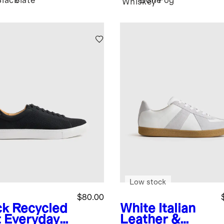
Black
Slate
Bone
Fog
Whiskey
Low stock
$80.00
ck
Recycled
White
Italian
t Everyday
Leather &