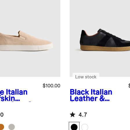
Low stock
$100.00
e
Italian
Black
Italian
fskin
Leather &
de Slip-On
Suede
aker
Lifestyle
.0
4.7
Trainer