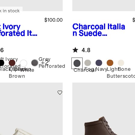
k in stock
$100.00
$
 Ivory
Charcoal
Italia
forated
Ital
n Suede
 Leather
Tailored
ryday
Sneaker
.6
4.8
aker
ft Ivory
Grey
+
2
rforated
Perforated
Black/Black
Espresso
Fog
Navy
Light
Bone
White
Charcoal
Brown
Butterscot