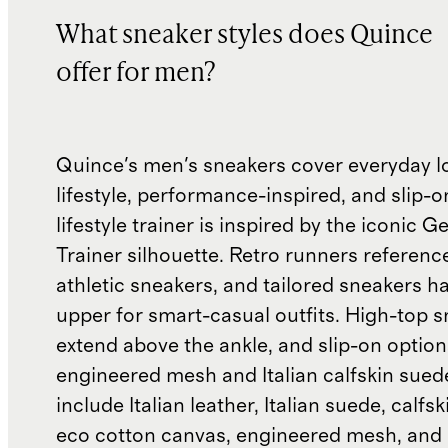
What sneaker styles does Quince
offer for men?
Quince's men's sneakers cover everyday l
lifestyle, performance-inspired, and slip-o
lifestyle trainer is inspired by the iconic
Trainer silhouette. Retro runners referenc
athletic sneakers, and tailored sneakers h
upper for smart-casual outfits. High-top 
extend above the ankle, and slip-on optio
engineered mesh and Italian calfskin sued
include Italian leather, Italian suede, calfs
eco cotton canvas, engineered mesh, and 