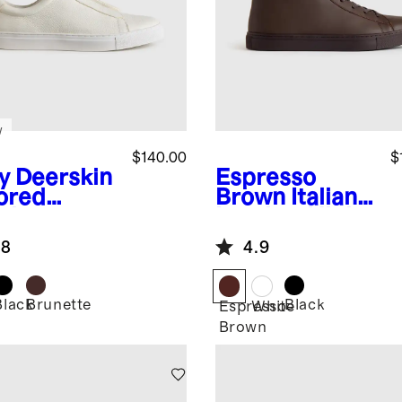
w
$140.00
$
y
Deerskin
Espresso
lored
Brown
Italian
aker
Leather High
Top Everyday
.8
4.9
Sneaker
Black
Brunette
Black
Espresso
White
Brown