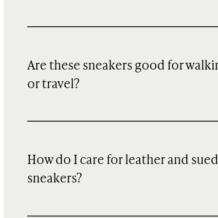
Are these sneakers good for walki
or travel?
How do I care for leather and sue
sneakers?