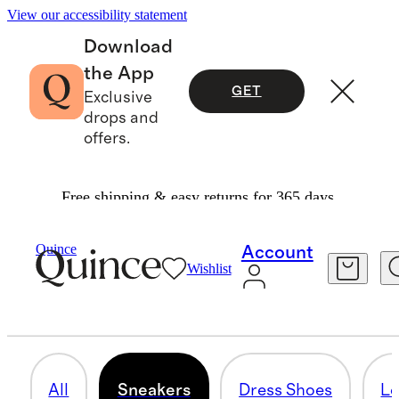
View our accessibility statement
Download
the App
GET
Exclusive
drops and
offers.
Free shipping & easy returns for 365 days.
Men
/
Shoes
Quince
Account
Wishlist
SNEAKERS
32 items
All
Sneakers
Dress Shoes
Lo