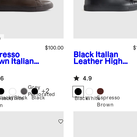
w
$100.00
$
resso
Black
Italian
wn
Italian
Leather High
ther
Top Everyday
ryday
Sneaker
.6
4.9
aker
Grey
+
2
Perforated
Black/Black
Black
Espresso
esso
White
Black
White
Brown
n