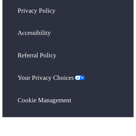
Privacy Policy
Accessibility
Referral Policy
Your Privacy Choices
Cookie Management