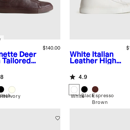
w
$140.00
$
nette
Deer
White
Italian
 Tailored
Leather High
aker
Top Everyday
Sneaker
.8
4.9
Black
Black
Espresso
ette
Ivory
White
Brown