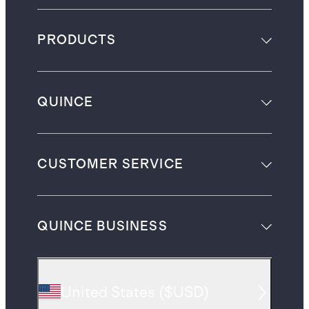
PRODUCTS
QUINCE
CUSTOMER SERVICE
QUINCE BUSINESS
United States
(
$USD
)