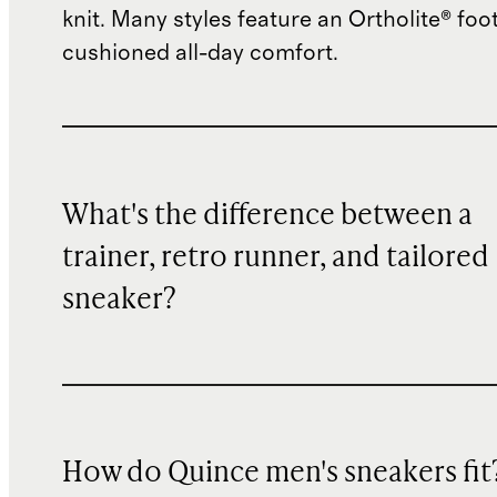
knit. Many styles feature an Ortholite® foo
cushioned all-day comfort.
What's the difference between a
trainer, retro runner, and tailored
sneaker?
How do Quince men's sneakers fit