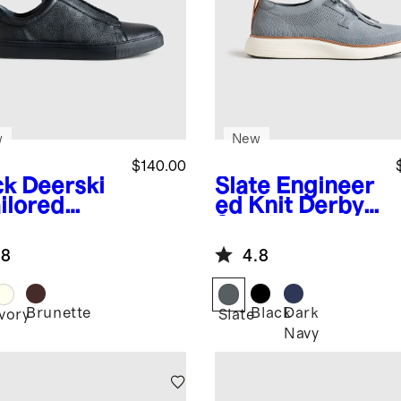
w
New
$140.00
ck
Deerski
Slate
Engineer
ilored
ed Knit Derby
aker
Sneaker
.8
4.8
Brunette
Black
Dark
k
Ivory
Slate
Navy