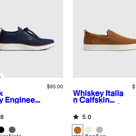
w
$95.00
$
k
Whiskey
Italia
y
Engineer
n Calfskin
Knit Derby
Suede Slip-On
aker
Sneaker
.8
5.0