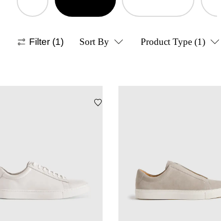
Filter
(1)
Sort By
Product Type
(1)