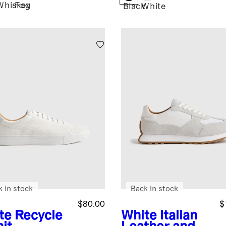
Whiskey
Fog
Black
White
k in stock
Back in stock
$80.00
$
te
Recycle
White
Italian