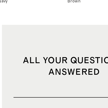
Navy
Brown
ALL YOUR QUESTI
ANSWERED