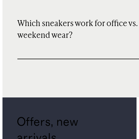
Which sneakers work for office vs.
weekend wear?
Offers, new
arrivals,