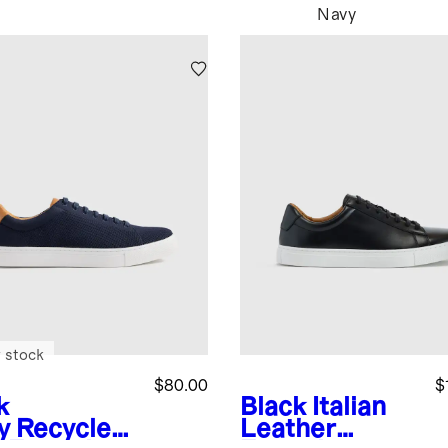
Navy
 stock
$80.00
$
k
Black
Italian
y
Recycled
Leather