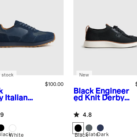
 stock
New
$100.00
k
Black
Engineer
y
Italian
ed Knit Derby
ther and
Sneaker
de Retro
.9
4.8
ner
Black
Slate
Dark
White
Black