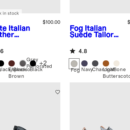
k in stock
$100.00
$
te
Italian
Fog
Italian
ther
Suede Tailored
ryday
Sneaker
aker
.6
4.8
Grey
+
2
Perforated
Black/Black
Espresso
Black
Navy
Charcoal
Light
Bone
e
Fog
Brown
Butterscot