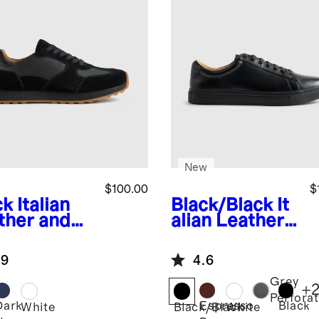
New
$100.00
$
ck
Italian
Black/Black
It
ther and
alian Leather
de Retro
Everyday
ner
Sneaker
.9
4.6
Grey
+
Perfora
Dark
Espresso
Black
k
White
Black/Black
White