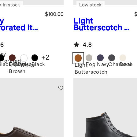
k in stock
Low stock
$100.00
$
y
Light
forated
Ital
Butterscotch
It
 Leather
alian Suede
ryday
Tailored
.6
4.8
aker
Sneaker
ey
+
2
rforated
Black/Black
Espresso
Black
Fog
Navy
Charcoal
Bone
White
Light
Brown
Butterscotch