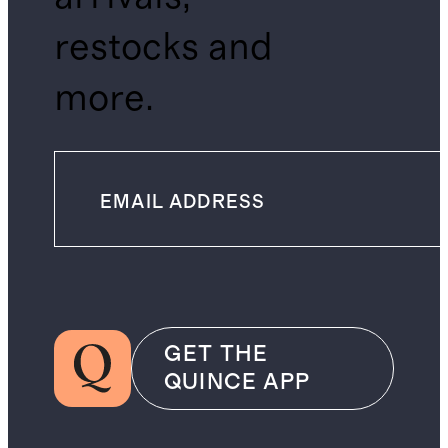
restocks and
more.
GET THE
QUINCE APP