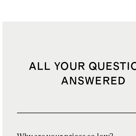
ALL YOUR QUESTI
ANSWERED