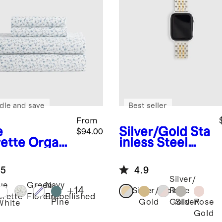
dle and save
Best seller
From
e
Silver/Gold
Sta
$94.00
rette
Organ
inless Steel
risp
Bracelet
cale Sheet
Smartwatch
.5
4.9
Band
Silver/
ue
Green
Navy
+
14
Silver/Gold
Rose
orette
Florette
Embellished
Pine
Gold
Silver
Rose
Gold
White
Gold