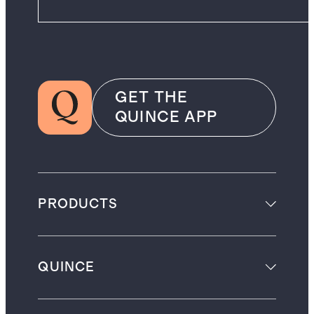
GET THE
QUINCE APP
PRODUCTS
QUINCE