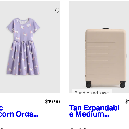
Bundle and save
$19.90
$
c
Tan
Expandabl
corn
Organi
e Medium
tton Fit
Check-In
 Flare
Suitcase