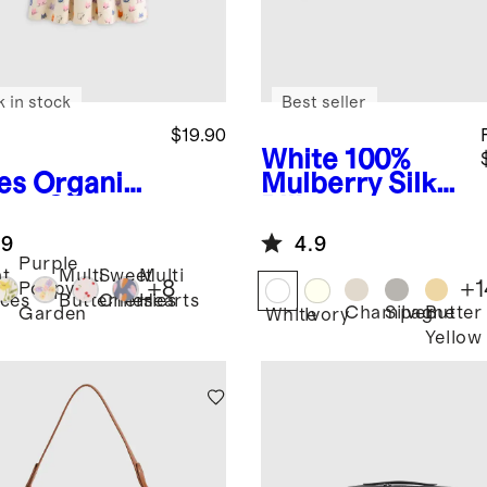
k in stock
Best seller
$19.90
White
100%
es
Organic
Mulberry Silk
ton Skater
Pillowcase
ss
.9
4.9
Purple
t
Multi
Sweet
Multi
+
8
+
1
Poppy
ces
Butterflies
Cherries
Hearts
Champagne
Silver
Butter
Garden
White
Ivory
Yellow