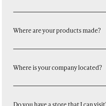
Where are your products made?
Where is your company located?
Do you have a store that I can visit