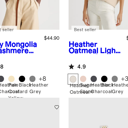
 seller
Best seller
$44.90
y
Mongolia
Heather
ashmere
Oatmeal
Light
weight Cotton
Cashmere
.8
4.9
Link-Stitch
Dolman
+
8
+
Sweater
Heather
Pale
Black
Heather
Sugar
Heather
Black
Heath
Heather
Charcoal
Custard
Grey
Stone
Charcoal
Grey
Oatmeal
Yellow