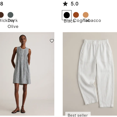
Oxford
.8
5.0
Hickory
Dark
Cognac
Tobacco
k
Black
Olive
Best seller