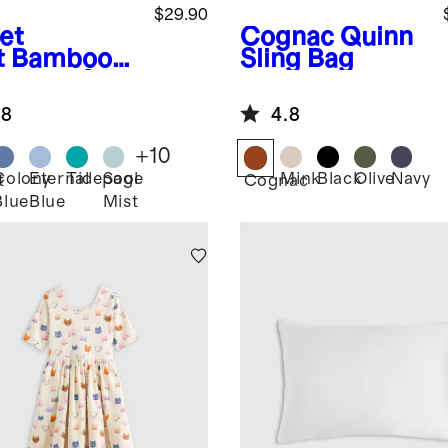
$29.90
et
Cognac
Quinn
t
Bamboo
Sling Bag
ep Bag 0.5
G
.8
4.8
+
10
Colony
Eternal
Tidepool
Sage
Mink
Black
Olive
Navy
t
Cognac
Blue
Blue
Mist