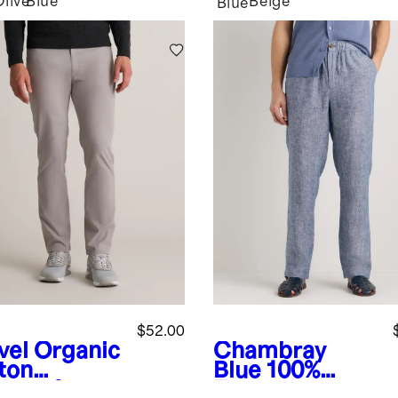
Olive
Blue
Beige
Blue
$52.00
vel
Organic
Chambray
ton
Blue
100%
lmax®
European