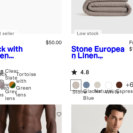
 seller
Low stock
$50.00
F
ck with
Stone
Europea
$
en
n Linen
s
Avery
Cotton Stitch
arized
Quilt Set
Clear
.8
4.8
tate
ack
Tortoise
Slate
glasses
th
with
+
with
reen
Green
Glacier
Natural
Espres
Grey
Stone
White
ns
lens
Blue
lens