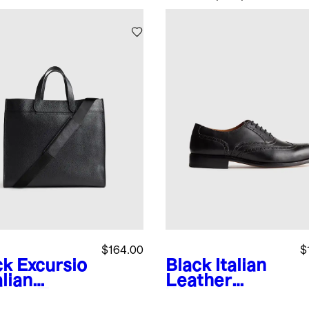
$164.00
$
ck
Excursio
Black
Italian
alian
Leather
ther Tote
Wingtip