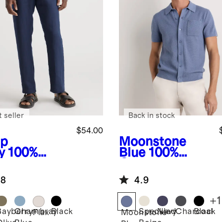
 seller
Back in stock
$54.00
p
Moonstone
y
100%
Blue
100%
opean
Organic
en Pants
Cotton Mesh-
.8
4.9
Stitch Button-
Up Sweater
+
1
Polo
Bayberry
Chambray
Black
Speckled
Navy
Charcoal
Black
Flax
Moonstone