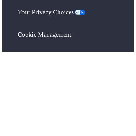
Your Privacy Choices
Cookie Management