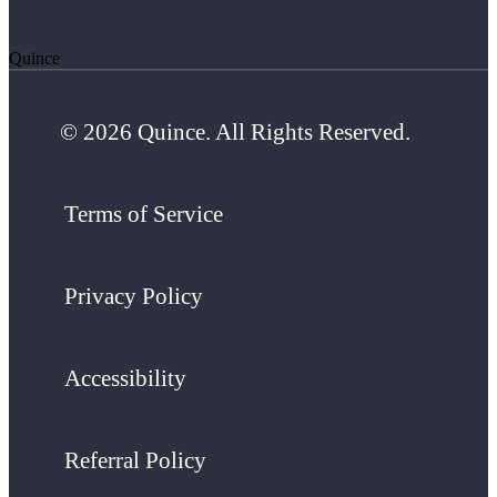
Quince
© 2026 Quince. All Rights Reserved.
Terms of Service
Privacy Policy
Accessibility
Referral Policy