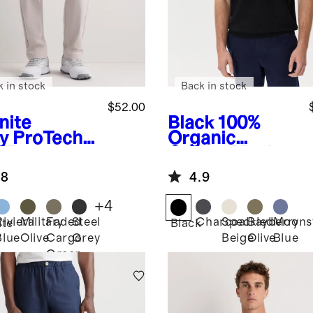
k in stock
Back in stock
$52.00
nite
Black
100%
y
ProTech
Organic
f Pants
Cotton Mesh-
Stitch Sweater
.8
4.9
Polo
+
4
Riviera
Military
Faded
Steel
Charcoal
Speckled
Bayberry
Moons
ite
Black
Blue
Olive
Cargo
Grey
Beige
Olive
Blue
Green