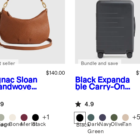
 seller
Bundle and save
$140.00
$
nac
Sloan
Black
Expanda
andwoven
ble Carry-On
ulder Bag
Suitcase
.9
4.9
+
1
+
Sage
Bone
Merlot
Black
Dark
Navy
Olive
Tan
ac
Black
Green