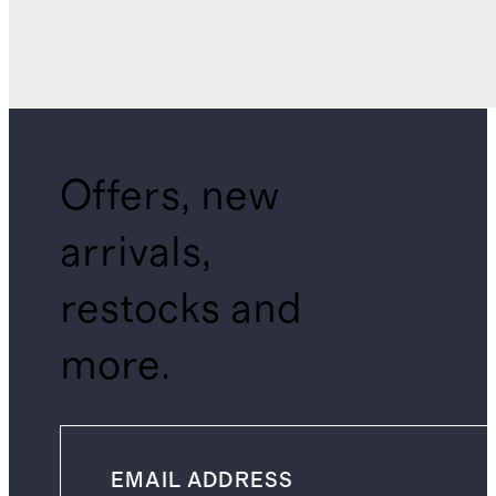
Offers, new
arrivals,
restocks and
more.