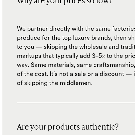
Why are your prices so low?
We partner directly with the same factorie
produce for the top luxury brands, then sh
to you — skipping the wholesale and traditi
markups that typically add 3–5× to the pri
way. Same materials, same craftsmanship, 
of the cost. It's not a sale or a discount — i
of skipping the middlemen.
Are your products authentic?