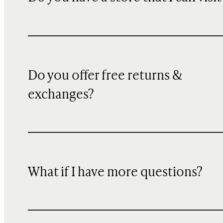
Do you offer free returns &
exchanges?
What if I have more questions?