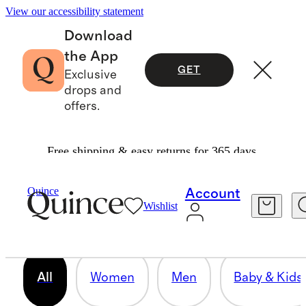
View our accessibility statement
Download
the App
GET
Exclusive
drops and
offers.
Free shipping & easy returns for 365 days.
OUR CORE COLLECTION
Quince
Account
Wishlist
158 items
All
Women
Men
Baby & Kids