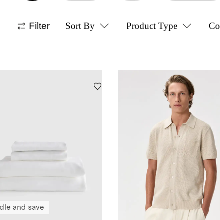
Filter
Sort By
Product Type
Co
dle and save