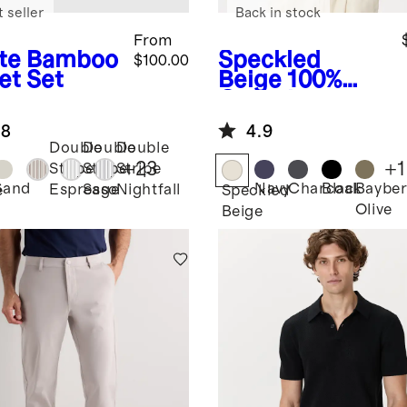
 seller
Back in stock
From
te
Bamboo
Speckled
$100.00
et Set
Beige
100%
Organic
Cotton Mesh-
.8
4.9
Stitch Button-
Double
Double
Double
Up Sweater
+
23
+
1
Stripe
Stripe
Stripe
Polo
Sand
Navy
Charcoal
Black
Bayber
Espresso
Sage
Nightfall
e
Speckled
Olive
Beige