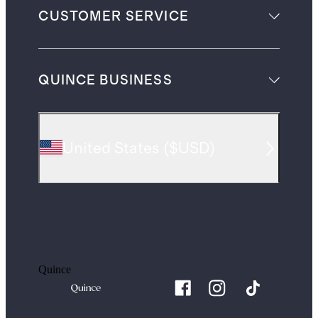
CUSTOMER SERVICE
QUINCE BUSINESS
United States
(
$USD
)
Quince