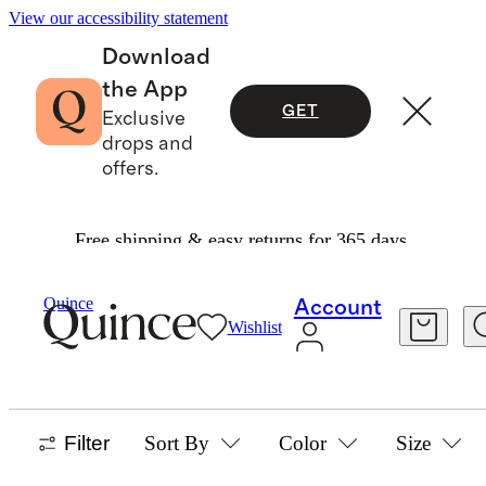
View our accessibility statement
Download
the App
GET
Exclusive
drops and
offers.
Free shipping & easy returns for 365 days.
Women
/
Best Sellers
Quince
Account
Wishlist
WOMEN'S BEST SELLERS
1236 items
Filter
Sort By
Color
Size