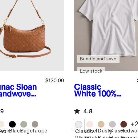
Bundle and save
Low stock
$120.00
nac
Sloan
Classic
andwoven
White
100%
i Shoulder
Organic Cotton
Boxy Crewneck
.9
4.8
Tee
+
Bone
Black
Sage
Taupe
Shell
Dusty
Classic
Redwo
ac
Classic