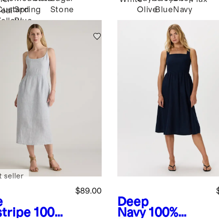
Custard
Spring
Stone
Olive
Blue
Navy
eal
Yellow
Blue
 seller
$89.00
e
Deep
stripe
100%
Navy
100%