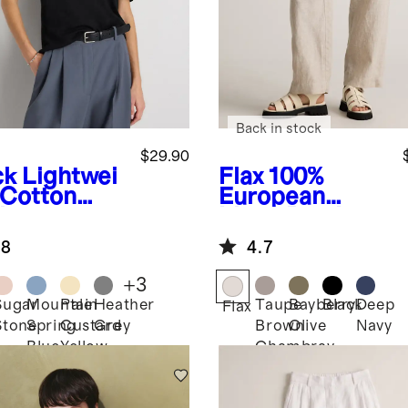
Back in stock
$29.90
ck
Lightwei
Flax
100%
 Cotton
European
hmere
Linen Patch
axed
Pocket Wide
.8
4.7
ater Tee
Leg Pants
+
3
Sugar
Mountain
Pale
Heather
Taupe
Bayberry
Black
Deep
k
Flax
Stone
Spring
Custard
Grey
Brown
Olive
Navy
Blue
Yellow
Chambray