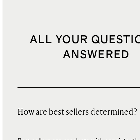
ALL YOUR QUESTI
ANSWERED
How are best sellers determined?