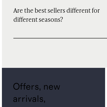
Are the best sellers different for
different seasons?
Offers, new
arrivals,