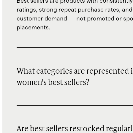
Best sellers are products with consistently
ratings, strong repeat purchase rates, and
customer demand — not promoted or sp
placements.
What categories are represented 
women's best sellers?
Are best sellers restocked regular