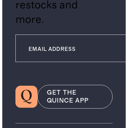
restocks and
more.
GET THE
QUINCE APP