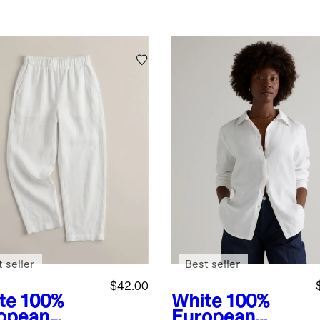
 seller
Best seller
$42.00
te
100%
White
100%
opean
European