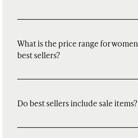
What is the price range for women
best sellers?
Do best sellers include sale items?