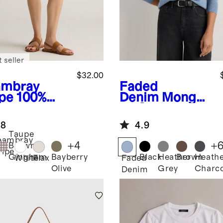
 seller
$32.00
mbray
Faded
ipe
100%
Denim
Mongoli
opean
an Cashmere
en Shorts
Cardigan
.8
4.9
Sweater
Taupe
hambray
+
4
+
Brown
ripe
Bayberry
Black
Heather
Brown
Heath
Gingham
White
Flax
Faded
Olive
Grey
Charco
Denim