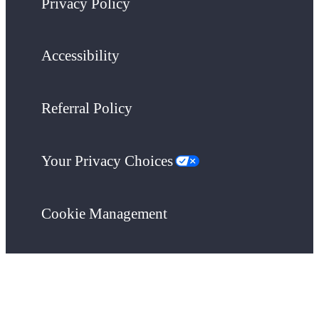
Privacy Policy
Accessibility
Referral Policy
Your Privacy Choices
Cookie Management