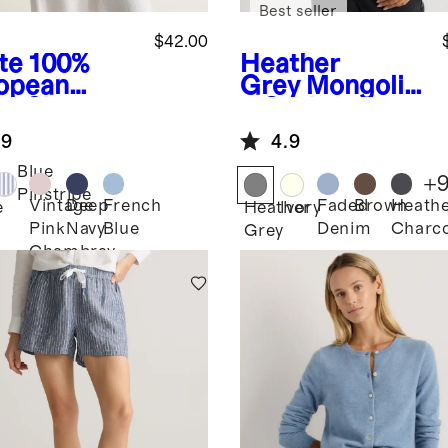
Best seller
$42.00
te
100%
Heather
opean
Grey
Mongolia
en Short
n Cashmere
eve
Crewneck
.9
4.9
over Top
Sweater
Blue
+
Pinstripe
Vintage
Deep
French
Faded
Brown
Heath
e
Heather
Ivory
Pink
Navy
Blue
Denim
Charco
Grey
Chambray