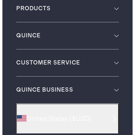
PRODUCTS
QUINCE
CUSTOMER SERVICE
QUINCE BUSINESS
United States
(
$USD
)