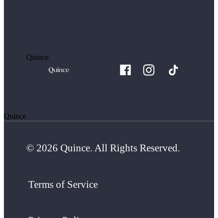
Quince
Quince
© 2026 Quince. All Rights Reserved.
Terms of Service