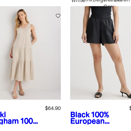
Pink
Beige
Heather
Brown
White
Grey
$64.90
ki
Black
100%
gham
100%
European
anic
Linen High