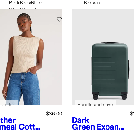
Pink
Brown
Blue
Brown
Chambray
Chambray
 seller
Bundle and save
$36.00
$
ther
Dark
meal
Cotto
Green
Expand
ashmere
able Carry-On