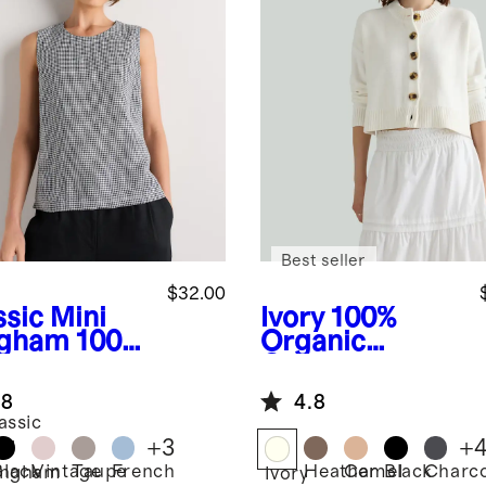
Best seller
$32.00
ssic Mini
Ivory
100%
gham
100%
Organic
opean
Cotton
en Tank
Cropped
.8
4.8
Cardigan
assic
+
3
+
ni
Black
Vintage
Taupe
French
Heather
Camel
Black
Charco
ingham
Ivory