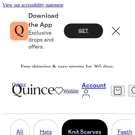
View our accessibility statement
Download
the App
GET
Exclusive
drops and
offers.
Free shipping & easy returns for 365 days.
Women
/
Hats & Scarves
Quince
Account
Wishlist
KNIT SCARVES
27 items
All
Hats
Knit Scarves
Feathe