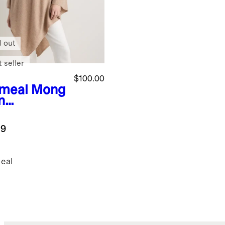
d out
 seller
$100.00
meal
Mong
n
hmere
cho
.9
eal