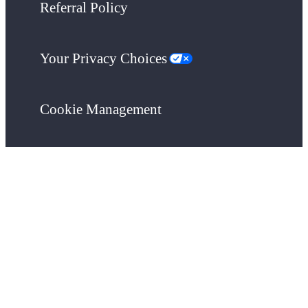
Referral Policy
Your Privacy Choices
Cookie Management