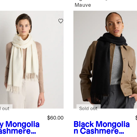
Mauve
d out
Sold out
$60.00
y
Mongolia
Black
Mongolia
ashmere
n Cashmere