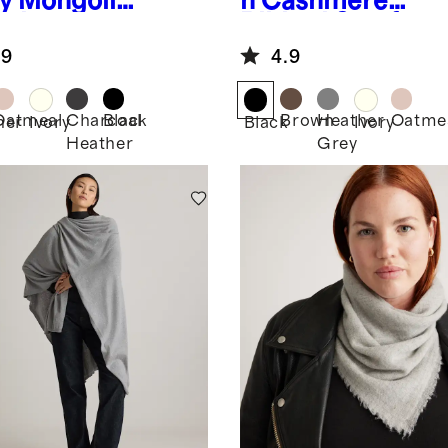
y
Mongolia
n Cashmere
ashmere
Ribbed Scarf
od
.9
4.9
Oatmeal
Charcoal
Black
Brown
Heather
Oatme
her
Ivory
Black
Ivory
Heather
Grey