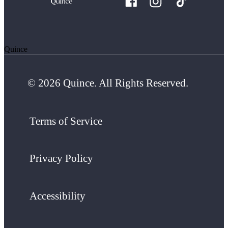
Quince
© 2026 Quince. All Rights Reserved.
Terms of Service
Privacy Policy
Accessibility