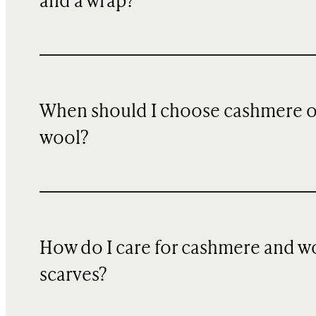
and a wrap?
When should I choose cashmere 
wool?
How do I care for cashmere and w
scarves?