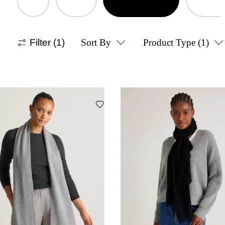
Filter
(1)
Sort By
Product Type
(1)