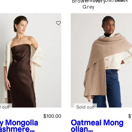
Heather
Oatmeal
Black
Brown
Ivory
Grey
d out
Sold out
$100.00
$
y
Mongolia
Oatmeal
Mong
ashmere
olian