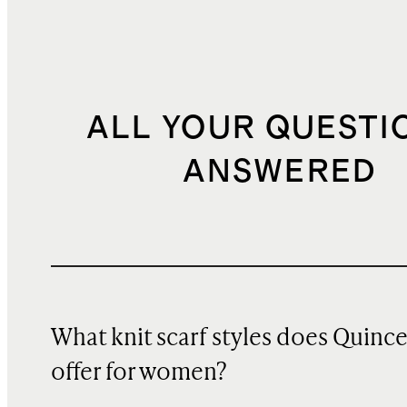
ALL YOUR QUESTI
ANSWERED
What knit scarf styles does Quinc
offer for women?