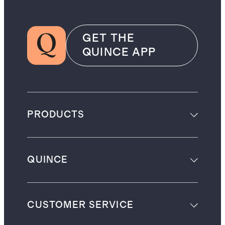
GET THE
QUINCE APP
PRODUCTS
QUINCE
CUSTOMER SERVICE