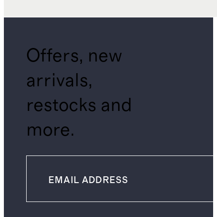
Offers, new
arrivals,
restocks and
more.