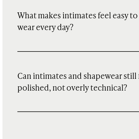
What makes intimates feel easy to
wear every day?
Can intimates and shapewear still 
polished, not overly technical?