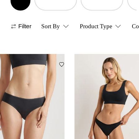
Filter
Sort By
Product Type
Co