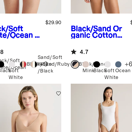
$29.90
ck/Soft
Black/Sand
Or
te/Ocean
O
ganic Cotton
nic Cotton
Tank Bralette
ster (6-
(2-pack)
.8
4.7
k)
Sand/Soft
ack/Soft
+
3
+
Black/Sand/Ruby
White
Black/Sand
ite/Ocean
Black
Soft
Mink
Black
Soft
Ocean
/Black
White
White