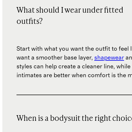
What should I wear under fitted
outfits?
Start with what you want the outfit to feel l
want a smoother base layer,
shapewear
a
styles can help create a cleaner line, whil
intimates are better when comfort is the ma
When is a bodysuit the right choic