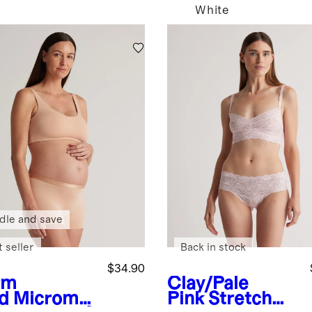
White
dle and save
 seller
Back in stock
$34.90
rm
Clay/Pale
d
Micromo
Pink
Stretch