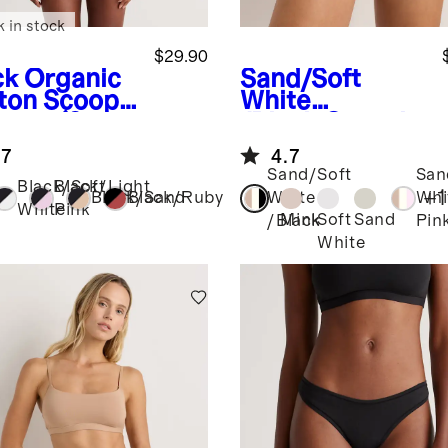
k in stock
$29.90
ck
Organic
Sand/Soft
ton Scoop
White
ette (2-
/Black
Organic
k)
Cotton Bikini
.7
4.7
(6-pack)
Sand/Soft
San
Black/Soft
Black/Light
+
1
Black/Sand
Black/Ruby
White
Whi
White
Pink
Mink
Soft
Sand
/Black
Pin
k
White