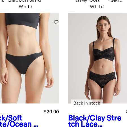
Black
Soft
Sand
Soft
Sand
nk
Grey
Pink
White
White
Back in stock
$29.90
ck/Soft
Black/Clay
Stre
te/Ocean
O
tch Lace