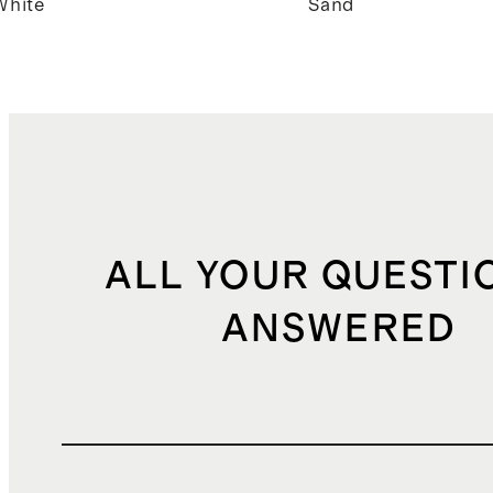
White
Sand
ALL YOUR QUESTI
ANSWERED