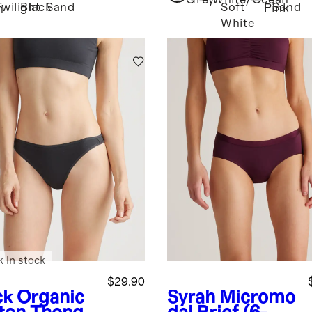
Grey
White/Ocean
Twilight
Black
Sand
Soft
Sand
Pink
h
White
k in stock
$29.90
ck
Organic
Syrah
Micromo