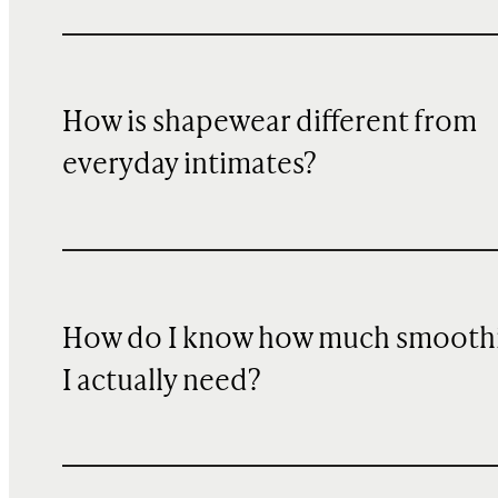
How is shapewear different from
everyday intimates?
How do I know how much smooth
I actually need?