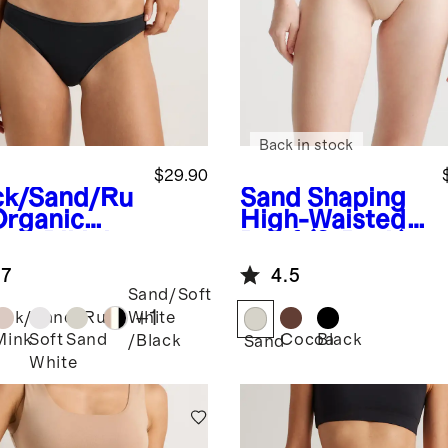
Back in stock
$29.90
ck/Sand/Ru
Sand
Shaping
Organic
High-Waisted
ton Bikini
Brief (3-Pack)
pack)
.7
4.5
Sand/Soft
+
1
ack/Sand/Ruby
White
Mink
Soft
Sand
Cocoa
Black
/Black
Sand
White