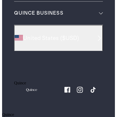
QUINCE BUSINESS
United States
(
$USD
)
Quince
Quince