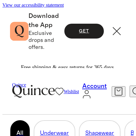
View our accessibility statement
Download
the App
GET
Exclusive
drops and
offers.
Free shipping & easy returns for 365 days.
Women
/
Intimates & Shapewear
Quince
Account
Wishlist
INTIMATES & SHAPEWEAR
108 items
All
Underwear
Shapewear
Br