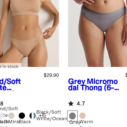
k in stock
$29.90
d/Soft
Grey
Micromo
te
dal Thong (6-
ack
Organic
pack)
ton Thong
.8
4.7
pack)
nd/Soft
Black/Soft
+
6
ite
White/Ocean
Soft
Mink
Black
Warm
lack
Grey