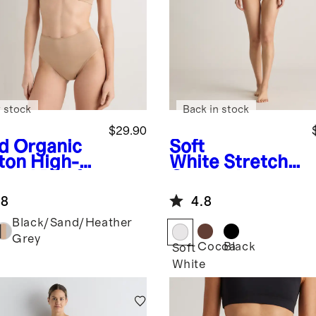
 stock
Back in stock
$29.90
d
Organic
Soft
ton High-
White
Stretch
sted Brief
Cotton Jersey
Pack)
Square Neck
.8
4.8
Tank Bodysuit
Black/Sand/Heather
Grey
Cocoa
Black
Soft
White