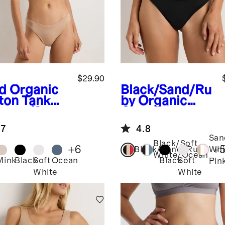
$29.90
d
Organic
Black/Sand/Ru
ton Tank
by
Organic
ette (2-
Cotton High-
k)
Cut Thong (6-
.7
4.8
pack)
San
Black/Soft
+
6
+
Black/Sand/Ruby
Whi
White/Ocean
Mink
Black
Soft
Ocean
Black
Soft
Pin
White
White