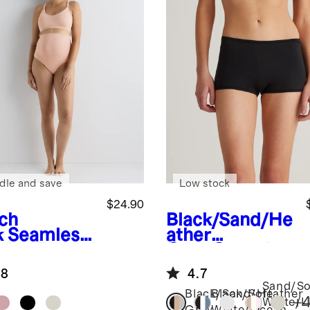
dle and save
Low stock
$24.90
ch
Black/Sand/He
k
Seamless
ather
sing Bra
Grey
Organic
Cotton
.8
4.7
Boyshort (6-
Sand/So
pack)
Black/Sand/Heather
Black/Soft
+
White/L