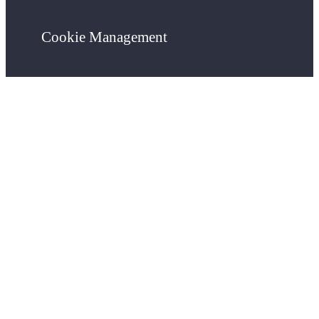
Cookie Management