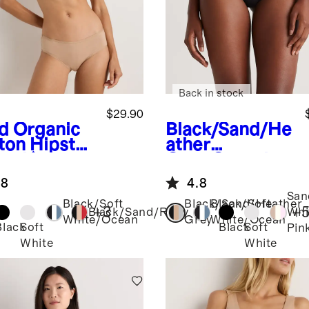
Back in stock
$29.90
d
Organic
Black/Sand/He
ton Hipster
ather
pack)
Grey
Organic
Cotton High-
.8
4.8
Cut Thong (6-
San
pack)
Black/Soft
Black/Sand/Heather
Black/Soft
+
3
+
Black/Sand/Ruby
Whi
White/Ocean
Grey
White/Ocean
Black
Soft
Black
Soft
Pin
White
White