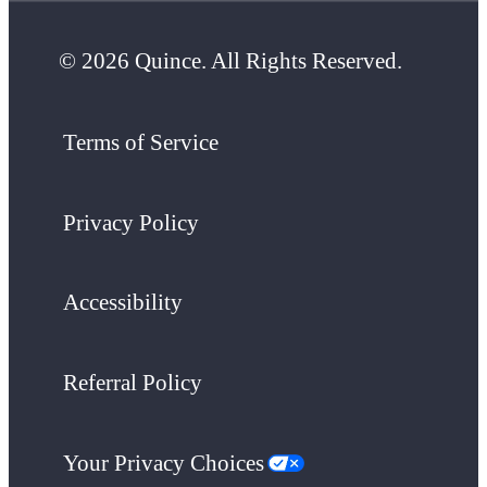
© 2026 Quince. All Rights Reserved.
Terms of Service
Privacy Policy
Accessibility
Referral Policy
Your Privacy Choices