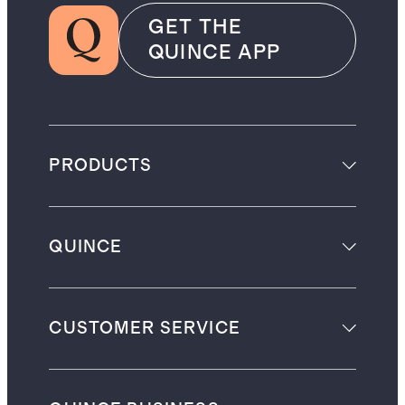
GET THE
QUINCE APP
PRODUCTS
QUINCE
CUSTOMER SERVICE