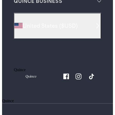
QUINCE BUSINESS
United States
(
$USD
)
Quince
Quince