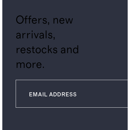
Offers, new
arrivals,
restocks and
more.