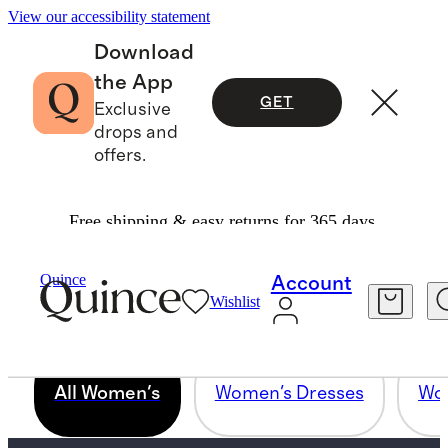
View our accessibility statement
Download
the App
GET
Exclusive
drops and
offers.
Free shipping & easy returns for 365 days.
PINNING SUBCOLLECTION - ALL
Quince
Account
WOMEN
Wishlist
All Women's
Women's Dresses
Wom