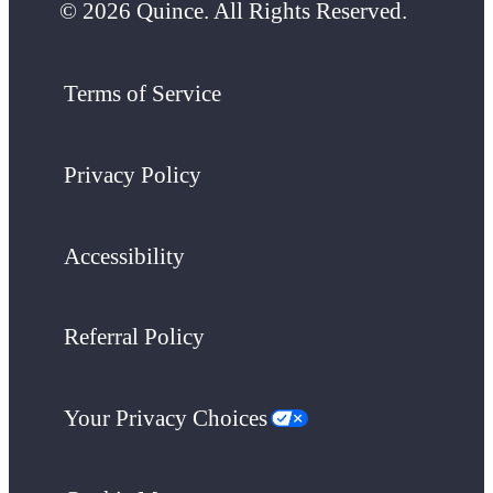
© 2026 Quince. All Rights Reserved.
Terms of Service
Privacy Policy
Accessibility
Referral Policy
Your Privacy Choices